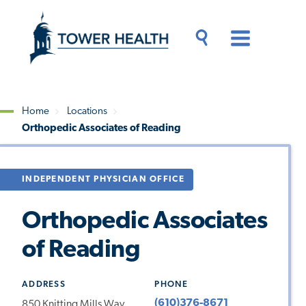
Skip
Jump
to
to
main
Page
content
Content
Main
Toggle
Menu
Search
Drawer
Home
Locations
Orthopedic Associates of Reading
Breadcrumb
INDEPENDENT PHYSICIAN OFFICE
Orthopedic Associates
of Reading
ADDRESS
PHONE
(610)376-8671
850 Knitting Mills Way