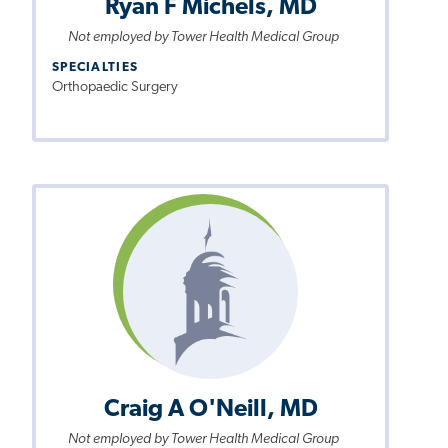
Ryan F Michels, MD
Not employed by Tower Health Medical Group
SPECIALTIES
Orthopaedic Surgery
Craig A O'Neill, MD
Not employed by Tower Health Medical Group