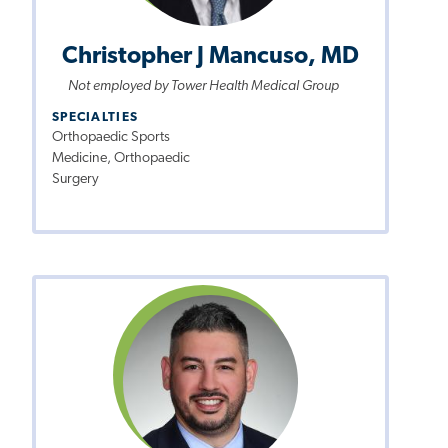
Christopher J Mancuso, MD
Not employed by Tower Health Medical Group
SPECIALTIES
Orthopaedic Sports
Medicine, Orthopaedic
Surgery