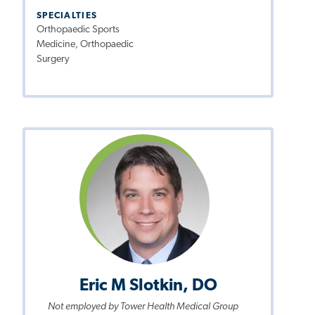
SPECIALTIES
Orthopaedic Sports
Medicine, Orthopaedic
Surgery
Eric M Slotkin, DO
Not employed by Tower Health Medical Group