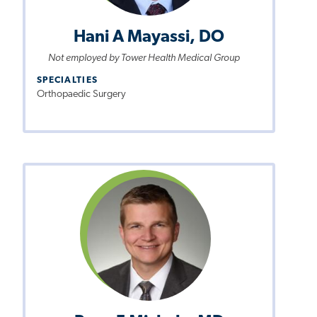
Hani A Mayassi, DO
Not employed by Tower Health Medical Group
SPECIALTIES
Orthopaedic Surgery