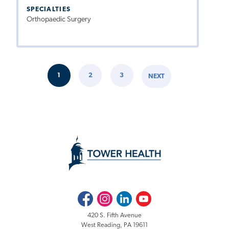
SPECIALTIES
Orthopaedic Surgery
Pagination
1
2
3
NEXT
CURRENT
PAGE
PAGE
NEXT
PAGE
PAGE
Facebook
Instagram
LinkedIn
Youtube
420 S. Fifth Avenue
West Reading, PA 19611