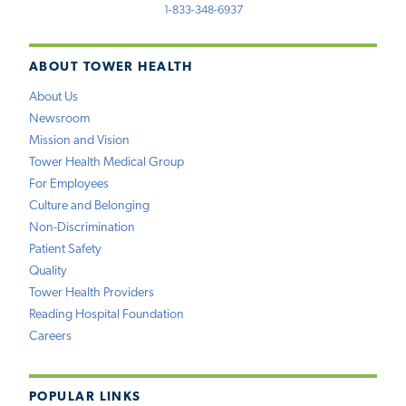
1-833-348-6937
ABOUT TOWER HEALTH
About Us
Newsroom
Mission and Vision
Tower Health Medical Group
For Employees
Culture and Belonging
Non-Discrimination
Patient Safety
Quality
Tower Health Providers
Reading Hospital Foundation
Careers
POPULAR LINKS