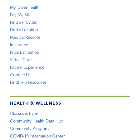
MyTowerHealth
Pay My Bill
Find a Provider
Find a Location
Medical Records
Insurance
Price Estimation
Virtual Care
Patient Experience
Contact Us
FindHelp Resources
HEALTH & WELLNESS
Classes & Events
Community Health Data Hub
Community Programs
COVID-19 Information Center