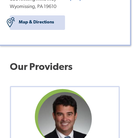
Wyomissing, PA 19610
Map & Directions
Our Providers