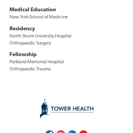
Medical Education
New York School of Medicine
Residency
North Shore University Hospital
Orthopaedic Surgery
Fellowship
Parkland Memorial Hospital
Orthopaedic Trauma