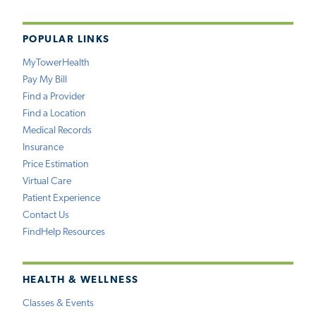
POPULAR LINKS
MyTowerHealth
Pay My Bill
Find a Provider
Find a Location
Medical Records
Insurance
Price Estimation
Virtual Care
Patient Experience
Contact Us
FindHelp Resources
HEALTH & WELLNESS
Classes & Events