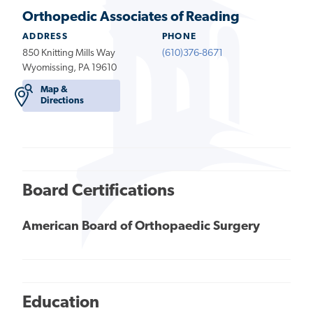
Orthopedic Associates of Reading
ADDRESS
PHONE
850 Knitting Mills Way
(610)376-8671
Wyomissing, PA 19610
Map &
Directions
Board Certifications
American Board of Orthopaedic Surgery
Education