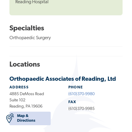
Reading Hospital
Specialties
Orthopaedic Surgery
Locations
Orthopaedic Associates of Reading, Ltd
ADDRESS
PHONE
4885 DeMoss Road
(610)370-9980
Suite 102
FAX
Reading, PA 19606
(610)370-9985
Map &
Directions