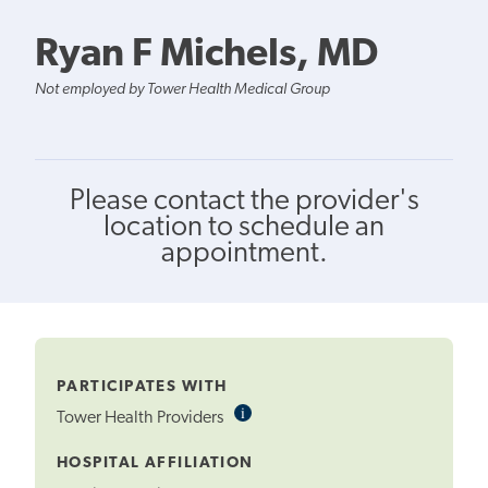
Ryan F Michels, MD
Not employed by Tower Health Medical Group
Please contact the provider's
location to schedule an
appointment.
PARTICIPATES WITH
i
Informational
Tower Health Providers
Tooltip
HOSPITAL AFFILIATION