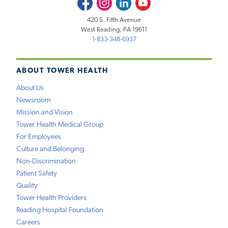
Facebook
Instagram
LinkedIn
Youtube
420 S. Fifth Avenue
West Reading, PA 19611
1-833-348-6937
ABOUT TOWER HEALTH
About Us
Newsroom
Mission and Vision
Tower Health Medical Group
For Employees
Culture and Belonging
Non-Discrimination
Patient Safety
Quality
Tower Health Providers
Reading Hospital Foundation
Careers