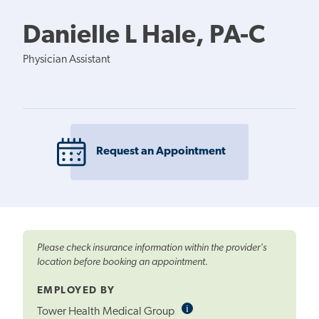
Danielle L Hale, PA-C
Physician Assistant
Request an Appointment
Please check insurance information within the provider's
location before booking an appointment.
EMPLOYED BY
i
Informational
Tower Health Medical Group