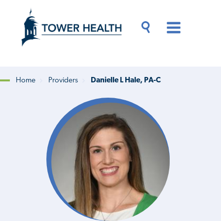
Skip
Jump
to
to
main
Page
content
Content
Main
Toggle
Menu
Search
Drawer
Home
Providers
Danielle L Hale, PA-C
Breadcrumb