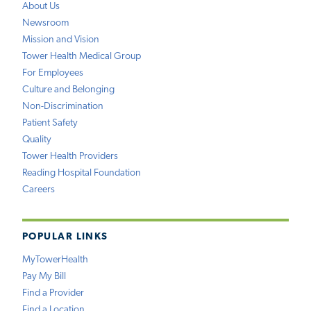
About Us
Newsroom
Mission and Vision
Tower Health Medical Group
For Employees
Culture and Belonging
Non-Discrimination
Patient Safety
Quality
Tower Health Providers
Reading Hospital Foundation
Careers
POPULAR LINKS
MyTowerHealth
Pay My Bill
Find a Provider
Find a Location