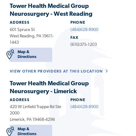
Tower Health Medical Group
Neurosurgery - West Reading
ADDRESS
PHONE
601 Spruce St
(484)628-8900
West Reading, PA 19611-
FAX
1443
(610)375-1203
Map &
Directions
VIEW OTHER PROVIDERS AT THIS LOCATION
Tower Health Medical Group
Neurosurgery - Limerick
ADDRESS
PHONE
420 W Linfield Trappe Rd Ste
(484)628-8900
2000
Limerick, PA 19468-4296
Map &
Directions