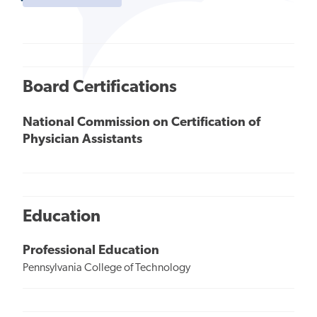
Board Certifications
National Commission on Certification of
Physician Assistants
Education
Professional Education
Pennsylvania College of Technology