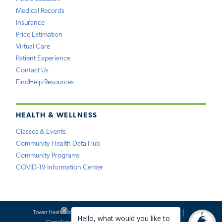
Medical Records
Insurance
Price Estimation
Virtual Care
Patient Experience
Contact Us
FindHelp Resources
HEALTH & WELLNESS
Classes & Events
Community Health Data Hub
Community Programs
COVID-19 Information Center
Tower Health Notice of Privacy Practices
Social Media Policy