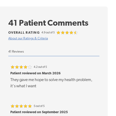
41 Patient Comments
OVERALL RATING
4.9 out of 5
About our Ratings & Criteria
41 Reviews
4.2 out of 5
Patient reviewed on March 2026
They gave me hope to solve my health problem,
it's what I want
5 out of 5
Patient reviewed on September 2025