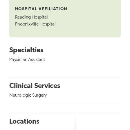
Tooltip
HOSPITAL AFFILIATION
Reading Hospital
Phoenixville Hospital
Specialties
Physician Assistant
Clinical Services
Neurologic Surgery
Locations