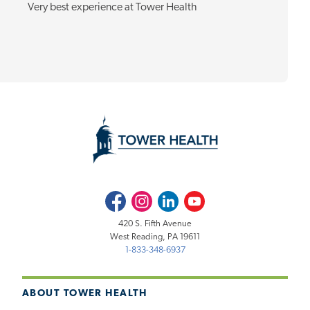
Very best experience at Tower Health
Facebook
Instagram
LinkedIn
Youtube
420 S. Fifth Avenue
West Reading, PA 19611
1-833-348-6937
ABOUT TOWER HEALTH