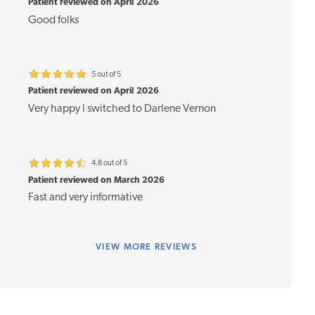
Patient reviewed on April 2026
Good folks
5 out of 5
Patient reviewed on April 2026
Very happy I switched to Darlene Vernon
4.8 out of 5
Patient reviewed on March 2026
Fast and very informative
VIEW
MORE REVIEWS