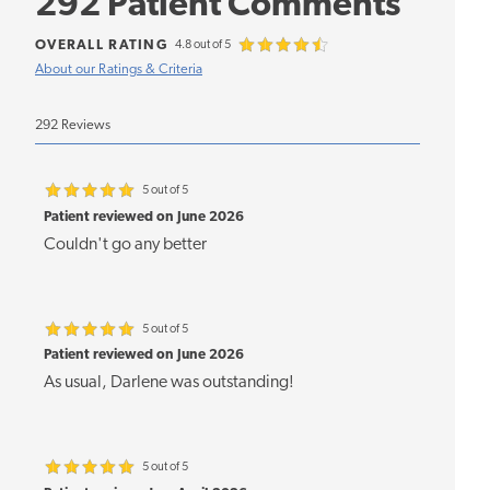
292 Patient Comments
OVERALL RATING
4.8 out of 5
About our Ratings & Criteria
292 Reviews
5 out of 5
Patient reviewed on June 2026
Couldn't go any better
5 out of 5
Patient reviewed on June 2026
As usual, Darlene was outstanding!
5 out of 5