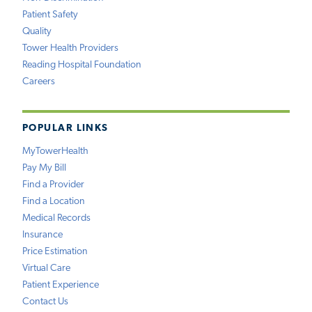
Patient Safety
Quality
Tower Health Providers
Reading Hospital Foundation
Careers
POPULAR LINKS
MyTowerHealth
Pay My Bill
Find a Provider
Find a Location
Medical Records
Insurance
Price Estimation
Virtual Care
Patient Experience
Contact Us