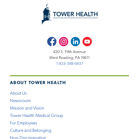
Facebook
Instagram
LinkedIn
Youtube
420 S. Fifth Avenue
West Reading, PA 19611
1-833-348-6937
ABOUT TOWER HEALTH
About Us
Newsroom
Mission and Vision
Tower Health Medical Group
For Employees
Culture and Belonging
Non-Discrimination