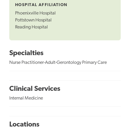
HOSPITAL AFFILIATION
Phoenixville Hospital
Pottstown Hospital
Reading Hospital
Specialties
Nurse Practitioner-Adult-Gerontology Primary Care
Clinical Services
Internal Medicine
Locations