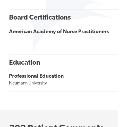
Board Certifications
American Academy of Nurse Practitioners
Education
Professional Education
Neumann University