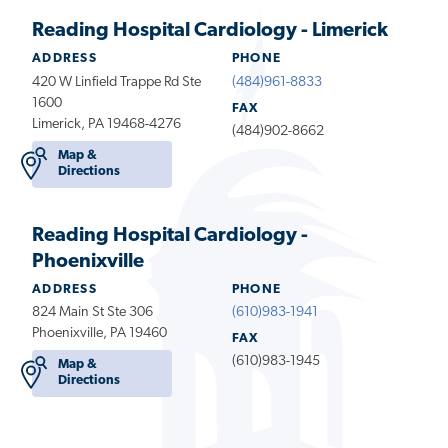
Reading Hospital Cardiology - Limerick
ADDRESS
PHONE
420 W Linfield Trappe Rd Ste
(484)961-8833
1600
FAX
Limerick, PA 19468-4276
(484)902-8662
Map &
Directions
Reading Hospital Cardiology -
Phoenixville
ADDRESS
PHONE
824 Main St Ste 306
(610)983-1941
Phoenixville, PA 19460
FAX
(610)983-1945
Map &
Directions