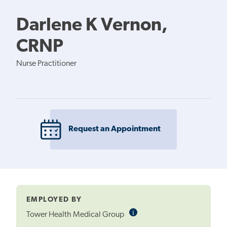
Darlene K Vernon,
CRNP
Nurse Practitioner
Request an Appointment
EMPLOYED BY
i
Informational
Tower Health Medical Group
Tooltip