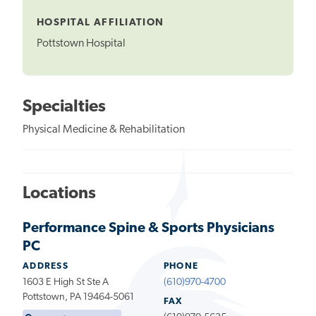
Tooltip
HOSPITAL AFFILIATION
Pottstown Hospital
Specialties
Physical Medicine & Rehabilitation
Locations
Performance Spine & Sports Physicians
PC
ADDRESS
PHONE
1603 E High St Ste A
(610)970-4700
Pottstown, PA 19464-5061
FAX