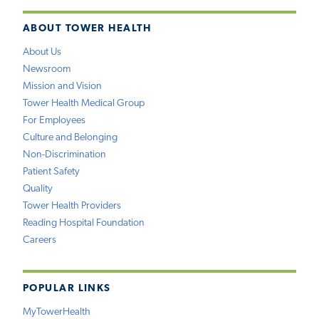
ABOUT TOWER HEALTH
About Us
Newsroom
Mission and Vision
Tower Health Medical Group
For Employees
Culture and Belonging
Non-Discrimination
Patient Safety
Quality
Tower Health Providers
Reading Hospital Foundation
Careers
POPULAR LINKS
MyTowerHealth