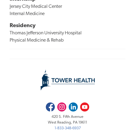
Jersey City Medical Center
Internal Medicine
Residency
Thomas Jefferson University Hospital
Physical Medicine & Rehab
Facebook
Instagram
LinkedIn
Youtube
420 S. Fifth Avenue
West Reading, PA 19611
1-833-348-6937