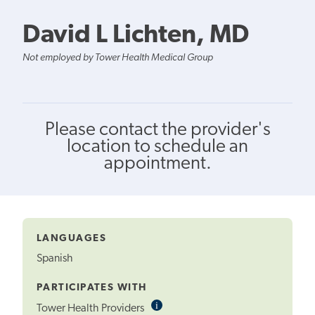
David L Lichten, MD
Not employed by Tower Health Medical Group
Please contact the provider's
location to schedule an
appointment.
LANGUAGES
Spanish
PARTICIPATES WITH
i
Informational
Tower Health Providers