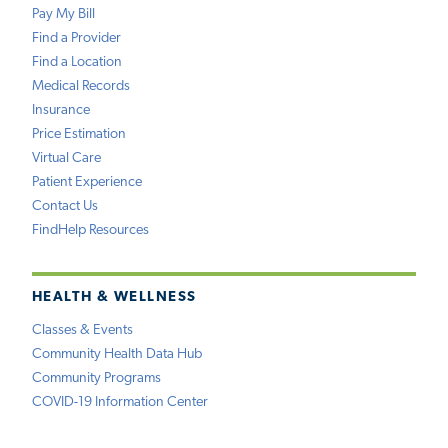
Pay My Bill
Find a Provider
Find a Location
Medical Records
Insurance
Price Estimation
Virtual Care
Patient Experience
Contact Us
FindHelp Resources
HEALTH & WELLNESS
Classes & Events
Community Health Data Hub
Community Programs
COVID-19 Information Center