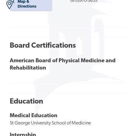
(610)970-5635
Map &
Directions
Board Certifications
American Board of Physical Medicine and
Rehabilitation
Education
Medical Education
St George University School of Medicine
Internship