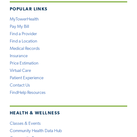
POPULAR LINKS
MyTowerHealth
Pay My Bill
Find a Provider
Find a Location
Medical Records
Insurance
Price Estimation
Virtual Care
Patient Experience
Contact Us
FindHelp Resources
HEALTH & WELLNESS
Classes & Events
Community Health Data Hub