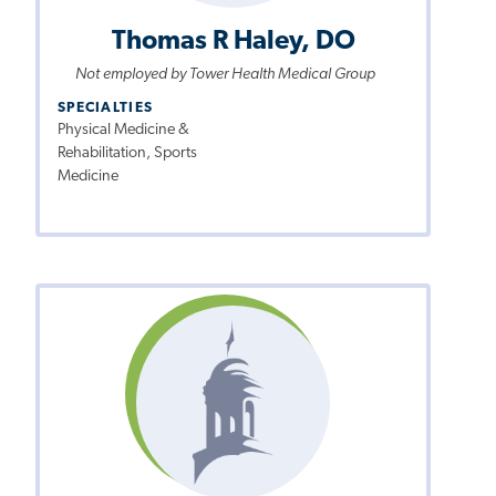
Thomas R Haley, DO
Not employed by Tower Health Medical Group
SPECIALTIES
Physical Medicine &
Rehabilitation, Sports
Medicine