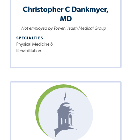
Christopher C Dankmyer,
MD
Not employed by Tower Health Medical Group
SPECIALTIES
Physical Medicine &
Rehabilitation