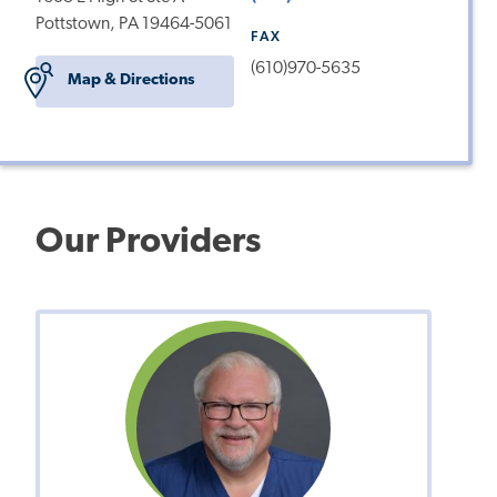
Pottstown, PA 19464-5061
FAX
(610)970-5635
Map & Directions
Our Providers