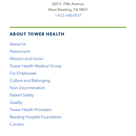
420 S. Fifth Avenue
West Reading, PA 19611
1-833-348-6937
ABOUT TOWER HEALTH
About Us
Newsroom
Mission and Vision
Tower Health Medical Group
For Employees
Culture and Belonging
Non-Discrimination
Patient Safety
Quality
Tower Health Providers
Reading Hospital Foundation
Careers