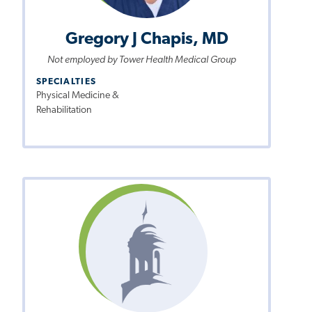
Gregory J Chapis, MD
Not employed by Tower Health Medical Group
SPECIALTIES
Physical Medicine &
Rehabilitation