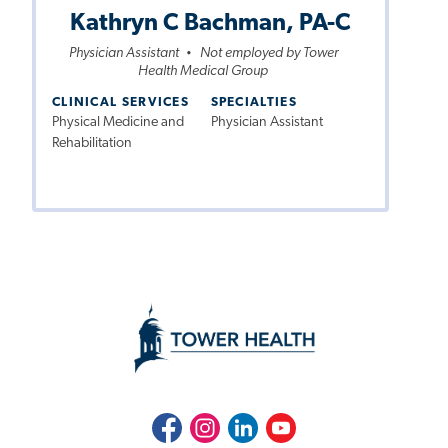
Kathryn C Bachman, PA-C
Physician Assistant
Not employed by Tower
•
Health Medical Group
CLINICAL SERVICES
SPECIALTIES
Physical Medicine and
Physician Assistant
Rehabilitation
Facebook
Instagram
LinkedIn
Youtube