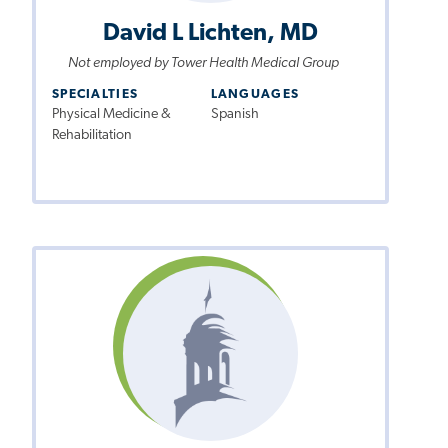
David L Lichten, MD
Not employed by Tower Health Medical Group
SPECIALTIES
LANGUAGES
Physical Medicine &
Spanish
Rehabilitation