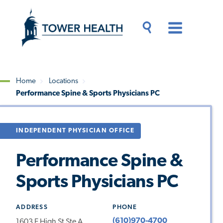
Skip
Jump
to
to
main
Page
content
Content
Main
Toggle
Menu
Search
Drawer
Home
Locations
Performance Spine & Sports Physicians PC
Breadcrumb
INDEPENDENT PHYSICIAN OFFICE
Performance Spine &
Sports Physicians PC
ADDRESS
PHONE
(610)970-4700
1603 E High St Ste A