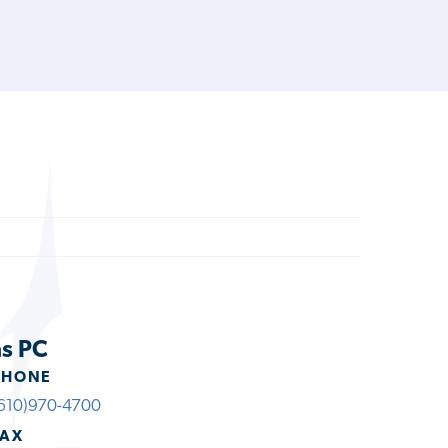
ns PC
PHONE
610)970-4700
FAX