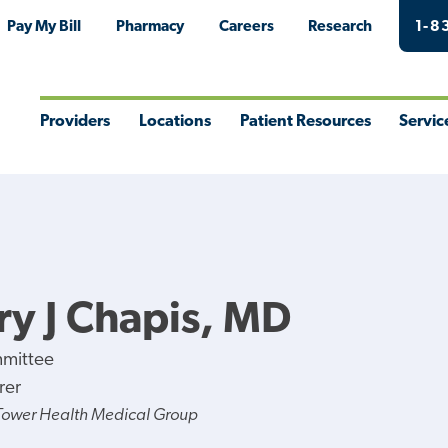
Pay My Bill
Pharmacy
Careers
Research
1-8
Providers
Locations
Patient Resources
Servic
Toggle
Toggle
Toggle
Togg
Menu
Menu
Menu
Men
y J Chapis, MD
mmittee
rer
Tower Health Medical Group