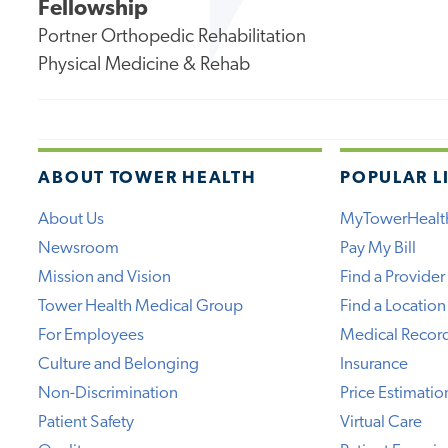
Fellowship
Portner Orthopedic Rehabilitation
Physical Medicine & Rehab
ABOUT TOWER HEALTH
POPULAR L
About Us
MyTowerHealt
Newsroom
Pay My Bill
Mission and Vision
Find a Provider
Tower Health Medical Group
Find a Location
For Employees
Medical Recor
Culture and Belonging
Insurance
Non-Discrimination
Price Estimatio
Patient Safety
Virtual Care