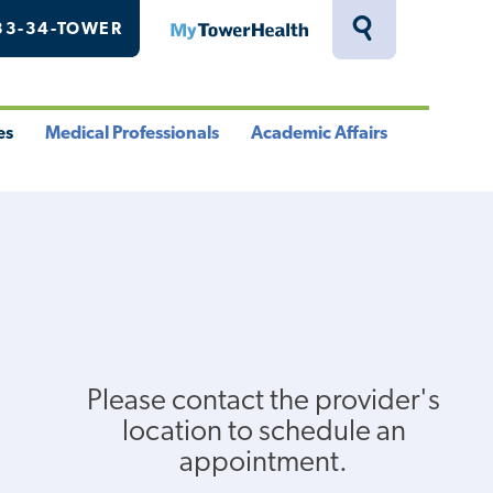
33-34-TOWER
MyTowerHealth
Toggle
Search
Drawer
es
Medical Professionals
Academic Affairs
le
Toggle
Toggle
u
Menu
Menu
Please contact the provider's
location to schedule an
appointment.