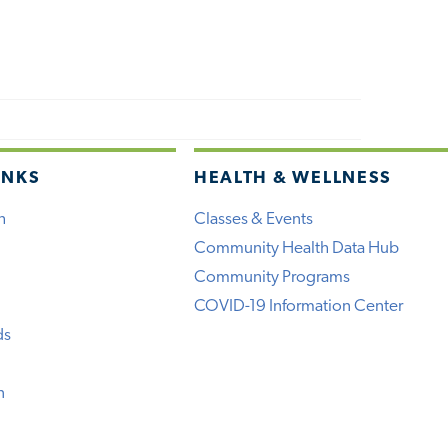
INKS
HEALTH & WELLNESS
h
Classes & Events
Community Health Data Hub
Community Programs
COVID-19 Information Center
ds
n