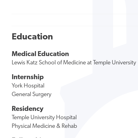
Education
Medical Education
Lewis Katz School of Medicine at Temple University
Internship
York Hospital
General Surgery
Residency
Temple University Hospital
Physical Medicine & Rehab