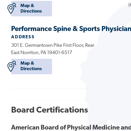
(
Map &
Directions
Performance Spine & Sports Physicia
ADDRESS
301 E. Germantown Pike First Floor, Rear
East Norriton, PA 19401-6517
Map &
Directions
Board Certifications
American Board of Physical Medicine and