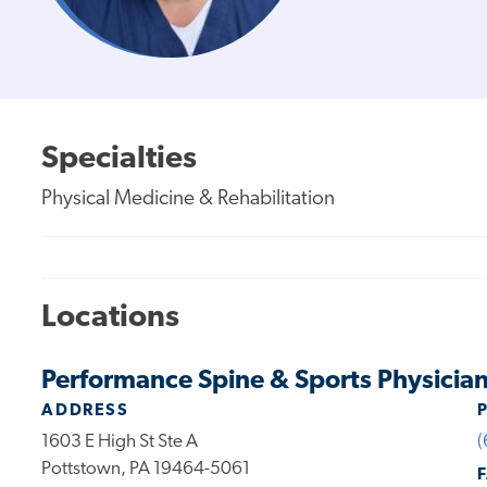
Specialties
Physical Medicine & Rehabilitation
Locations
Performance Spine & Sports Physicia
ADDRESS
1603 E High St Ste A
(
Pottstown, PA 19464-5061