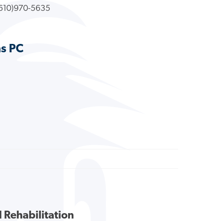
610)970-5635
ns PC
 Rehabilitation