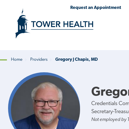
Skip
Jump
Request an Appointment
to
to
main
Page
content
Content
Home
Providers
Gregory J Chapis, MD
Breadcrumb
Gregor
Credentials Co
Secretary-Treasu
Not employed by 