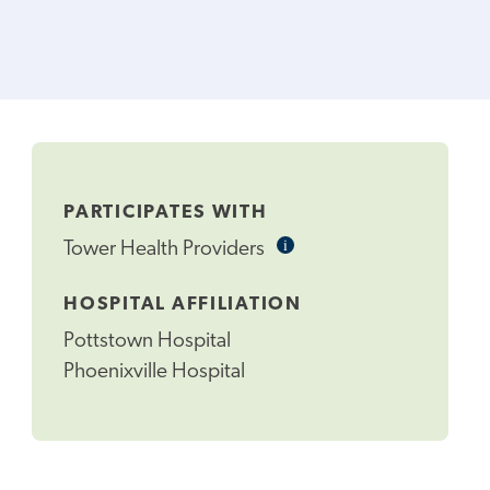
PARTICIPATES WITH
i
Informational
Tower Health Providers
Tooltip
HOSPITAL AFFILIATION
Pottstown Hospital
Phoenixville Hospital