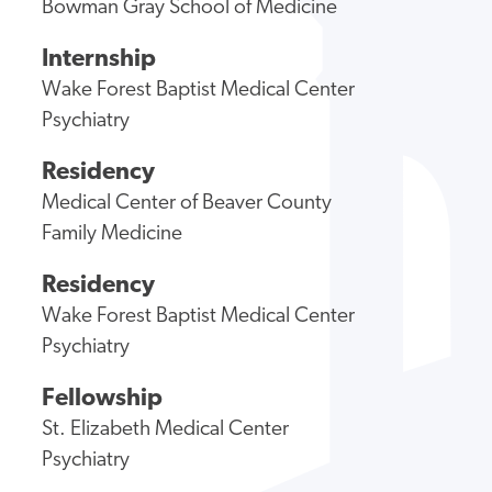
Bowman Gray School of Medicine
Internship
Wake Forest Baptist Medical Center
Psychiatry
Residency
Medical Center of Beaver County
Family Medicine
Residency
Wake Forest Baptist Medical Center
Psychiatry
Fellowship
St. Elizabeth Medical Center
Psychiatry