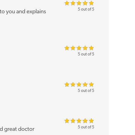
5 out of 5
 to you and explains
5 out of 5
5 out of 5
5 out of 5
nd great doctor