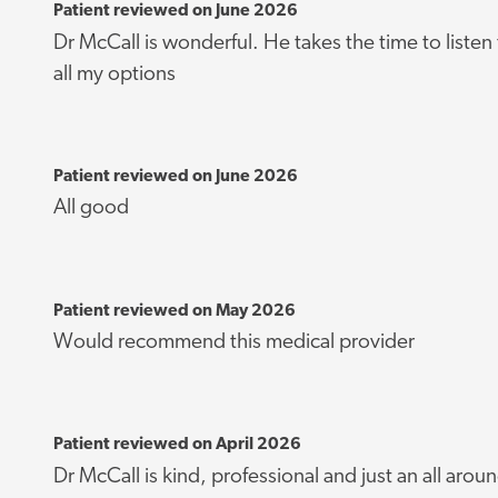
Patient reviewed on June 2026
Dr McCall is wonderful. He takes the time to listen
all my options
Patient reviewed on June 2026
All good
Patient reviewed on May 2026
Would recommend this medical provider
Patient reviewed on April 2026
Dr McCall is kind, professional and just an all arou