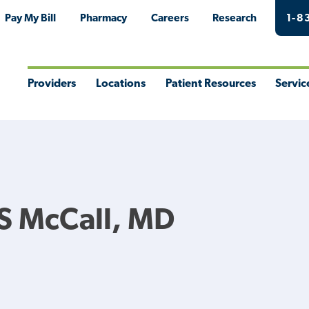
Pay My Bill
Pharmacy
Careers
Research
1-8
Providers
Locations
Patient Resources
Servic
Toggle
Toggle
Toggle
Togg
Menu
Menu
Menu
Men
S McCall, MD