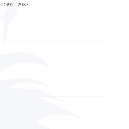
610)921-2937