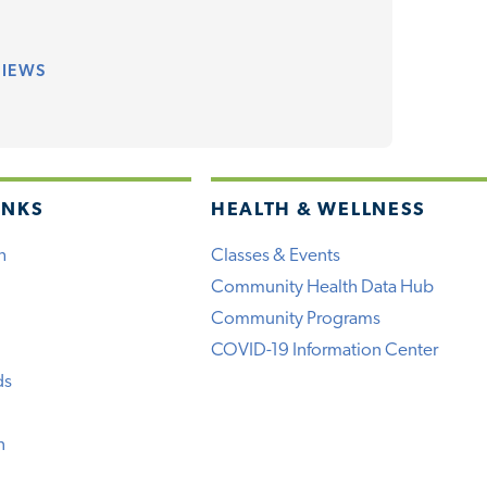
VIEWS
INKS
HEALTH & WELLNESS
h
Classes & Events
Community Health Data Hub
Community Programs
COVID-19 Information Center
ds
n