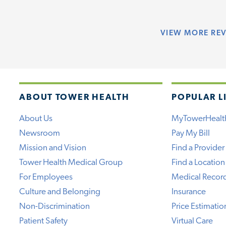
VIEW
MORE RE
ABOUT TOWER HEALTH
POPULAR L
About Us
MyTowerHealt
Newsroom
Pay My Bill
Mission and Vision
Find a Provider
Tower Health Medical Group
Find a Location
For Employees
Medical Recor
Culture and Belonging
Insurance
Non-Discrimination
Price Estimatio
Patient Safety
Virtual Care