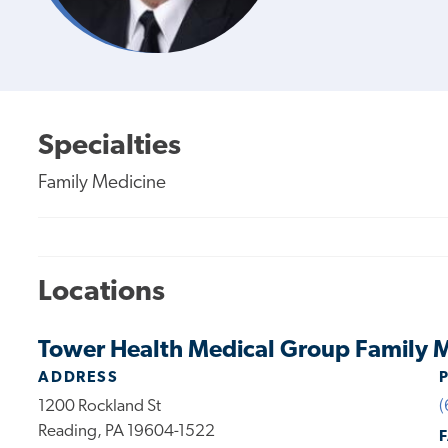
Specialties
Family Medicine
Locations
Tower Health Medical Group Family M
ADDRESS
1200 Rockland St
(
Reading, PA 19604-1522