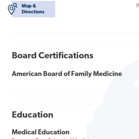
(
Map &
Directions
Board Certifications
American Board of Family Medicine
Education
Medical Education