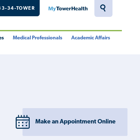
33-34-TOWER
MyTowerHealth
Toggle
Search
Drawer
es
Medical Professionals
Academic Affairs
le
Toggle
Toggle
u
Menu
Menu
Make an Appointment Online