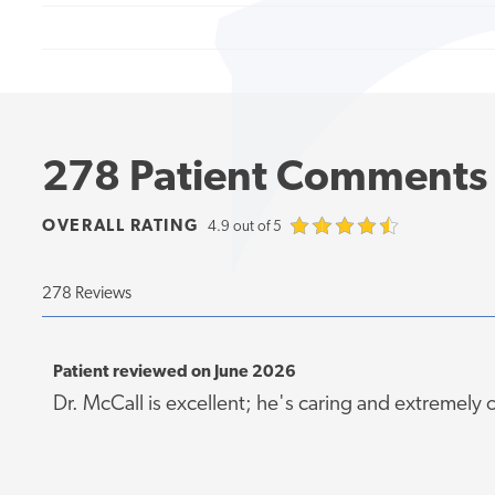
278 Patient Comments
OVERALL RATING
4.9 out of 5
278 Reviews
Patient reviewed on June 2026
Dr. McCall is excellent; he's caring and extremely