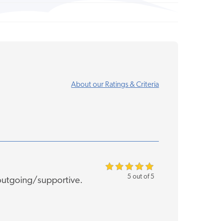
About our Ratings & Criteria
5 out of 5
 outgoing/supportive.