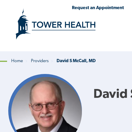
Skip
Jump
Request an Appointment
to
to
main
Page
content
Content
Home
Providers
David S McCall, MD
Breadcrumb
David 