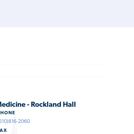
edicine - Rockland Hall
PHONE
610)816-2060
FAX