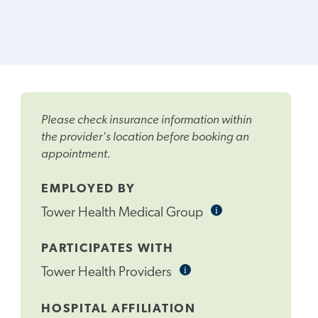
Please check insurance information within
the provider's location before booking an
appointment.
EMPLOYED BY
i
Informational
Tower Health Medical Group
Tooltip
PARTICIPATES WITH
i
Informational
Tower Health Providers
Tooltip
HOSPITAL AFFILIATION