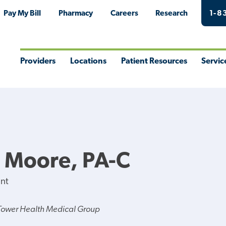
Pay My Bill
Pharmacy
Careers
Research
1-8
Providers
Locations
Patient Resources
Servic
Toggle
Toggle
Toggle
Togg
Menu
Menu
Menu
Men
J Moore, PA-C
ant
Tower Health Medical Group