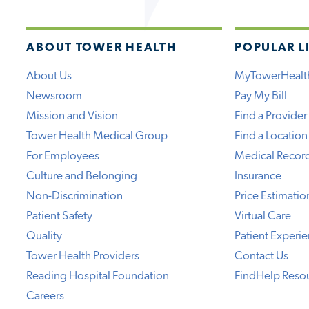
ABOUT TOWER HEALTH
POPULAR L
About Us
MyTowerHealt
Newsroom
Pay My Bill
Mission and Vision
Find a Provider
Tower Health Medical Group
Find a Location
For Employees
Medical Recor
Culture and Belonging
Insurance
Non-Discrimination
Price Estimatio
Patient Safety
Virtual Care
Quality
Patient Experi
Tower Health Providers
Contact Us
Reading Hospital Foundation
FindHelp Reso
Careers