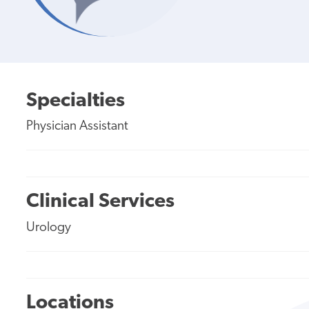
Specialties
Physician Assistant
Clinical Services
Urology
Locations