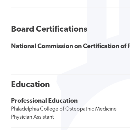
Board Certifications
National Commission on Certification of 
Education
Professional Education
Philadelphia College of Osteopathic Medicine
Physician Assistant