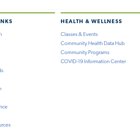
INKS
HEALTH & WELLNESS
h
Classes & Events
Community Health Data Hub
Community Programs
COVID-19 Information Center
ds
n
ence
urces