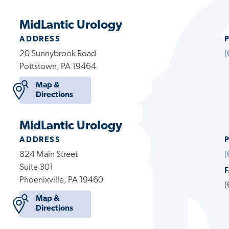
MidLantic Urology
ADDRESS
20 Sunnybrook Road
(
Pottstown, PA 19464
Map &
Directions
MidLantic Urology
ADDRESS
824 Main Street
(
Suite 301
Phoenixville, PA 19460
(
Map &
Directions