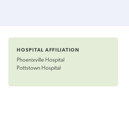
HOSPITAL AFFILIATION
Phoenixville Hospital
Pottstown Hospital