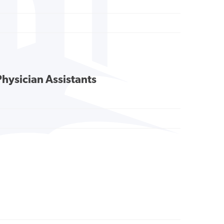
Physician Assistants