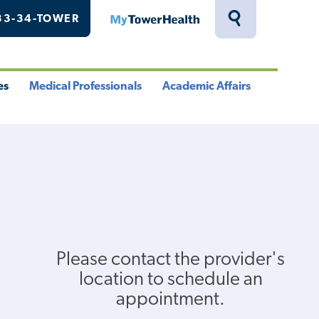
33-34-TOWER
MyTowerHealth
Toggle
Search
Drawer
es
Medical Professionals
Academic Affairs
le
Toggle
Toggle
u
Menu
Menu
Please contact the provider's
location to schedule an
appointment.