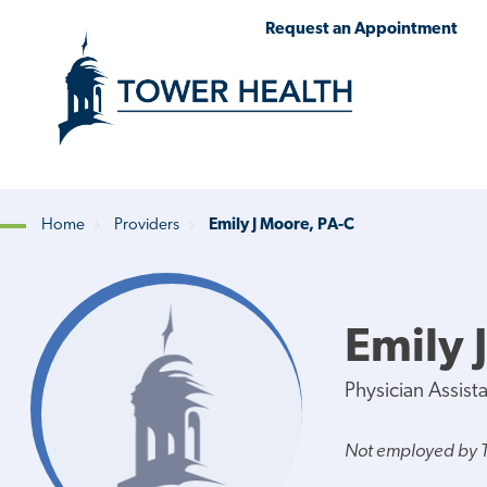
Skip
Jump
Request an Appointment
to
to
main
Page
content
Content
Home
Providers
Emily J Moore, PA-C
Breadcrumb
Emily 
Physician Assist
Not employed by 