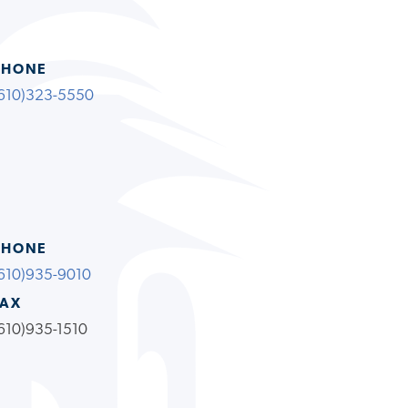
PHONE
610)323-5550
PHONE
610)935-9010
FAX
610)935-1510