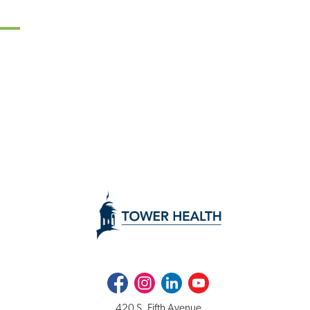
Facebook
Instagram
LinkedIn
Youtube
420 S. Fifth Avenue