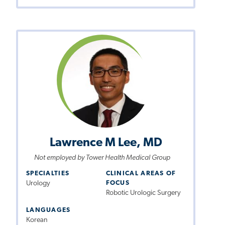
Lawrence M Lee, MD
Not employed by Tower Health Medical Group
SPECIALTIES
CLINICAL AREAS OF
Urology
FOCUS
Robotic Urologic Surgery
LANGUAGES
Korean