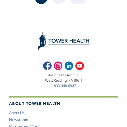
CURRENT
PAGE
NEXT
PAGE
PAGE
Facebook
Instagram
LinkedIn
Youtube
420 S. Fifth Avenue
West Reading, PA 19611
1-833-348-6937
ABOUT TOWER HEALTH
About Us
Newsroom
Mission and Vision