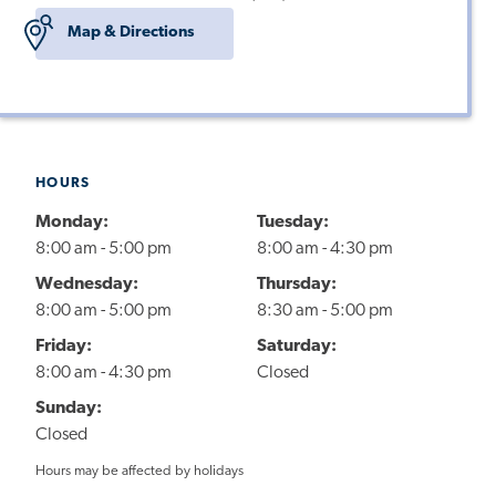
Map & Directions
HOURS
Monday:
Tuesday:
8:00 am - 5:00 pm
8:00 am - 4:30 pm
Wednesday:
Thursday:
8:00 am - 5:00 pm
8:30 am - 5:00 pm
Friday:
Saturday:
8:00 am - 4:30 pm
Closed
Sunday:
Closed
Hours may be affected by holidays