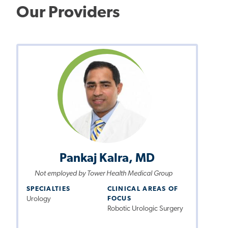
Our Providers
Pankaj Kalra, MD
Not employed by Tower Health Medical Group
SPECIALTIES
CLINICAL AREAS OF
Urology
FOCUS
Robotic Urologic Surgery