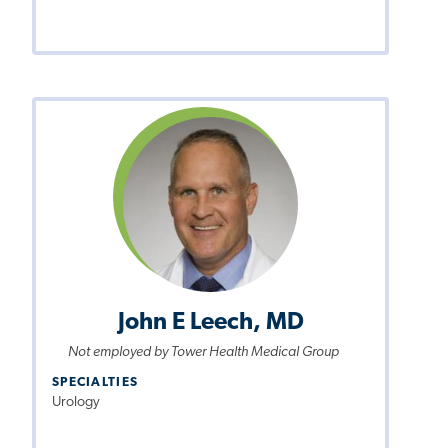
John E Leech, MD
Not employed by Tower Health Medical Group
SPECIALTIES
Urology