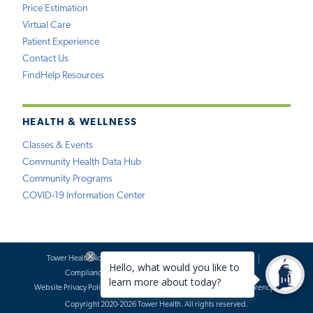
Price Estimation
Virtual Care
Patient Experience
Contact Us
FindHelp Resources
HEALTH & WELLNESS
Classes & Events
Community Health Data Hub
Community Programs
COVID-19 Information Center
Tower Health Notice of Privacy Practices
Social Media Policy
Compliance
Terms of Use
Website Requests
Website Privacy Policy
Accessibility Statement
Price Transparency
Copyright 2020-2026 Tower Health. All rights reserved.