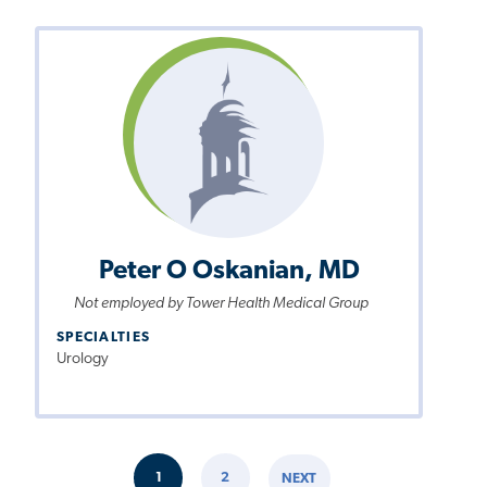
Peter O Oskanian, MD
Not employed by Tower Health Medical Group
SPECIALTIES
Urology
Pagination
1
2
NEXT