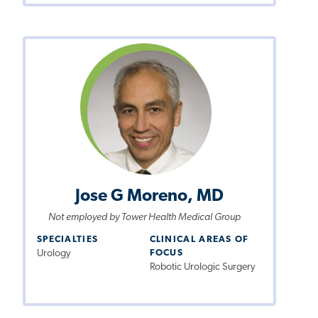
Jose G Moreno, MD
Not employed by Tower Health Medical Group
SPECIALTIES
CLINICAL AREAS OF
Urology
FOCUS
Robotic Urologic Surgery