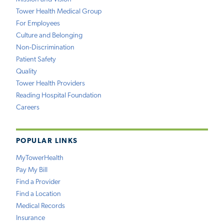
Tower Health Medical Group
For Employees
Culture and Belonging
Non-Discrimination
Patient Safety
Quality
Tower Health Providers
Reading Hospital Foundation
Careers
POPULAR LINKS
MyTowerHealth
Pay My Bill
Find a Provider
Find a Location
Medical Records
Insurance