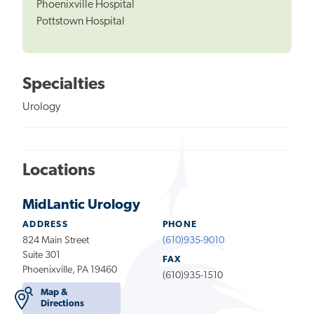
Phoenixville Hospital
Pottstown Hospital
Specialties
Urology
Locations
MidLantic Urology
ADDRESS
PHONE
824 Main Street
(610)935-9010
Suite 301
FAX
Phoenixville, PA 19460
(610)935-1510
Map &
Directions