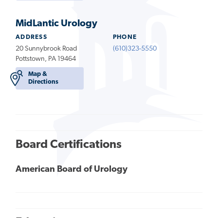
MidLantic Urology
ADDRESS
PHONE
20 Sunnybrook Road
(610)323-5550
Pottstown, PA 19464
Map &
Directions
Board Certifications
American Board of Urology