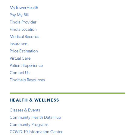
MyTowerHealth
Pay My Bill
Find a Provider
Find a Location
Medical Records
Insurance
Price Estimation
Virtual Care
Patient Experience
Contact Us
FindHelp Resources
HEALTH & WELLNESS
Classes & Events
Community Health Data Hub
Community Programs
COVID-19 Information Center