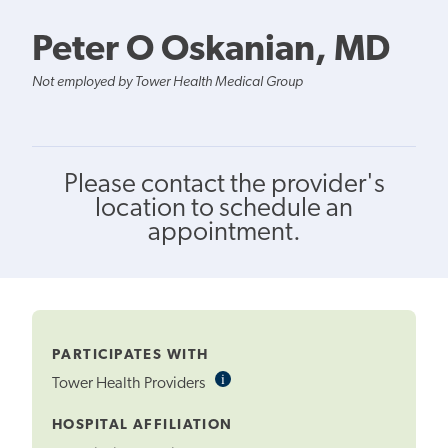
Peter O Oskanian, MD
Not employed by Tower Health Medical Group
Please contact the provider's
location to schedule an
appointment.
PARTICIPATES WITH
i
Informational
Tower Health Providers
Tooltip
HOSPITAL AFFILIATION