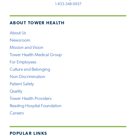
1-833-348-6937
ABOUT TOWER HEALTH
About Us
Newsroom
Mission and Vision
Tower Health Medical Group
For Employees
Culture and Belonging
Non-Discrimination
Patient Safety
Quality
Tower Health Providers
Reading Hospital Foundation
Careers
POPULAR LINKS