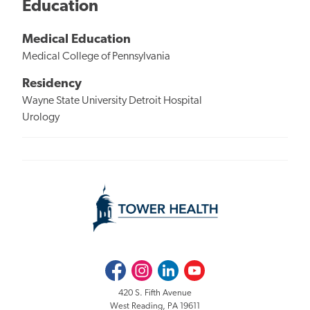
Education
Medical Education
Medical College of Pennsylvania
Residency
Wayne State University Detroit Hospital
Urology
Facebook
Instagram
LinkedIn
Youtube
420 S. Fifth Avenue
West Reading, PA 19611