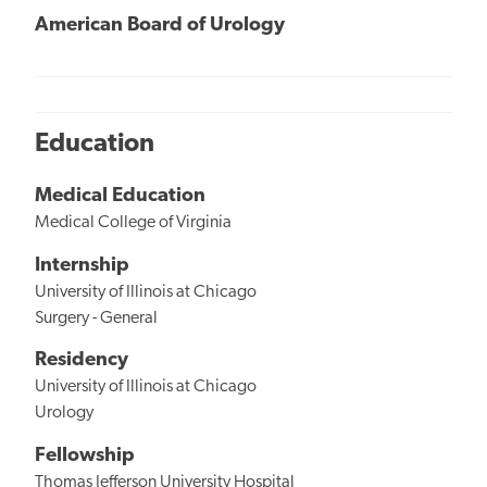
American Board of Urology
Education
Medical Education
Medical College of Virginia
Internship
University of Illinois at Chicago
Surgery - General
Residency
University of Illinois at Chicago
Urology
Fellowship
Thomas Jefferson University Hospital