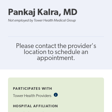
Pankaj Kalra, MD
Not employed by Tower Health Medical Group
Please contact the provider's
location to schedule an
appointment.
PARTICIPATES WITH
i
Informational
Tower Health Providers
Tooltip
HOSPITAL AFFILIATION