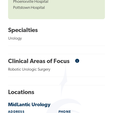
Phoenixville Hospital
Pottstown Hospital
Specialties
Urology
i
Informational
Clinical Areas of Focus
Tooltip
Robotic Urologic Surgery
Locations
MidLantic Urology
ADDRESS
PHONE