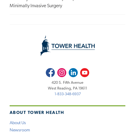
Minimally Invasive Surgery
Facebook
Instagram
LinkedIn
Youtube
420 S. Fifth Avenue
West Reading, PA 19611
1-833-348-6937
ABOUT TOWER HEALTH
About Us
Newsroom