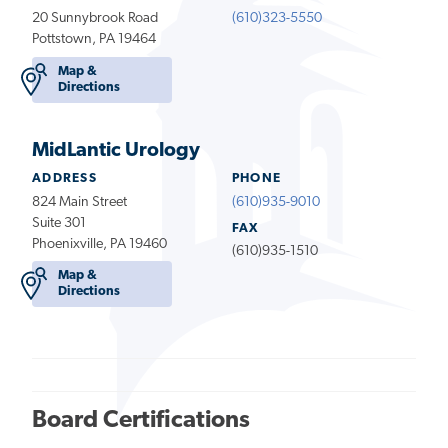
20 Sunnybrook Road
(610)323-5550
Pottstown, PA 19464
Map &
Directions
MidLantic Urology
ADDRESS
PHONE
824 Main Street
(610)935-9010
Suite 301
FAX
Phoenixville, PA 19460
(610)935-1510
Map &
Directions
Board Certifications