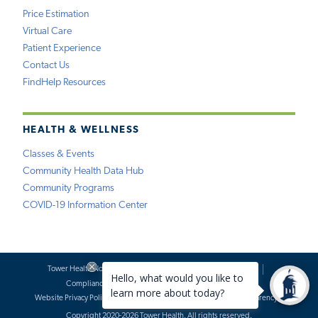
Price Estimation
Virtual Care
Patient Experience
Contact Us
FindHelp Resources
HEALTH & WELLNESS
Classes & Events
Community Health Data Hub
Community Programs
COVID-19 Information Center
Tower Health Notice of Privacy Practices
Social Media Policy
Compliance
Terms of Use
Website Requests
Website Privacy Policy
Accessibility Statement
Price Transparency
Copyright 2020-2026 Tower Health. All rights reserved.