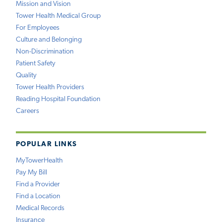
Mission and Vision
Tower Health Medical Group
For Employees
Culture and Belonging
Non-Discrimination
Patient Safety
Quality
Tower Health Providers
Reading Hospital Foundation
Careers
POPULAR LINKS
MyTowerHealth
Pay My Bill
Find a Provider
Find a Location
Medical Records
Insurance