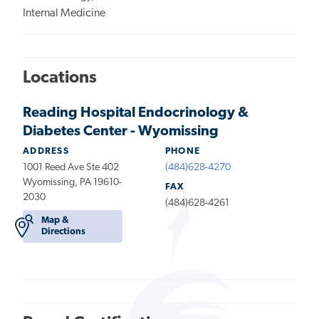
Internal Medicine
Locations
Reading Hospital Endocrinology &
Diabetes Center - Wyomissing
ADDRESS
PHONE
1001 Reed Ave Ste 402
(484)628-4270
Wyomissing, PA 19610-
FAX
2030
(484)628-4261
Map &
Directions