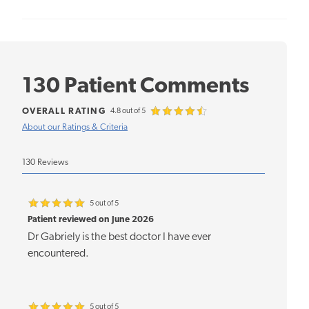
130 Patient Comments
OVERALL RATING
4.8 out of 5
About our Ratings & Criteria
130 Reviews
5 out of 5
Patient reviewed on June 2026
Dr Gabriely is the best doctor I have ever
encountered.
5 out of 5