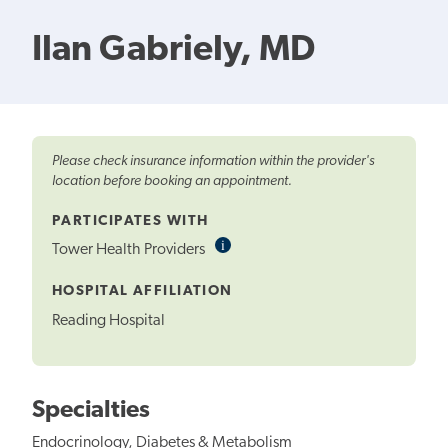
Ilan Gabriely, MD
Please check insurance information within the provider's
location before booking an appointment.
PARTICIPATES WITH
i
Informational
Tower Health Providers
Tooltip
HOSPITAL AFFILIATION
Reading Hospital
Specialties
Endocrinology, Diabetes & Metabolism