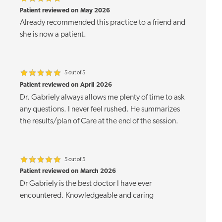
Patient reviewed on May 2026
Already recommended this practice to a friend and
she is now a patient.
5 out of 5
Patient reviewed on April 2026
Dr. Gabriely always allows me plenty of time to ask
any questions. I never feel rushed. He summarizes
the results/plan of Care at the end of the session.
5 out of 5
Patient reviewed on March 2026
Dr Gabriely is the best doctor I have ever
encountered. Knowledgeable and caring