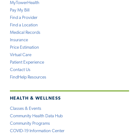
MyTowerHealth
Pay My Bill
Find a Provider
Find a Location
Medical Records
Insurance
Price Estimation
Virtual Care
Patient Experience
Contact Us
FindHelp Resources
HEALTH & WELLNESS
Classes & Events
Community Health Data Hub
Community Programs
COVID-19 Information Center