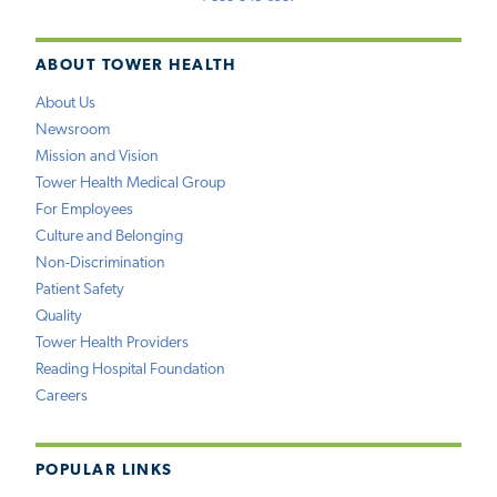
ABOUT TOWER HEALTH
About Us
Newsroom
Mission and Vision
Tower Health Medical Group
For Employees
Culture and Belonging
Non-Discrimination
Patient Safety
Quality
Tower Health Providers
Reading Hospital Foundation
Careers
POPULAR LINKS