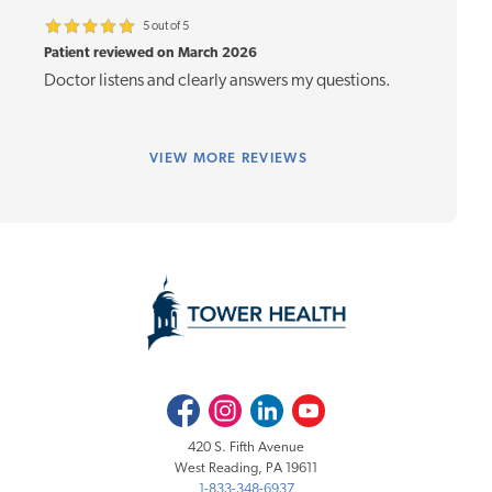
5 out of 5
Patient reviewed on March 2026
Doctor listens and clearly answers my questions.
VIEW
MORE REVIEWS
Facebook
Instagram
LinkedIn
Youtube
420 S. Fifth Avenue
West Reading, PA 19611
1-833-348-6937