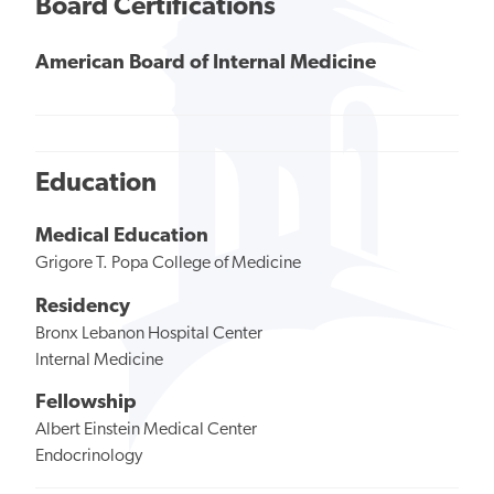
Board Certifications
American Board of Internal Medicine
Education
Medical Education
Grigore T. Popa College of Medicine
Residency
Bronx Lebanon Hospital Center
Internal Medicine
Fellowship
Albert Einstein Medical Center
Endocrinology