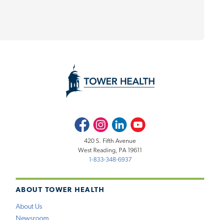
Facebook
Instagram
LinkedIn
Youtube
420 S. Fifth Avenue
West Reading, PA 19611
1-833-348-6937
ABOUT TOWER HEALTH
About Us
Newsroom