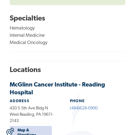
Specialties
Hematology
Internal Medicine
Medical Oncology
Locations
McGlinn Cancer Institute - Reading
Hospital
ADDRESS
PHONE
420 S 5th Ave Bldg N
(484)628-0900
West Reading, PA 19611-
2143
Map &