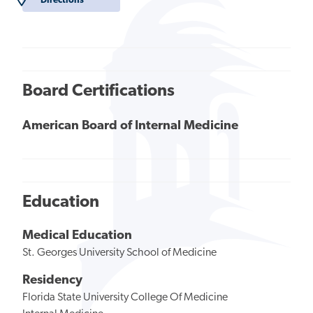
Directions
Board Certifications
American Board of Internal Medicine
Education
Medical Education
St. Georges University School of Medicine
Residency
Florida State University College Of Medicine