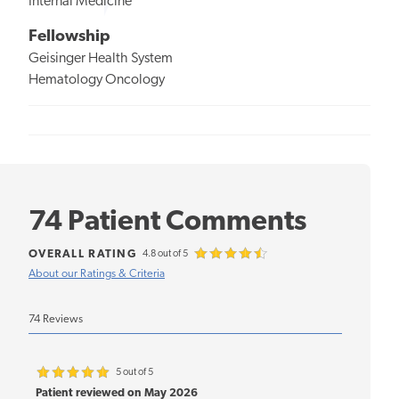
Internal Medicine
Fellowship
Geisinger Health System
Hematology Oncology
74 Patient Comments
OVERALL RATING
4.8 out of 5
About our Ratings & Criteria
74 Reviews
5 out of 5
Patient reviewed on May 2026