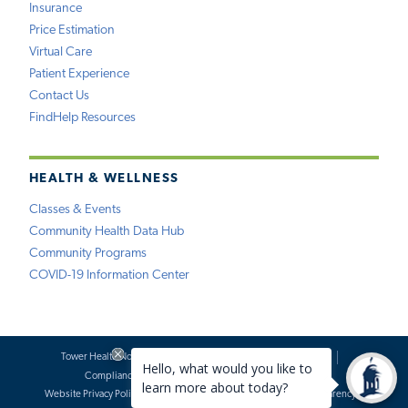
Insurance
Price Estimation
Virtual Care
Patient Experience
Contact Us
FindHelp Resources
HEALTH & WELLNESS
Classes & Events
Community Health Data Hub
Community Programs
COVID-19 Information Center
Tower Health Notice of Privacy Practices
Social Media Policy
Compliance
Terms of Use
Website Requests
Website Privacy Policy
Accessibility Statement
Price Transparency