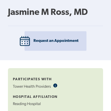
Jasmine M Ross, MD
Request an Appointment
PARTICIPATES WITH
i
Informational
Tower Health Providers
Tooltip
HOSPITAL AFFILIATION
Reading Hospital