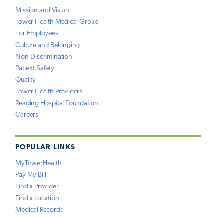
Mission and Vision
Tower Health Medical Group
For Employees
Culture and Belonging
Non-Discrimination
Patient Safety
Quality
Tower Health Providers
Reading Hospital Foundation
Careers
POPULAR LINKS
MyTowerHealth
Pay My Bill
Find a Provider
Find a Location
Medical Records