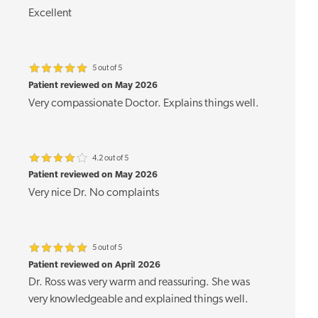
Excellent
5 out of 5
Patient reviewed on May 2026
Very compassionate Doctor. Explains things well.
4.2 out of 5
Patient reviewed on May 2026
Very nice Dr. No complaints
5 out of 5
Patient reviewed on April 2026
Dr. Ross was very warm and reassuring. She was
very knowledgeable and explained things well.