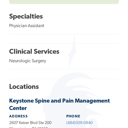
Specialties
Physician Assistant
Clinical Services
Neurologic Surgery
Locations
Keystone Spine and Pain Management
Center
ADDRESS
PHONE
2607 Keiser Blvd Ste 200
(484)509-0840