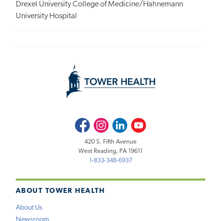
Drexel University College of Medicine/Hahnemann
University Hospital
Facebook
Instagram
LinkedIn
Youtube
420 S. Fifth Avenue
West Reading, PA 19611
1-833-348-6937
ABOUT TOWER HEALTH
About Us
Newsroom