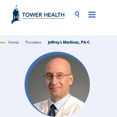
Skip
Jump
to
to
main
Page
content
Content
Main
Toggle
Menu
Search
Drawer
Home
Providers
Jeffrey L Martinez, PA-C
Breadcrumb