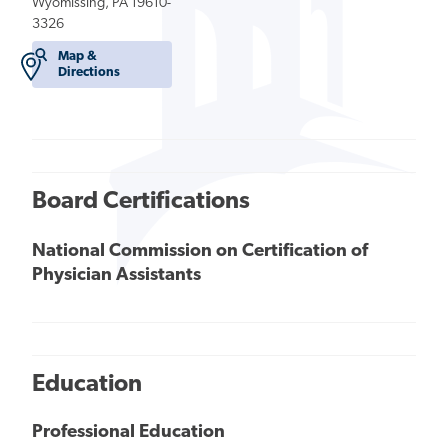
Wyomissing, PA 19610-
3326
Map &
Directions
Board Certifications
National Commission on Certification of
Physician Assistants
Education
Professional Education