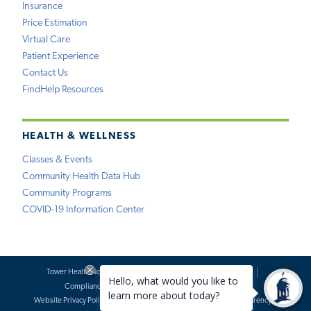
Insurance
Price Estimation
Virtual Care
Patient Experience
Contact Us
FindHelp Resources
HEALTH & WELLNESS
Classes & Events
Community Health Data Hub
Community Programs
COVID-19 Information Center
Tower Health Notice of Privacy Practices
Social Media Policy
Compliance
Terms of Use
Website Requests
Website Privacy Policy
Accessibility Statement
Price Transparency