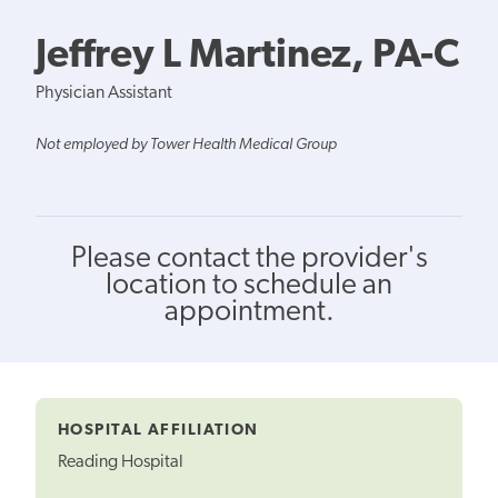
Jeffrey L Martinez, PA-C
Physician Assistant
Not employed by Tower Health Medical Group
Please contact the provider's
location to schedule an
appointment.
HOSPITAL AFFILIATION
Reading Hospital