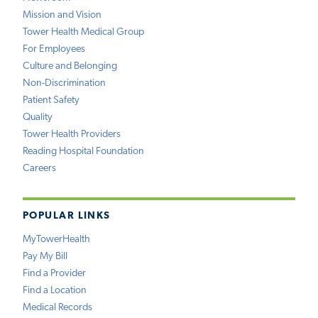
Mission and Vision
Tower Health Medical Group
For Employees
Culture and Belonging
Non-Discrimination
Patient Safety
Quality
Tower Health Providers
Reading Hospital Foundation
Careers
POPULAR LINKS
MyTowerHealth
Pay My Bill
Find a Provider
Find a Location
Medical Records