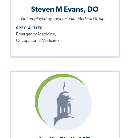
Steven M Evans, DO
Not employed by Tower Health Medical Group
SPECIALTIES
Emergency Medicine,
Occupational Medicine