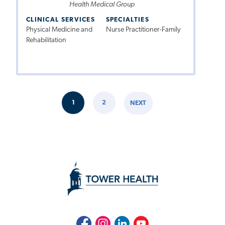
Health Medical Group
CLINICAL SERVICES
SPECIALTIES
Physical Medicine and
Nurse Practitioner-Family
Rehabilitation
Pagination
1
2
NEXT
CURRENT
PAGE
NEXT
PAGE
PAGE
Facebook
Instagram
LinkedIn
Youtube