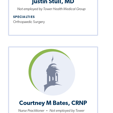
Justin Stull, MD
Not employed by Tower Health Medical Group
SPECIALTIES
Orthopaedic Surgery
Courtney M Bates, CRNP
Nurse Practitioner
Not employed by Tower
•