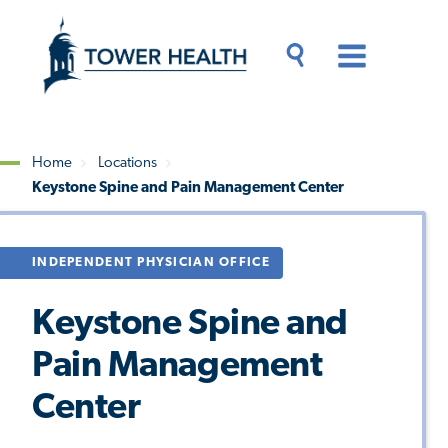
Skip
Jump
to
to
main
Page
content
Content
Main
Toggle
Menu
Search
Drawer
Home
Locations
Keystone Spine and Pain Management Center
Breadcrumb
INDEPENDENT PHYSICIAN OFFICE
Keystone Spine and
Pain Management
Center