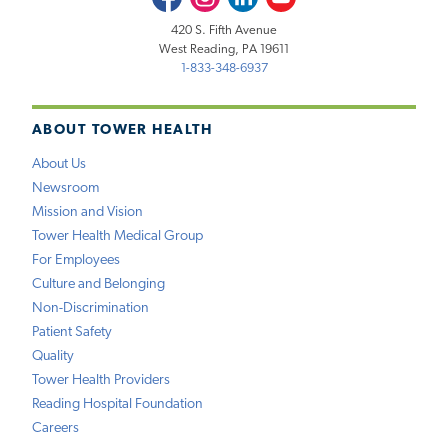
420 S. Fifth Avenue
West Reading, PA 19611
1-833-348-6937
ABOUT TOWER HEALTH
About Us
Newsroom
Mission and Vision
Tower Health Medical Group
For Employees
Culture and Belonging
Non-Discrimination
Patient Safety
Quality
Tower Health Providers
Reading Hospital Foundation
Careers