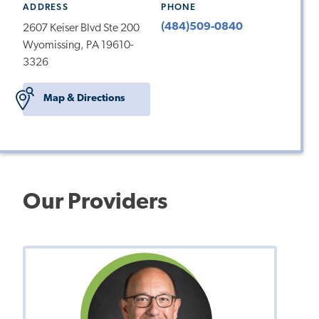
ADDRESS
PHONE
(484)509-0840
2607 Keiser Blvd Ste 200
Wyomissing, PA 19610-
3326
Map & Directions
Our Providers