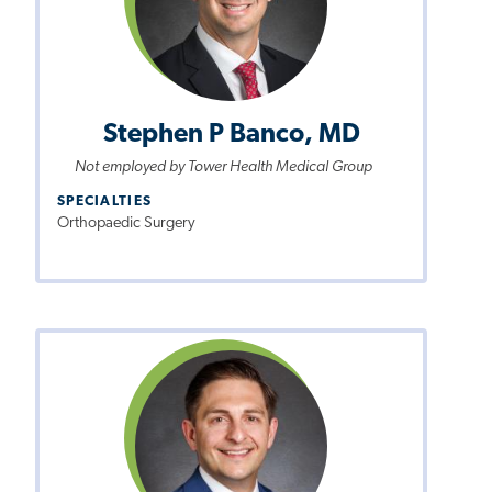
Stephen P Banco, MD
Not employed by Tower Health Medical Group
SPECIALTIES
Orthopaedic Surgery