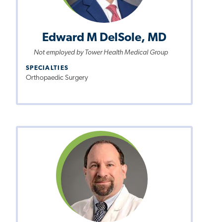
Edward M DelSole, MD
Not employed by Tower Health Medical Group
SPECIALTIES
Orthopaedic Surgery