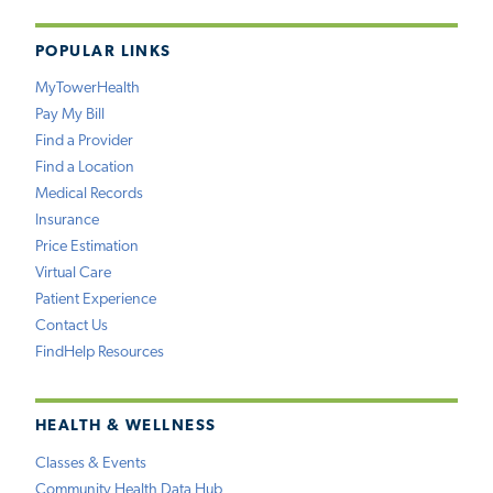
POPULAR LINKS
MyTowerHealth
Pay My Bill
Find a Provider
Find a Location
Medical Records
Insurance
Price Estimation
Virtual Care
Patient Experience
Contact Us
FindHelp Resources
HEALTH & WELLNESS
Classes & Events
Community Health Data Hub