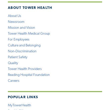
ABOUT TOWER HEALTH
About Us
Newsroom
Mission and Vision
Tower Health Medical Group
For Employees
Culture and Belonging
Non-Discrimination
Patient Safety
Quality
Tower Health Providers
Reading Hospital Foundation
Careers
POPULAR LINKS
MyTowerHealth