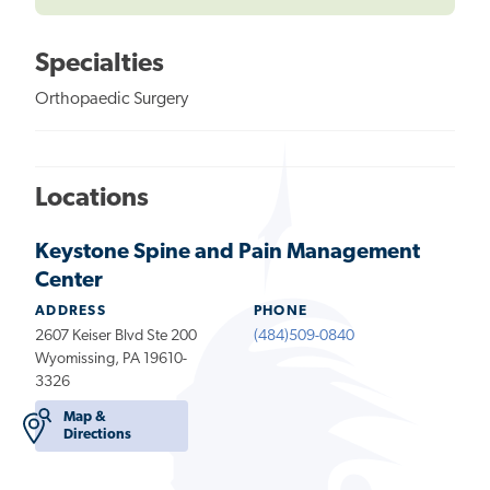
Specialties
Orthopaedic Surgery
Locations
Keystone Spine and Pain Management
Center
ADDRESS
PHONE
2607 Keiser Blvd Ste 200
(484)509-0840
Wyomissing, PA 19610-
3326
Map &
Directions