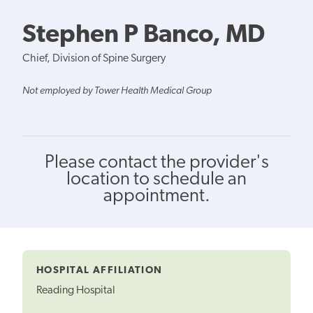
Stephen P Banco, MD
Chief, Division of Spine Surgery
Not employed by Tower Health Medical Group
Please contact the provider's
location to schedule an
appointment.
HOSPITAL AFFILIATION
Reading Hospital