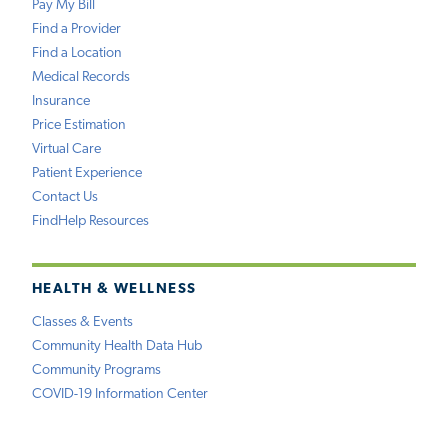
Pay My Bill
Find a Provider
Find a Location
Medical Records
Insurance
Price Estimation
Virtual Care
Patient Experience
Contact Us
FindHelp Resources
HEALTH & WELLNESS
Classes & Events
Community Health Data Hub
Community Programs
COVID-19 Information Center