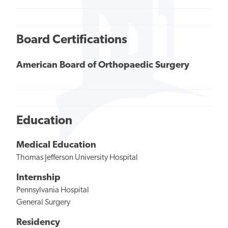
Board Certifications
American Board of Orthopaedic Surgery
Education
Medical Education
Thomas Jefferson University Hospital
Internship
Pennsylvania Hospital
General Surgery
Residency