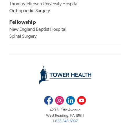
Thomas Jefferson University Hospital
Orthopaedic Surgery
Fellowship
New England Baptist Hospital
Spinal Surgery
Facebook
Instagram
LinkedIn
Youtube
420 S. Fifth Avenue
West Reading, PA 19611
1-833-348-6937