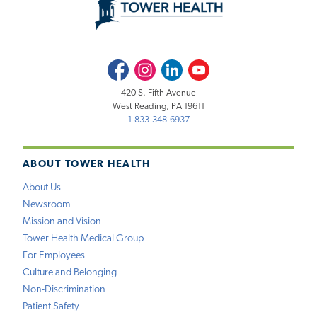
Facebook
Instagram
LinkedIn
Youtube
420 S. Fifth Avenue
West Reading, PA 19611
1-833-348-6937
ABOUT TOWER HEALTH
About Us
Newsroom
Mission and Vision
Tower Health Medical Group
For Employees
Culture and Belonging
Non-Discrimination
Patient Safety