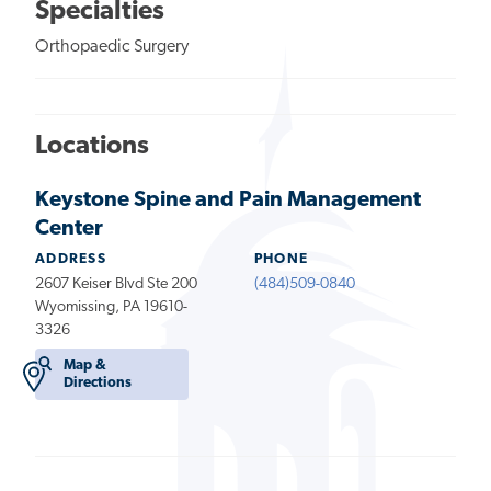
Specialties
Orthopaedic Surgery
Locations
Keystone Spine and Pain Management
Center
ADDRESS
PHONE
2607 Keiser Blvd Ste 200
(484)509-0840
Wyomissing, PA 19610-
3326
Map &
Directions