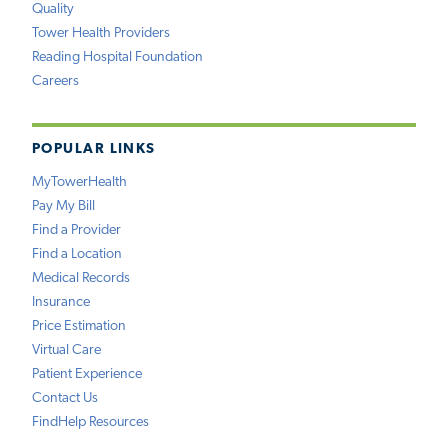
Quality
Tower Health Providers
Reading Hospital Foundation
Careers
POPULAR LINKS
MyTowerHealth
Pay My Bill
Find a Provider
Find a Location
Medical Records
Insurance
Price Estimation
Virtual Care
Patient Experience
Contact Us
FindHelp Resources