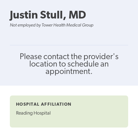
Justin Stull, MD
Not employed by Tower Health Medical Group
Please contact the provider's
location to schedule an
appointment.
HOSPITAL AFFILIATION
Reading Hospital