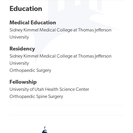
Education
Medical Education
Sidney Kimmel Medical College at Thomas Jefferson
University
Residency
Sidney Kimmel Medical College at Thomas Jefferson
University
Orthopaedic Surgery
Fellowship
University of Utah Health Science Center
Orthopaedic Spine Surgery