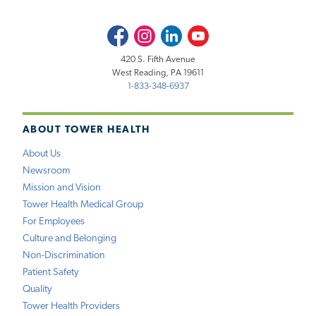
Facebook
Instagram
LinkedIn
Youtube
420 S. Fifth Avenue
West Reading, PA 19611
1-833-348-6937
ABOUT TOWER HEALTH
About Us
Newsroom
Mission and Vision
Tower Health Medical Group
For Employees
Culture and Belonging
Non-Discrimination
Patient Safety
Quality
Tower Health Providers