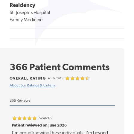
Residency
St. Joseph's Hospital
Family Medicine
366 Patient Comments
OVERALL RATING
4.9 out of 5
About our Ratings & Criteria
366 Reviews
5 out of 5
Patient reviewed on June 2026
I'm proud knowing these individuals. I'm beyond