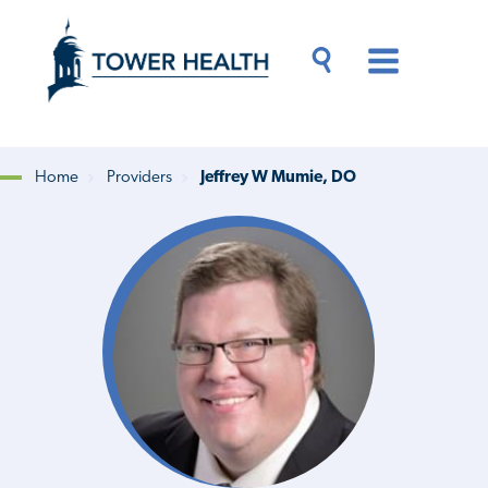
Skip
Jump
to
to
main
Page
content
Content
Main
Toggle
Menu
Search
Drawer
Home
Providers
Jeffrey W Mumie, DO
Breadcrumb