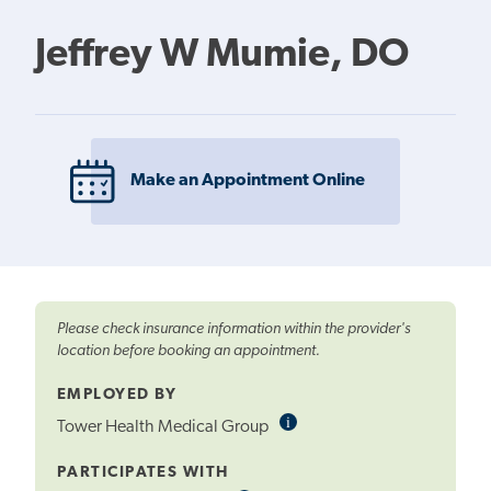
Jeffrey W Mumie, DO
Make an Appointment Online
Please check insurance information within the provider's
location before booking an appointment.
EMPLOYED BY
i
Informational
Tower Health Medical Group
Tooltip
PARTICIPATES WITH