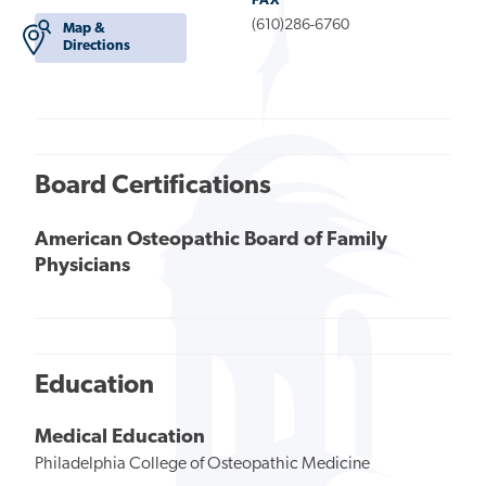
FAX
(610)286-6760
Map &
Directions
Board Certifications
American Osteopathic Board of Family
Physicians
Education
Medical Education
Philadelphia College of Osteopathic Medicine