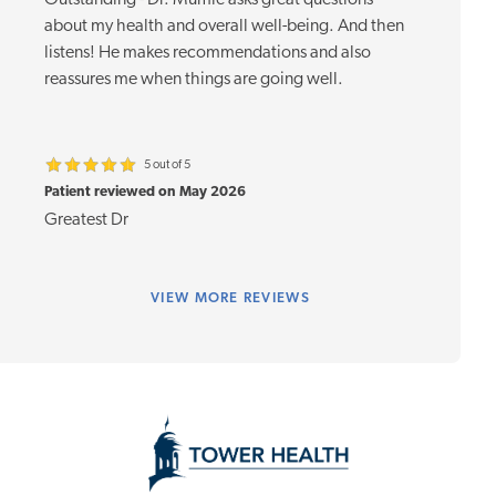
Outstanding - Dr. Mumie asks great questions
about my health and overall well-being. And then
listens! He makes recommendations and also
reassures me when things are going well.
5 out of 5
Patient reviewed on May 2026
Greatest Dr
VIEW
MORE REVIEWS