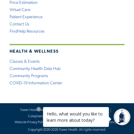
Price Estimation
Virtual Care
Patient Experience
Contact Us
FindHelp Resources
HEALTH & WELLNESS
Classes & Events
Community Health Data Hub
Community Programs
COVID-19 Information Center
Tower Health Notice of Privacy Practices
Social Media Policy
Compliance
Terms of Use
Website Requests
Website Privacy Policy
Accessibility Statement
Price Transparency
Copyright 2020-2026 Tower Health. All rights reserved.