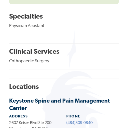
Specialties
Physician Assistant
Clinical Services
Orthopaedic Surgery
Locations
Keystone Spine and Pain Management
Center
ADDRESS
PHONE
2607 Keiser Blvd Ste 200
(484)509-0840