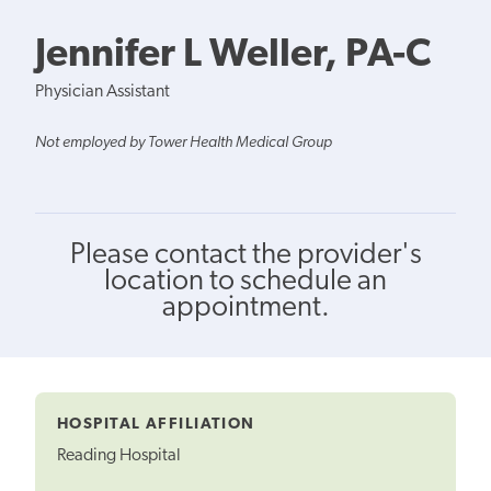
Jennifer L Weller, PA-C
Physician Assistant
Not employed by Tower Health Medical Group
Please contact the provider's
location to schedule an
appointment.
HOSPITAL AFFILIATION
Reading Hospital