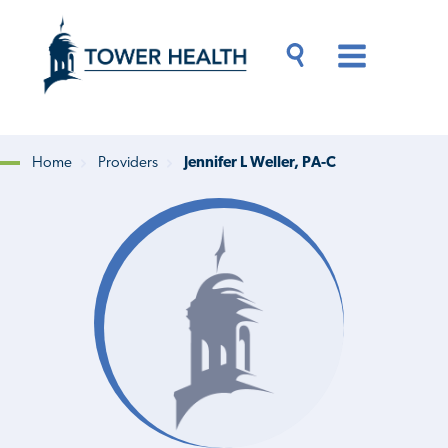
Skip
Jump
to
to
main
Page
content
Content
Main
Toggle
Menu
Search
Drawer
Home
Providers
Jennifer L Weller, PA-C
Breadcrumb