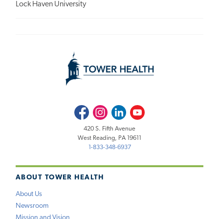
Lock Haven University
Facebook
Instagram
LinkedIn
Youtube
420 S. Fifth Avenue
West Reading, PA 19611
1-833-348-6937
ABOUT TOWER HEALTH
About Us
Newsroom
Mission and Vision