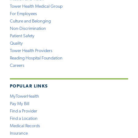
Tower Health Medical Group
For Employees
Culture and Belonging
Non-Discrimination
Patient Safety
Quality
Tower Health Providers
Reading Hospital Foundation
Careers
POPULAR LINKS
MyTowerHealth
Pay My Bill
Find a Provider
Find a Location
Medical Records
Insurance