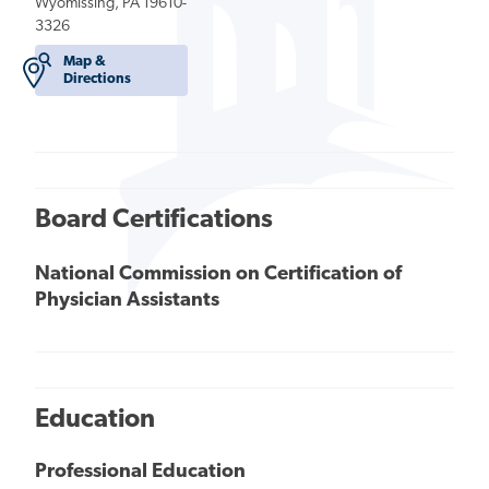
Wyomissing, PA 19610-
3326
Map &
Directions
Board Certifications
National Commission on Certification of
Physician Assistants
Education
Professional Education