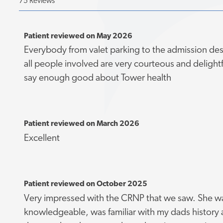
75 Reviews
Patient reviewed on May 2026
Everybody from valet parking to the admission des
all people involved are very courteous and delightf
say enough good about Tower health
Patient reviewed on March 2026
Excellent
Patient reviewed on October 2025
Very impressed with the CRNP that we saw. She w
knowledgeable, was familiar with my dads history