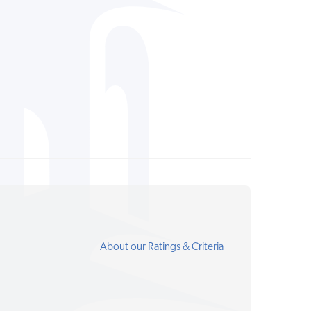
About our Ratings & Criteria