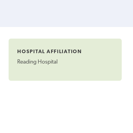
HOSPITAL AFFILIATION
Reading Hospital