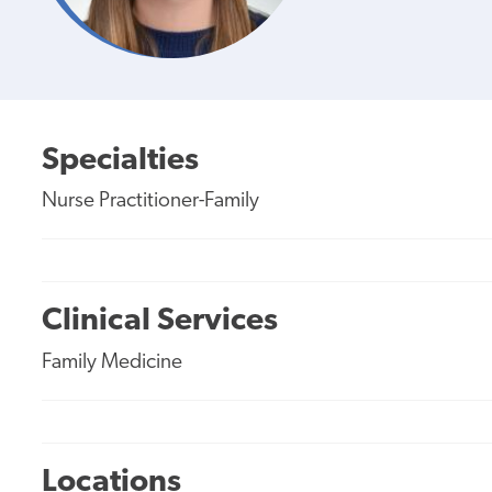
Specialties
Nurse Practitioner-Family
Clinical Services
Family Medicine
Locations