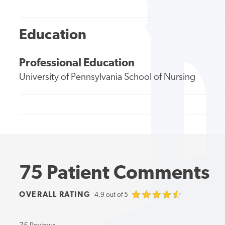
Education
Professional Education
University of Pennsylvania School of Nursing
75 Patient Comments
OVERALL RATING
4.9 out of 5