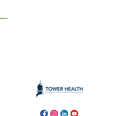
Facebook
Instagram
LinkedIn
Youtube