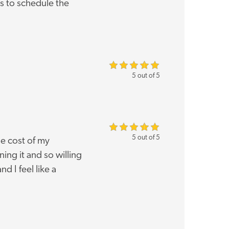
s to schedule the
5 out of 5
5 out of 5
e cost of my
ng it and so willing
d I feel like a