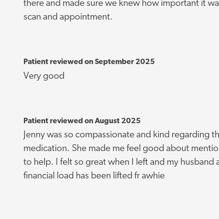
there and made sure we knew how important it wa
scan and appointment.
Patient reviewed on September 2025
Very good
Patient reviewed on August 2025
Jenny was so compassionate and kind regarding th
medication. She made me feel good about mentioni
to help. I felt so great when I left and my husband an
financial load has been lifted fr awhie