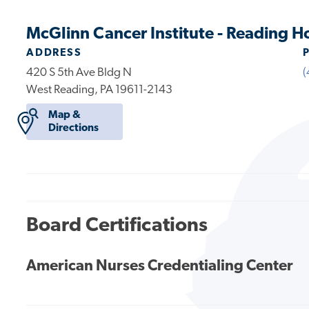
McGlinn Cancer Institute - Reading H
ADDRESS
420 S 5th Ave Bldg N
(
West Reading, PA 19611-2143
Map &
Directions
Board Certifications
American Nurses Credentialing Center