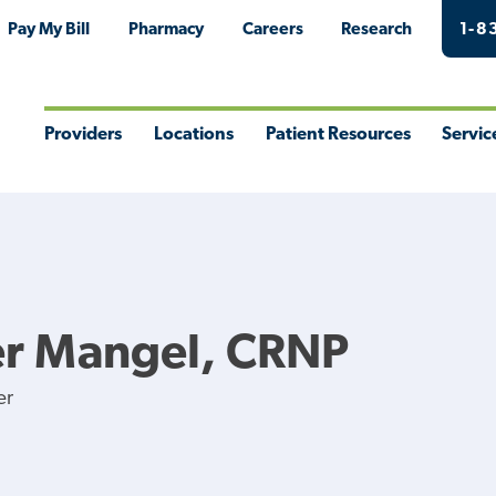
Pay My Bill
Pharmacy
Careers
Research
1-8
Providers
Locations
Patient Resources
Servic
Toggle
Toggle
Toggle
Togg
Menu
Menu
Menu
Men
er Mangel, CRNP
er