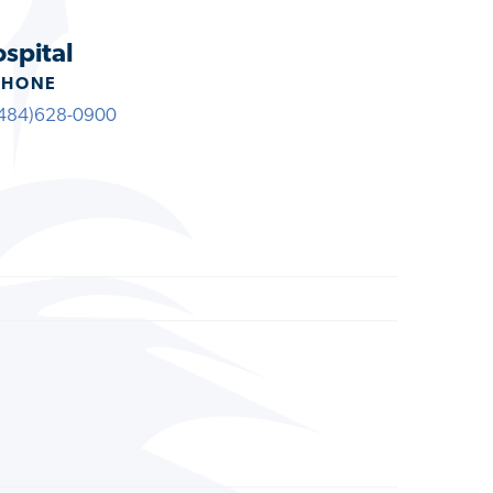
ospital
PHONE
484)628-0900