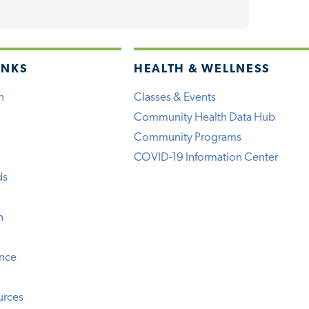
INKS
HEALTH & WELLNESS
h
Classes & Events
Community Health Data Hub
Community Programs
COVID-19 Information Center
ds
n
ence
urces