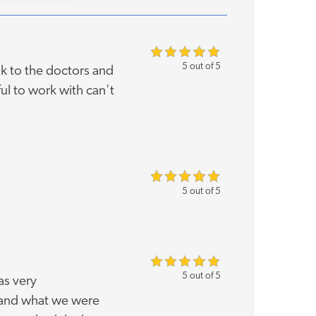
5 out of 5
k to the doctors and
ul to work with can't
5 out of 5
5 out of 5
as very
 and what we were