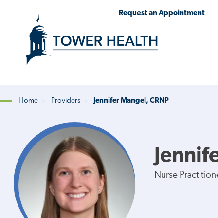
Skip
Jump
Request an Appointment
to
to
main
Page
content
Content
Home
Providers
Jennifer Mangel, CRNP
Breadcrumb
Jennif
Nurse Practition