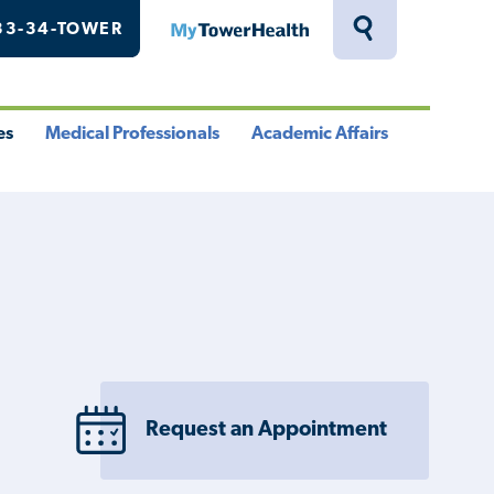
33-34-TOWER
MyTowerHealth
Toggle
Search
Drawer
es
Medical Professionals
Academic Affairs
le
Toggle
Toggle
u
Menu
Menu
Request an Appointment