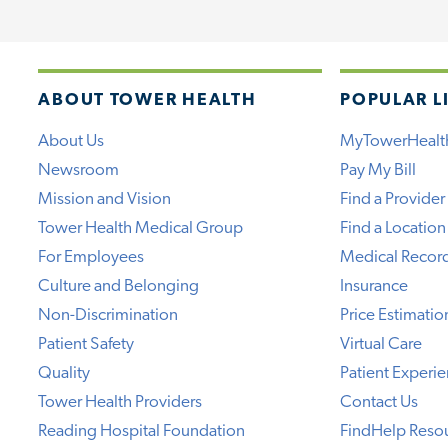
ABOUT TOWER HEALTH
POPULAR L
About Us
MyTowerHealt
Newsroom
Pay My Bill
Mission and Vision
Find a Provider
Tower Health Medical Group
Find a Location
For Employees
Medical Recor
Culture and Belonging
Insurance
Non-Discrimination
Price Estimatio
Patient Safety
Virtual Care
Quality
Patient Experi
Tower Health Providers
Contact Us
Reading Hospital Foundation
FindHelp Reso