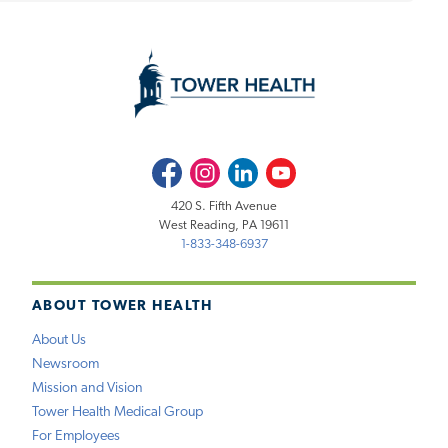
Facebook
Instagram
LinkedIn
Youtube
420 S. Fifth Avenue
West Reading, PA 19611
1-833-348-6937
ABOUT TOWER HEALTH
About Us
Newsroom
Mission and Vision
Tower Health Medical Group
For Employees