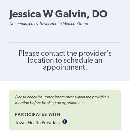
Jessica W Galvin, DO
Not employed by Tower Health Medical Group
Please contact the provider's
location to schedule an
appointment.
Please check insurance information within the provider's
location before booking an appointment.
PARTICIPATES WITH
i
Informational
Tower Health Providers
Tooltip