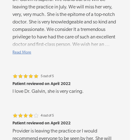
leaving the practice in July. We will miss her very,
very, very much. She is the epitome of a top-notch
doctor. She is very knowledgeable and so kind and
compassionate. We consider It a tremendous
privilege to have had the care of such an excellent
doctor and first-class person. We wish her an
...
Read More
5 out of 5
Patient reviewed on April 2022
I love Dr. Galvin, she is very caring.
4 out of 5
Patient reviewed on April 2022
Provider is leaving the practice or I would
recommend everyone to be seen by her. She will