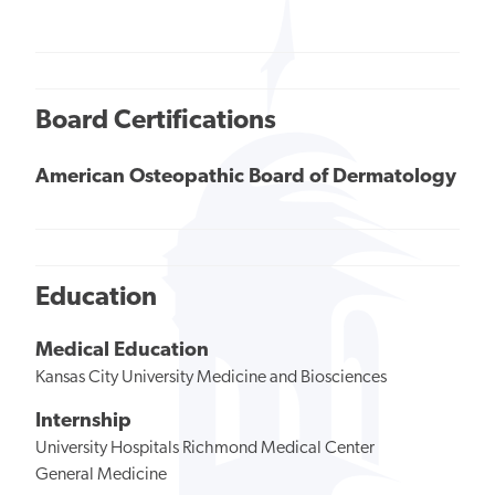
Board Certifications
American Osteopathic Board of Dermatology
Education
Medical Education
Kansas City University Medicine and Biosciences
Internship
University Hospitals Richmond Medical Center
General Medicine