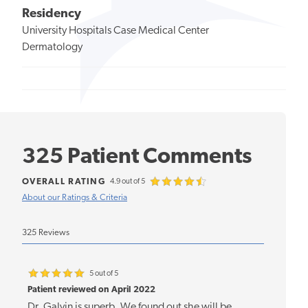
Residency
University Hospitals Case Medical Center
Dermatology
325 Patient Comments
OVERALL RATING
4.9 out of 5
About our Ratings & Criteria
325 Reviews
5 out of 5
Patient reviewed on April 2022
Dr. Galvin is superb. We found out she will be