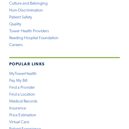
Culture and Belonging
Non-Discrimination
Patient Safety
Quality
Tower Health Providers
Reading Hospital Foundation
Careers
POPULAR LINKS
MyTowerHealth
Pay My Bill
Find a Provider
Find a Location
Medical Records
Insurance
Price Estimation
Virtual Care