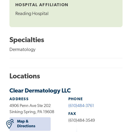
HOSPITAL AFFILIATION
Reading Hospital
Specialties
Dermatology
Locations
Clear Dermatology LLC
ADDRESS
PHONE
4906 Penn Ave Ste 202
(610)484-3761
Sinking Spring, PA 19608
FAX
(610)484-3549
Map &
Directions