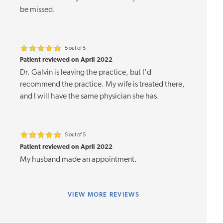
be missed.
5 out of 5
Patient reviewed on April 2022
Dr. Galvin is leaving the practice, but I'd
recommend the practice. My wife is treated there,
and I will have the same physician she has.
5 out of 5
Patient reviewed on April 2022
My husband made an appointment.
VIEW
MORE REVIEWS