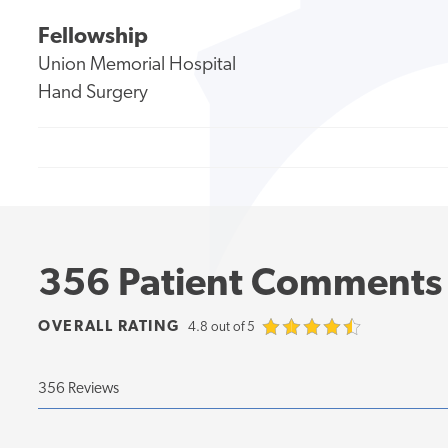
Fellowship
Union Memorial Hospital
Hand Surgery
356 Patient Comments
OVERALL RATING
4.8 out of 5
356 Reviews