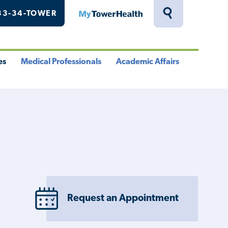
33-34-TOWER
MyTowerHealth
Toggle
Search
Drawer
es
Medical Professionals
Academic Affairs
le
Toggle
Toggle
u
Menu
Menu
Request an Appointment