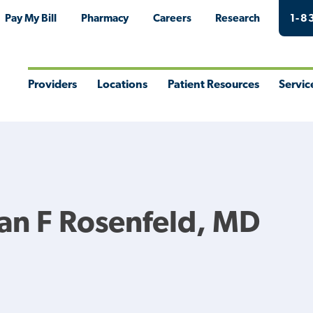
Pay My Bill
Pharmacy
Careers
Research
1-8
Providers
Locations
Patient Resources
Servic
Toggle
Toggle
Toggle
Togg
Menu
Menu
Menu
Men
an F Rosenfeld, MD