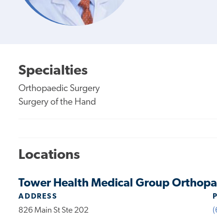
Specialties
Orthopaedic Surgery
Surgery of the Hand
Locations
Tower Health Medical Group Orthopae
ADDRESS
826 Main St Ste 202
(