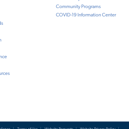
Community Programs
COVID-19 Information Center
ds
n
ence
urces