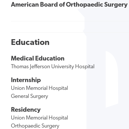
American Board of Orthopaedic Surgery
Education
Medical Education
Thomas Jefferson University Hospital
Internship
Union Memorial Hospital
General Surgery
Residency
Union Memorial Hospital
Orthopaedic Surgery