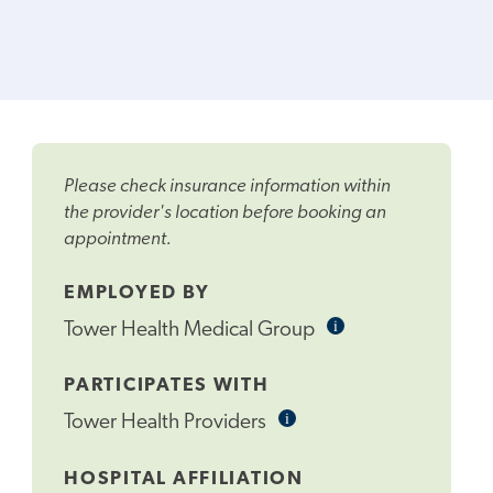
Please check insurance information within
the provider's location before booking an
appointment.
EMPLOYED BY
i
Informational
Tower Health Medical Group
Tooltip
PARTICIPATES WITH
i
Informational
Tower Health Providers
Tooltip
HOSPITAL AFFILIATION