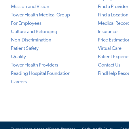
Mission and Vision
Find a Provider
Tower Health Medical Group
Find a Location
For Employees
Medical Recor
Culture and Belonging
Insurance
Non-Discrimination
Price Estimatio
Patient Safety
Virtual Care
Quality
Patient Experi
Tower Health Providers
Contact Us
Reading Hospital Foundation
FindHelp Reso
Careers