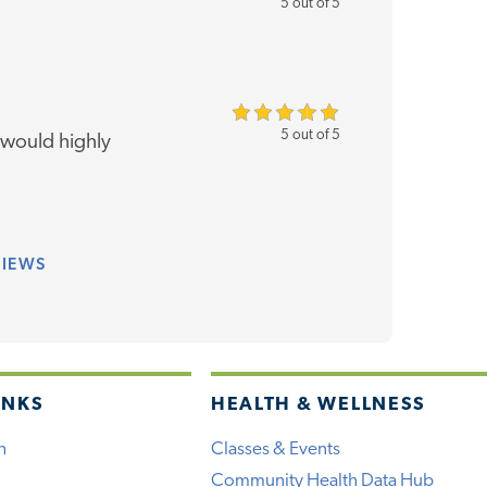
5 out of 5
5 out of 5
 would highly
VIEWS
INKS
HEALTH & WELLNESS
h
Classes & Events
Community Health Data Hub