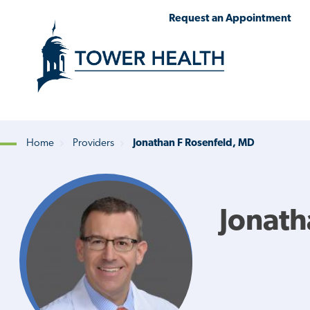
Skip
Jump
Request an Appointment
to
to
main
Page
content
Content
Home
Providers
Jonathan F Rosenfeld, MD
Breadcrumb
Jonath