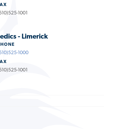
FAX
610)525-1001
dics - Limerick
PHONE
610)525-1000
FAX
610)525-1001