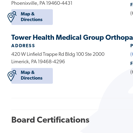
Phoenixville, PA 19460-4431
(
Map &
Directions
Tower Health Medical Group Orthopae
ADDRESS
420 W Linfield Trappe Rd Bldg 100 Ste 2000
(
Limerick, PA 19468-4296
(
Map &
Directions
Board Certifications