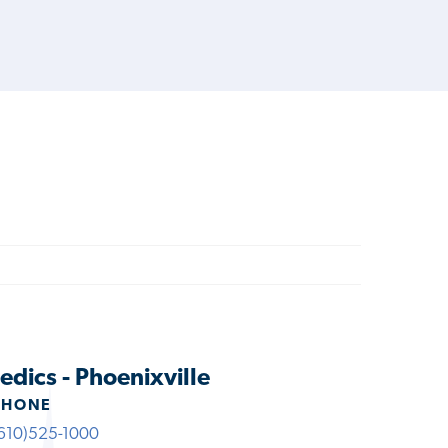
dics - Phoenixville
PHONE
610)525-1000