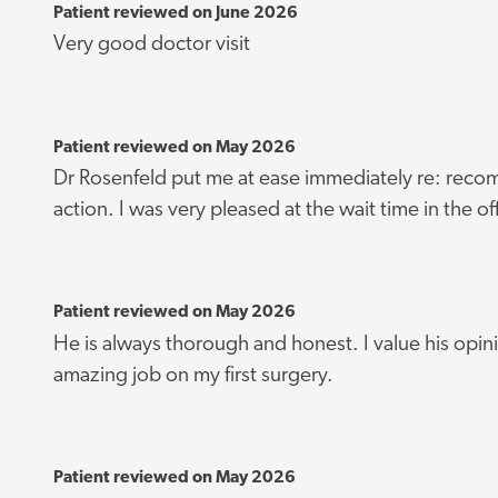
Patient reviewed on June 2026
Very good doctor visit
Patient reviewed on May 2026
Dr Rosenfeld put me at ease immediately re: rec
action. I was very pleased at the wait time in the of
Patient reviewed on May 2026
He is always thorough and honest. I value his opin
amazing job on my first surgery.
Patient reviewed on May 2026