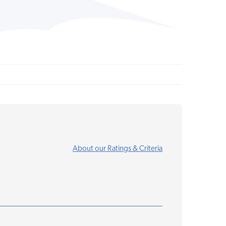
About our Ratings & Criteria