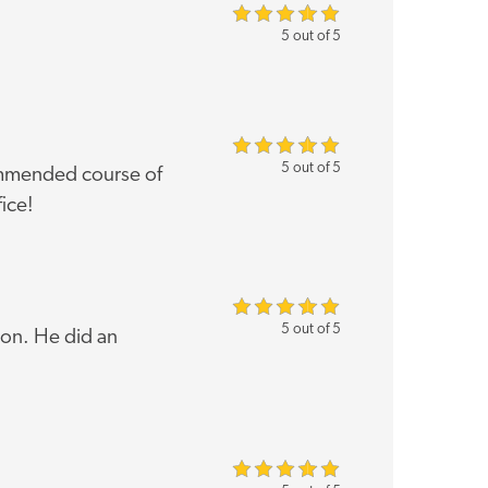
5 out of 5
5 out of 5
ommended course of
fice!
5 out of 5
ion. He did an