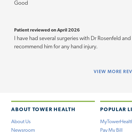
Good
Patient reviewed on April 2026
I have had several surgeries with Dr Rosenfeld and
recommend him for any hand injury.
VIEW
MORE RE
ABOUT TOWER HEALTH
POPULAR L
About Us
MyTowerHealt
Newsroom
Pay My Bill