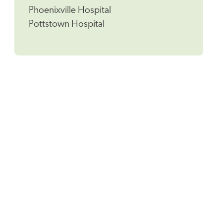
Phoenixville Hospital
Pottstown Hospital