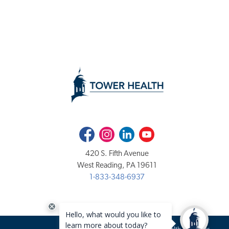
Facebook
Instagram
LinkedIn
Youtube
420 S. Fifth Avenue
West Reading, PA 19611
1-833-348-6937