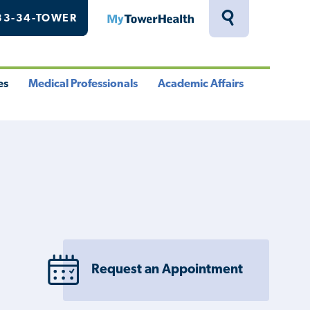
33-34-TOWER
MyTowerHealth
Toggle
Search
Drawer
es
Medical Professionals
Academic Affairs
le
Toggle
Toggle
u
Menu
Menu
Request an Appointment