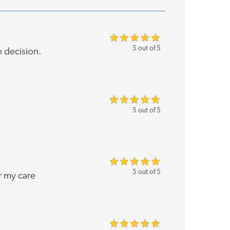
5 out of 5
h decision.
5 out of 5
5 out of 5
r my care