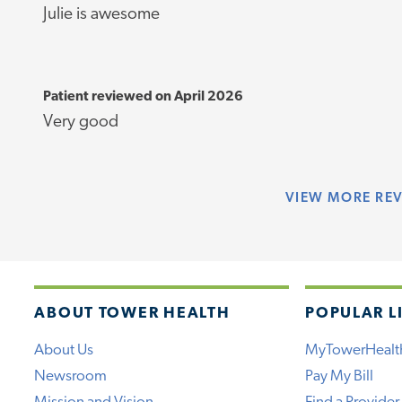
Julie is awesome
Patient reviewed on April 2026
Very good
VIEW
MORE RE
ABOUT TOWER HEALTH
POPULAR L
About Us
MyTowerHealt
Newsroom
Pay My Bill