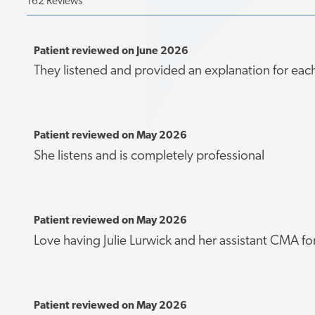
162 Reviews
Patient reviewed on June 2026
They listened and provided an explanation for eac
Patient reviewed on May 2026
She listens and is completely professional
Patient reviewed on May 2026
Love having Julie Lurwick and her assistant CMA fo
Patient reviewed on May 2026