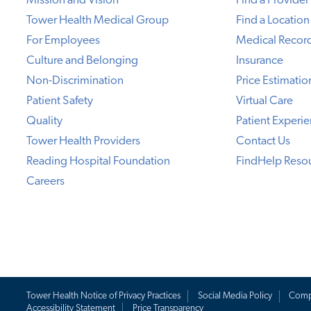
Mission and Vision
Find a Provider
Tower Health Medical Group
Find a Location
For Employees
Medical Recor
Culture and Belonging
Insurance
Non-Discrimination
Price Estimatio
Patient Safety
Virtual Care
Quality
Patient Experi
Tower Health Providers
Contact Us
Reading Hospital Foundation
FindHelp Reso
Careers
Tower Health Notice of Privacy Practices
Social Media Policy
Comp
Accessibility Statement
Price Transparency