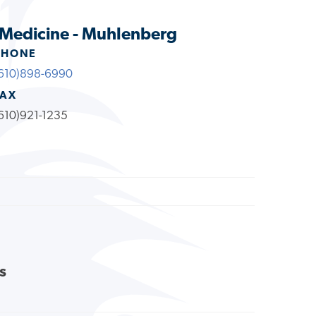
 Medicine - Muhlenberg
PHONE
610)898-6990
FAX
610)921-1235
s