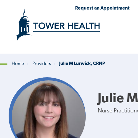
Skip
Jump
Request an Appointment
to
to
main
Page
content
Content
Home
Providers
Julie M Lurwick, CRNP
Breadcrumb
Julie 
Nurse Practition