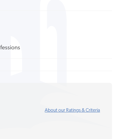
ofessions
About our Ratings & Criteria