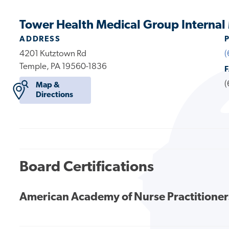
Tower Health Medical Group Internal
ADDRESS
4201 Kutztown Rd
(
Temple, PA 19560-1836
(
Map &
Directions
Board Certifications
American Academy of Nurse Practitioner