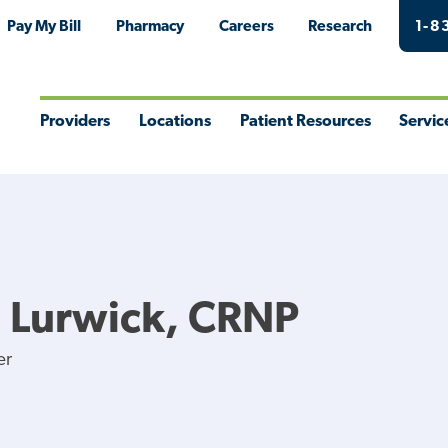
Pay My Bill
Pharmacy
Careers
Research
1-8
Providers
Locations
Patient Resources
Servic
Toggle
Toggle
Toggle
Togg
Menu
Menu
Menu
Men
M Lurwick, CRNP
er