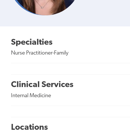
Specialties
Nurse Practitioner-Family
Clinical Services
Internal Medicine
Locations