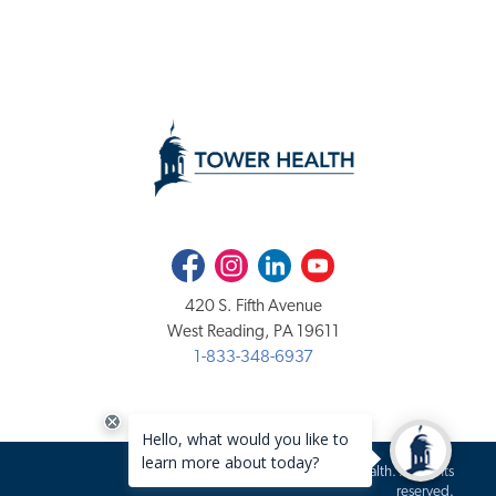
Facebook
Instagram
LinkedIn
Youtube
420 S. Fifth Avenue
West Reading, PA 19611
1-833-348-6937
Copyright 2020-2026 Tower Health. All rights
reserved.