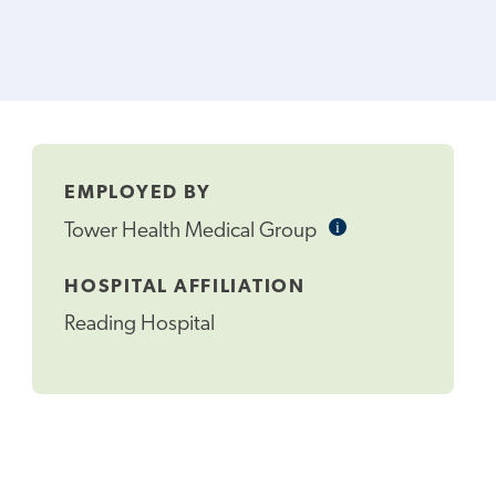
EMPLOYED BY
i
Informational
Tower Health Medical Group
Tooltip
HOSPITAL AFFILIATION
Reading Hospital