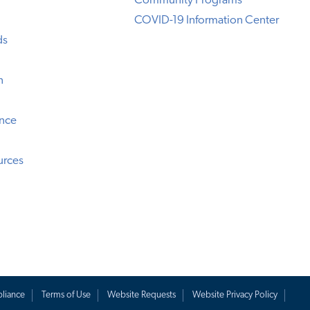
Community Programs
COVID-19 Information Center
ds
n
ence
urces
liance
Terms of Use
Website Requests
Website Privacy Policy