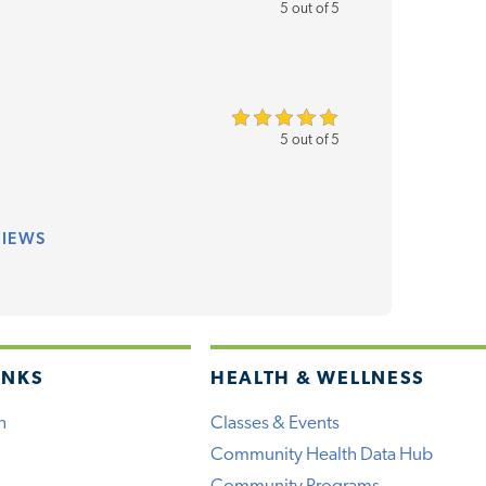
5 out of 5
5 out of 5
VIEWS
INKS
HEALTH & WELLNESS
h
Classes & Events
Community Health Data Hub