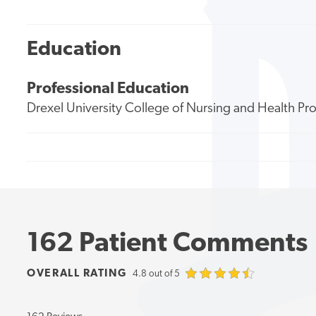
Education
Professional Education
Drexel University College of Nursing and Health Pr
162 Patient Comments
OVERALL RATING
4.8 out of 5