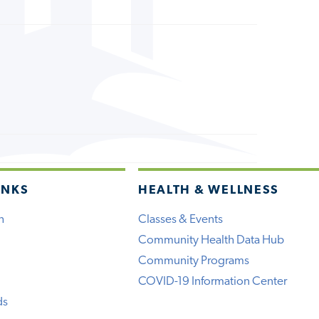
INKS
HEALTH & WELLNESS
h
Classes & Events
Community Health Data Hub
Community Programs
COVID-19 Information Center
ds