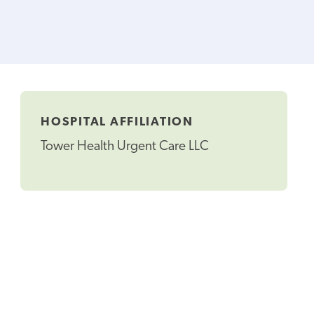
HOSPITAL AFFILIATION
Tower Health Urgent Care LLC