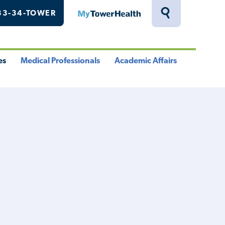
33-34-TOWER
MyTowerHealth
Toggle
Search
Drawer
es
Medical Professionals
Academic Affairs
le
Toggle
Toggle
u
Menu
Menu