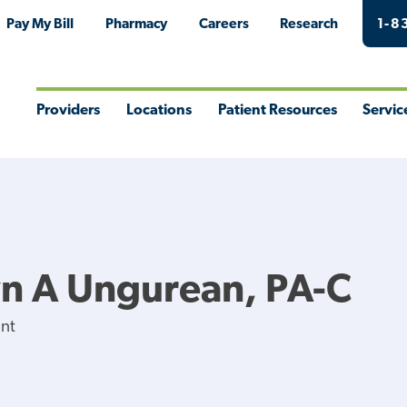
Pay My Bill
Pharmacy
Careers
Research
1-8
Providers
Locations
Patient Resources
Servic
Toggle
Toggle
Toggle
Togg
Menu
Menu
Menu
Men
n A Ungurean, PA-C
ant