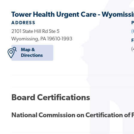
Tower Health Urgent Care - Wyomiss
ADDRESS
2101 State Hill Rd Ste 5
(
Wyomissing, PA 19610-1993
(
Map &
Directions
Board Certifications
National Commission on Certification of 