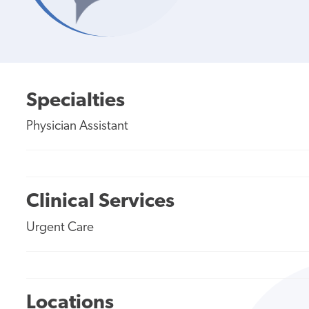
Specialties
Physician Assistant
Clinical Services
Urgent Care
Locations