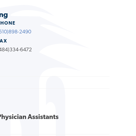
ing
PHONE
610)898-2490
FAX
484)334-6472
Physician Assistants