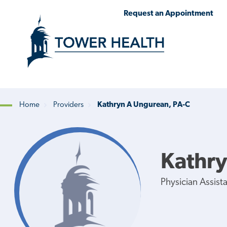
Skip
Jump
Request an Appointment
to
to
main
Page
content
Content
Home
Providers
Kathryn A Ungurean, PA-C
Breadcrumb
Kathry
Physician Assist