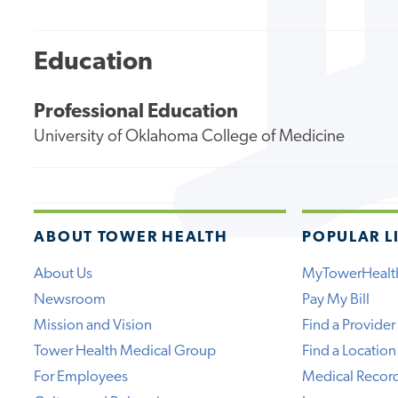
Education
Professional Education
University of Oklahoma College of Medicine
ABOUT TOWER HEALTH
POPULAR L
About Us
MyTowerHealt
Newsroom
Pay My Bill
Mission and Vision
Find a Provider
Tower Health Medical Group
Find a Location
For Employees
Medical Recor