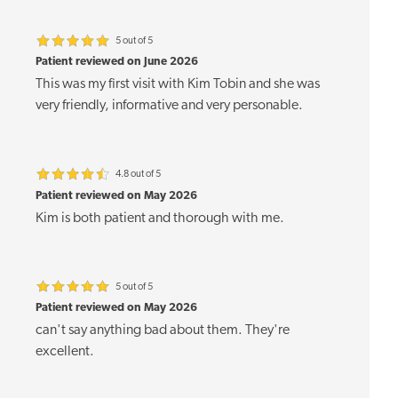
5 out of 5
Patient reviewed on June 2026
This was my first visit with Kim Tobin and she was
very friendly, informative and very personable.
4.8 out of 5
Patient reviewed on May 2026
Kim is both patient and thorough with me.
5 out of 5
Patient reviewed on May 2026
can't say anything bad about them. They're
excellent.