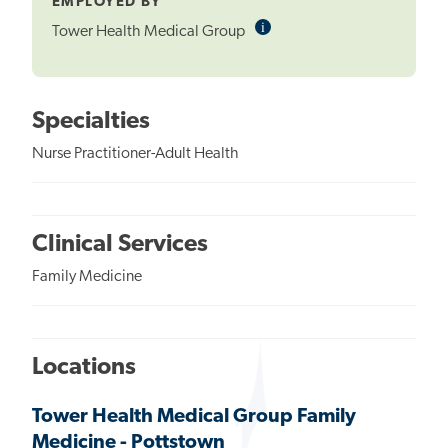
EMPLOYED BY
i
Informational
Tower Health Medical Group
Tooltip
Specialties
Nurse Practitioner-Adult Health
Clinical Services
Family Medicine
Locations
Tower Health Medical Group Family
Medicine - Pottstown