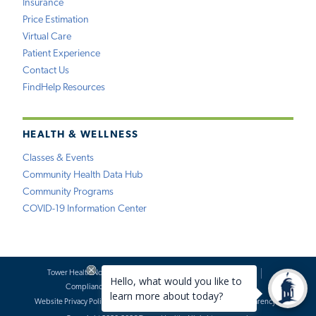
Insurance
Price Estimation
Virtual Care
Patient Experience
Contact Us
FindHelp Resources
HEALTH & WELLNESS
Classes & Events
Community Health Data Hub
Community Programs
COVID-19 Information Center
Tower Health Notice of Privacy Practices
Social Media Policy
Compliance
Terms of Use
Website Requests
Website Privacy Policy
Accessibility Statement
Price Transparency