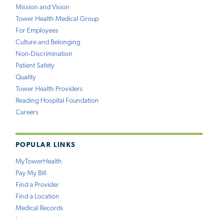
Mission and Vision
Tower Health Medical Group
For Employees
Culture and Belonging
Non-Discrimination
Patient Safety
Quality
Tower Health Providers
Reading Hospital Foundation
Careers
POPULAR LINKS
MyTowerHealth
Pay My Bill
Find a Provider
Find a Location
Medical Records