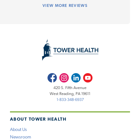
VIEW
MORE REVIEWS
Facebook
Instagram
LinkedIn
Youtube
420 S. Fifth Avenue
West Reading, PA 19611
1-833-348-6937
ABOUT TOWER HEALTH
About Us
Newsroom