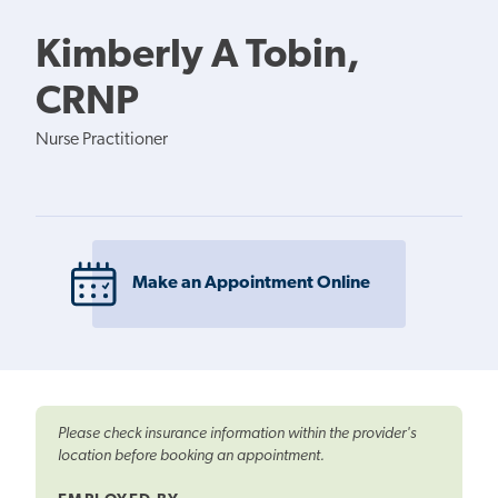
Kimberly A Tobin,
CRNP
Nurse Practitioner
Make an Appointment Online
Please check insurance information within the provider's
location before booking an appointment.