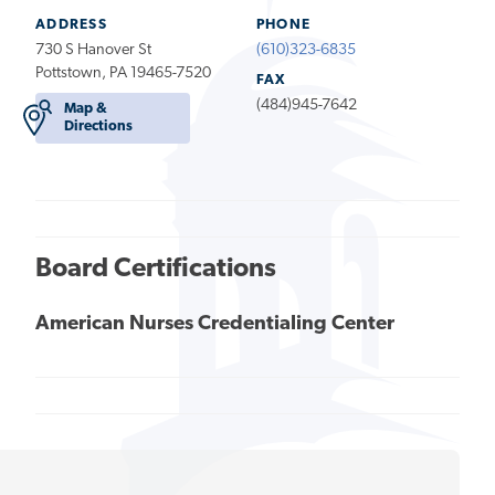
ADDRESS
PHONE
730 S Hanover St
(610)323-6835
Pottstown, PA 19465-7520
FAX
(484)945-7642
Map &
Directions
Board Certifications
American Nurses Credentialing Center