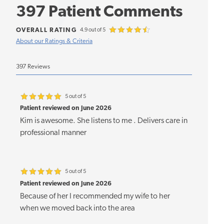
397 Patient Comments
OVERALL RATING
4.9 out of 5
About our Ratings & Criteria
397 Reviews
5 out of 5
Patient reviewed on June 2026
Kim is awesome. She listens to me . Delivers care in
professional manner
5 out of 5
Patient reviewed on June 2026
Because of her I recommended my wife to her
when we moved back into the area