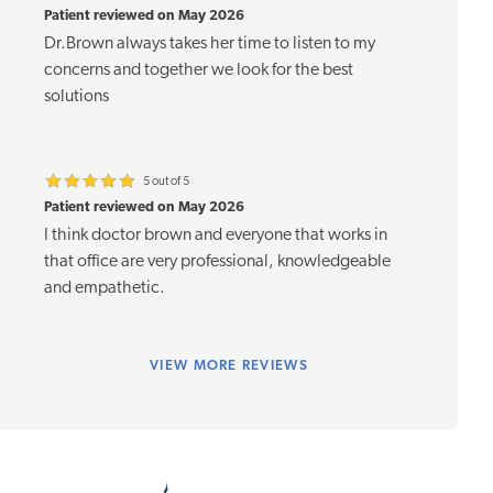
Patient reviewed on May 2026
Dr.Brown always takes her time to listen to my
concerns and together we look for the best
solutions
5 out of 5
Patient reviewed on May 2026
I think doctor brown and everyone that works in
that office are very professional, knowledgeable
and empathetic.
VIEW
MORE REVIEWS