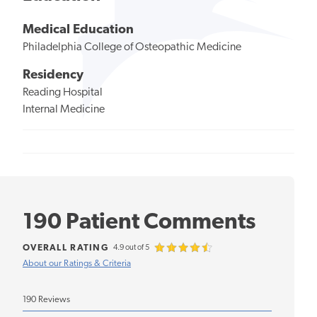
Medical Education
Philadelphia College of Osteopathic Medicine
Residency
Reading Hospital
Internal Medicine
190 Patient Comments
OVERALL RATING
4.9 out of 5
About our Ratings & Criteria
190 Reviews