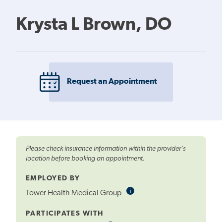
Krysta L Brown, DO
Request an Appointment
Please check insurance information within the provider's
location before booking an appointment.
EMPLOYED BY
i
Informational
Tower Health Medical Group
Tooltip
PARTICIPATES WITH