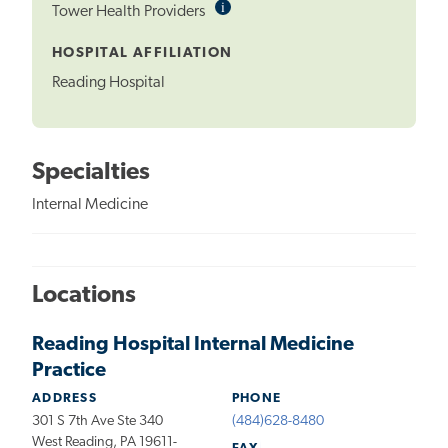
i
Informational
Tower Health Providers
Tooltip
HOSPITAL AFFILIATION
Reading Hospital
Specialties
Internal Medicine
Locations
Reading Hospital Internal Medicine
Practice
ADDRESS
PHONE
301 S 7th Ave Ste 340
(484)628-8480
West Reading, PA 19611-