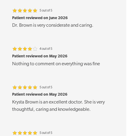
5 out of 5
Patient reviewed on June 2026
Dr. Brown is very considerate and caring.
4 out of 5
Patient reviewed on May 2026
Nothing to comment on everything was fine
5 out of 5
Patient reviewed on May 2026
Krysta Brown is an excellent doctor. She is very
thoughtful, caring and knowledgeable.
5 out of 5