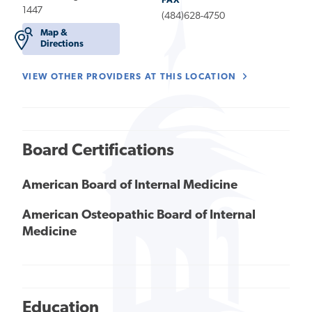
FAX
1447
(484)628-4750
Map &
Directions
VIEW OTHER PROVIDERS AT THIS LOCATION
Board Certifications
American Board of Internal Medicine
American Osteopathic Board of Internal
Medicine
Education