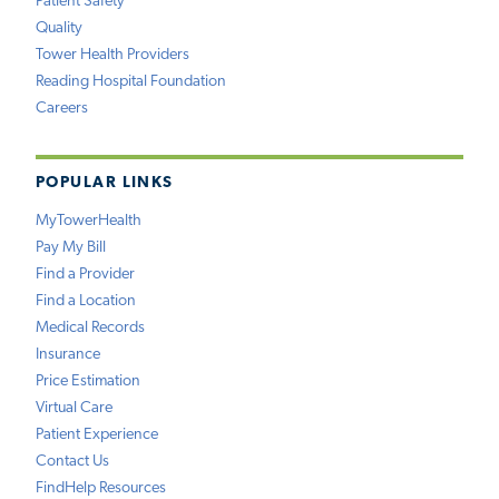
Patient Safety
Quality
Tower Health Providers
Reading Hospital Foundation
Careers
POPULAR LINKS
MyTowerHealth
Pay My Bill
Find a Provider
Find a Location
Medical Records
Insurance
Price Estimation
Virtual Care
Patient Experience
Contact Us
FindHelp Resources