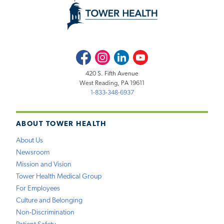
Facebook
Instagram
LinkedIn
Youtube
420 S. Fifth Avenue
West Reading, PA 19611
1-833-348-6937
ABOUT TOWER HEALTH
About Us
Newsroom
Mission and Vision
Tower Health Medical Group
For Employees
Culture and Belonging
Non-Discrimination