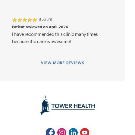
5 out of 5
Patient reviewed on April 2026
I have recommended this clinic many times
because the care is awesome!
VIEW
MORE REVIEWS
Facebook
Instagram
LinkedIn
Youtube