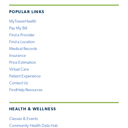
POPULAR LINKS
MyTowerHealth
Pay My Bill
Find a Provider
Find a Location
Medical Records
Insurance
Price Estimation
Virtual Care
Patient Experience
Contact Us
FindHelp Resources
HEALTH & WELLNESS
Classes & Events
Community Health Data Hub