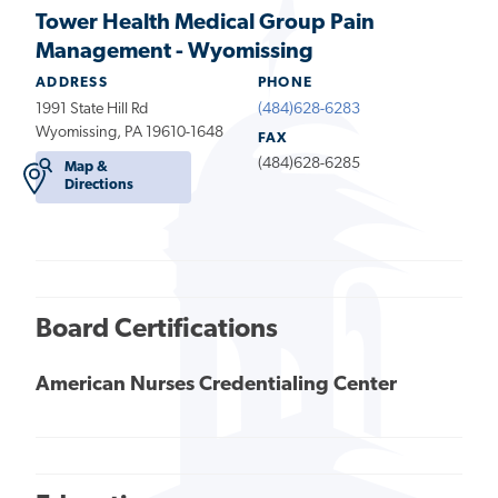
Tower Health Medical Group Pain
Management - Wyomissing
ADDRESS
PHONE
1991 State Hill Rd
(484)628-6283
Wyomissing, PA 19610-1648
FAX
(484)628-6285
Map &
Directions
Board Certifications
American Nurses Credentialing Center