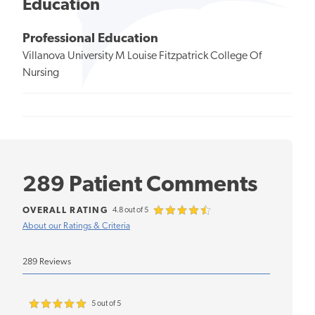
Education
Professional Education
Villanova University M Louise Fitzpatrick College Of
Nursing
289 Patient Comments
OVERALL RATING
4.8 out of 5
About our Ratings & Criteria
289 Reviews
5 out of 5