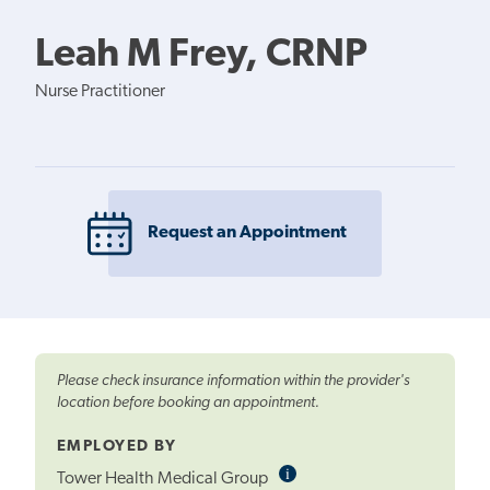
Leah M Frey, CRNP
Nurse Practitioner
Request an Appointment
Please check insurance information within the provider's
location before booking an appointment.
EMPLOYED BY
i
Informational
Tower Health Medical Group