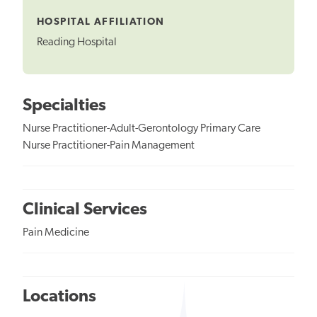
Tooltip
HOSPITAL AFFILIATION
Reading Hospital
Specialties
Nurse Practitioner-Adult-Gerontology Primary Care
Nurse Practitioner-Pain Management
Clinical Services
Pain Medicine
Locations