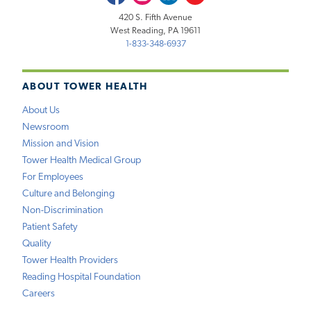
420 S. Fifth Avenue
West Reading, PA 19611
1-833-348-6937
ABOUT TOWER HEALTH
About Us
Newsroom
Mission and Vision
Tower Health Medical Group
For Employees
Culture and Belonging
Non-Discrimination
Patient Safety
Quality
Tower Health Providers
Reading Hospital Foundation
Careers