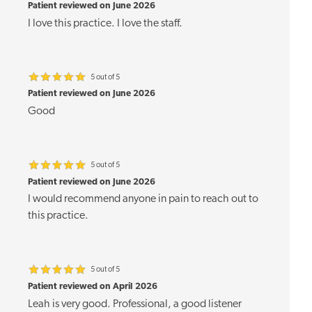
Patient reviewed on June 2026
I love this practice. I love the staff.
5 out of 5
Patient reviewed on June 2026
Good
5 out of 5
Patient reviewed on June 2026
I would recommend anyone in pain to reach out to
this practice.
5 out of 5
Patient reviewed on April 2026
Leah is very good. Professional, a good listener