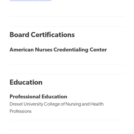
Board Certifications
American Nurses Credentialing Center
Education
Professional Education
Drexel University College of Nursing and Health
Professions