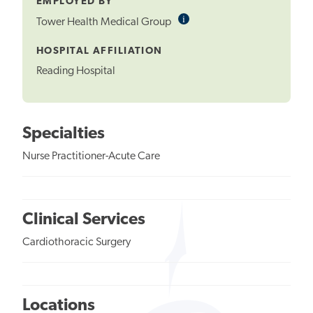
EMPLOYED BY
i
Informational
Tower Health Medical Group
Tooltip
HOSPITAL AFFILIATION
Reading Hospital
Specialties
Nurse Practitioner-Acute Care
Clinical Services
Cardiothoracic Surgery
Locations