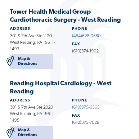
Tower Health Medical Group
Cardiothoracic Surgery - West Reading
ADDRESS
PHONE
301 S 7th Ave Ste 1120
(484)628-0580
West Reading, PA 19611-
FAX
1493
(610)374-1902
Map &
Directions
Reading Hospital Cardiology - West
Reading
ADDRESS
PHONE
301 S 7th Ave Ste 2020
(610)375-6565
West Reading, PA 19611-
FAX
1495
(610)375-7028
Map &
Directions