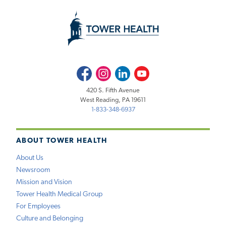
Facebook
Instagram
LinkedIn
Youtube
420 S. Fifth Avenue
West Reading, PA 19611
1-833-348-6937
ABOUT TOWER HEALTH
About Us
Newsroom
Mission and Vision
Tower Health Medical Group
For Employees
Culture and Belonging