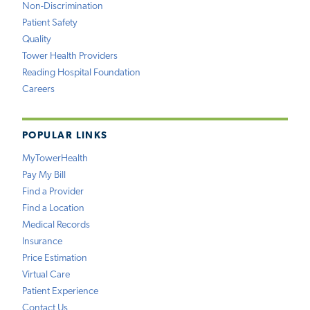
Non-Discrimination
Patient Safety
Quality
Tower Health Providers
Reading Hospital Foundation
Careers
POPULAR LINKS
MyTowerHealth
Pay My Bill
Find a Provider
Find a Location
Medical Records
Insurance
Price Estimation
Virtual Care
Patient Experience
Contact Us