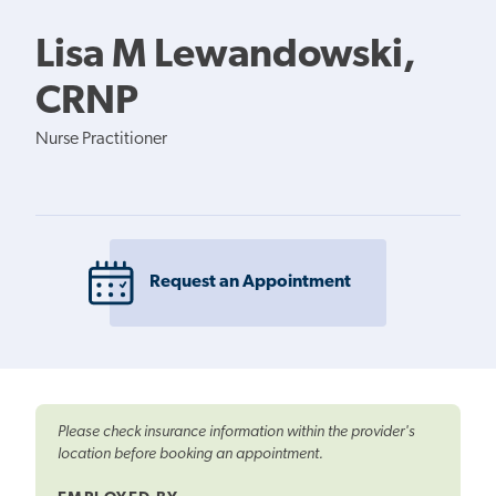
Lisa M Lewandowski,
CRNP
Nurse Practitioner
Request an Appointment
Please check insurance information within the provider's
location before booking an appointment.