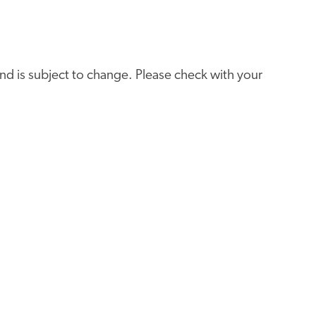
e and is subject to change. Please check with your