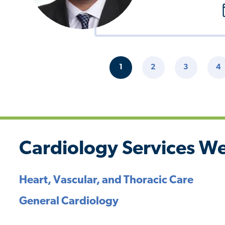
Pagination
1
2
3
4
CURRENT
PAGE
PAGE
P
PAGE
Cardiology Services We
Heart, Vascular, and Thoracic Care
General Cardiology