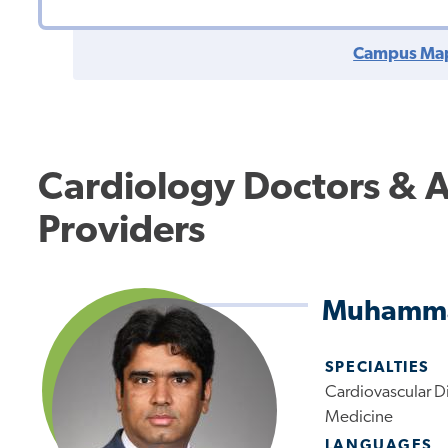
Campus Ma
Cardiology Doctors & 
Providers
Muhamma
SPECIALTIES
Cardiovascular Di
Medicine
LANGUAGES