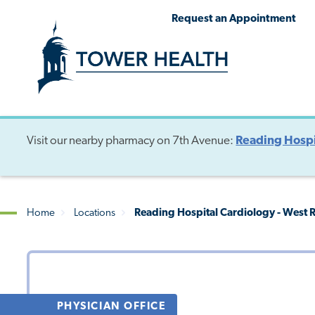
Skip
Jump
Request an Appointment
to
to
main
Page
content
Content
Visit our nearby pharmacy on 7th Avenue:
Reading Hospi
Home
Locations
Reading Hospital Cardiology - West 
Breadcrumb
PHYSICIAN OFFICE