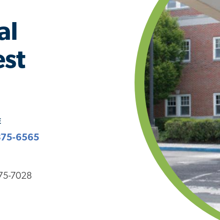
al
est
E
375-6565
375-7028