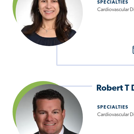
SPECIALTIES
Cardiovascular D
Robert T 
SPECIALTIES
Cardiovascular D