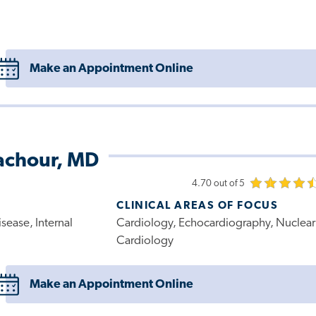
Make an Appointment Online
achour, MD
4.70 out of 5
CLINICAL AREAS OF FOCUS
sease, Internal
Cardiology, Echocardiography, Nuclear
Cardiology
Make an Appointment Online