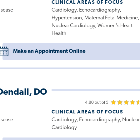
CLINICAL AREAS OF FOCUS
isease
Cardiology, Echocardiography,
Hypertension, Maternal Fetal Medicine,
Nuclear Cardiology, Women's Heart
Health
Make an Appointment Online
Dendall, DO
4.80 out of 5
CLINICAL AREAS OF FOCUS
isease
Cardiology, Echocardiography, Nuclear
Cardiology