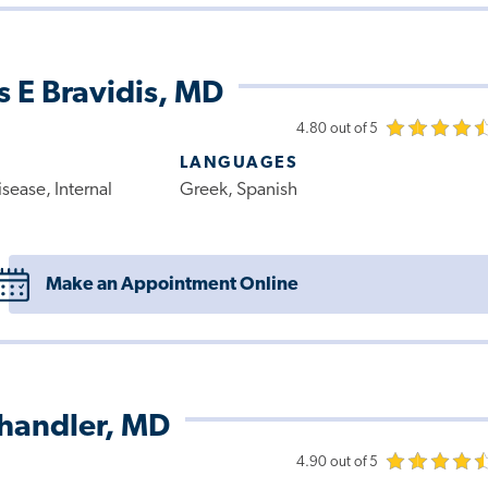
 E Bravidis, MD
4.80 out of 5
LANGUAGES
sease, Internal
Greek, Spanish
Make an Appointment Online
Chandler, MD
4.90 out of 5