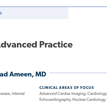
p
Advanced Practice
d Ameen, MD
CLINICAL AREAS OF FOCUS
sease, Internal
Advanced Cardiac Imaging, Cardiology
Echocardiography, Nuclear Cardiology