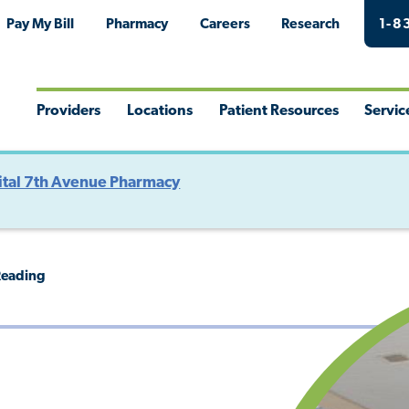
Pay My Bill
Pharmacy
Careers
Research
1-8
Providers
Locations
Patient Resources
Servic
Toggle
Toggle
Toggle
Togg
Menu
Menu
Menu
Men
tal 7th Avenue Pharmacy
Reading