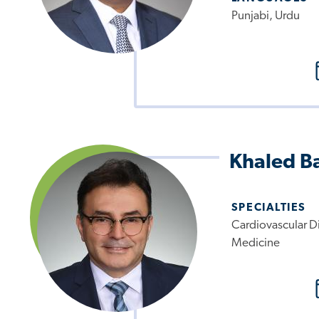
Punjabi, Urdu
Khaled B
SPECIALTIES
Cardiovascular Di
Medicine