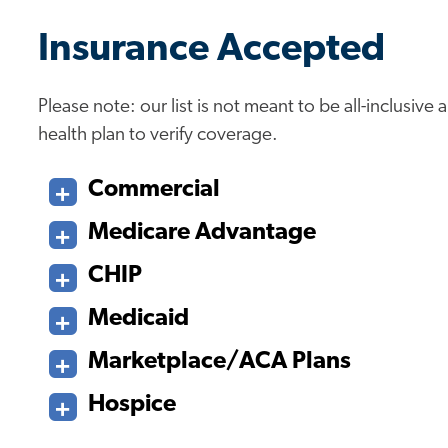
Insurance Accepted
Please note: our list is not meant to be all-inclusiv
health plan to verify coverage.
Commercial
Medicare Advantage
CHIP
Medicaid
Marketplace/ACA Plans
Hospice