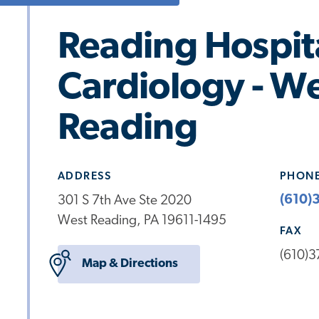
Reading Hospit
Cardiology - W
Reading
ADDRESS
PHON
(610)
301 S 7th Ave Ste 2020
West Reading, PA 19611-1495
FAX
(610)
Map & Directions