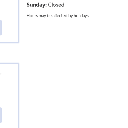
Sunday:
Closed
Hours may be affected by holidays