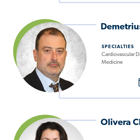
Demetrius
SPECIALTIES
Cardiovascular Di
Medicine
Olivera 