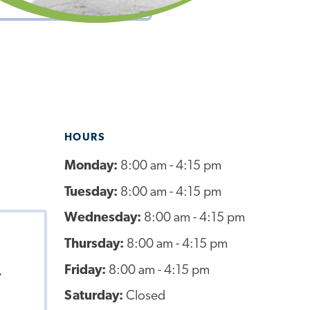
HOURS
Monday:
8:00 am - 4:15 pm
Tuesday:
8:00 am - 4:15 pm
Wednesday:
8:00 am - 4:15 pm
Thursday:
8:00 am - 4:15 pm
Friday:
8:00 am - 4:15 pm
,
Saturday:
Closed