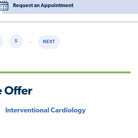
Request an Appointment
5
…
NEXT
AGE
PAGE
NEXT
PAGE
 Offer
Interventional Cardiology