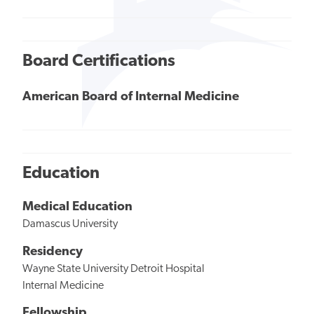
Board Certifications
American Board of Internal Medicine
Education
Medical Education
Damascus University
Residency
Wayne State University Detroit Hospital
Internal Medicine
Fellowship