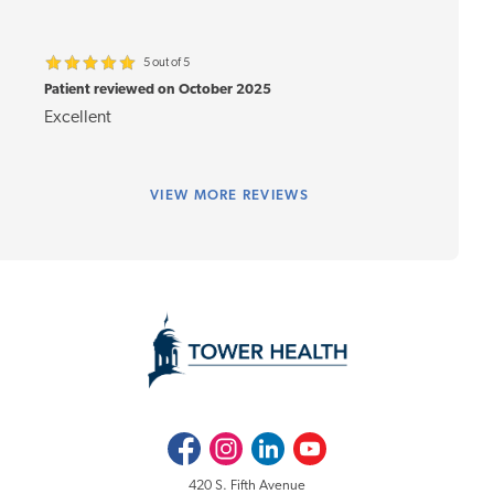
5 out of 5
Patient reviewed on October 2025
Excellent
VIEW
MORE REVIEWS
Facebook
Instagram
LinkedIn
Youtube
420 S. Fifth Avenue