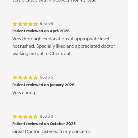
very pleased with his concern for my issue.
5 out of 5
Patient reviewed on April 2026
Very thorough explanations at appropriate level,
not rushed. Specially liked and appreciated doctor
walking me out to Check out
5 out of 5
Patient reviewed on January 2026
Very caring.
5 out of 5
Patient reviewed on October 2025
Great Doctor. Listened to my concerns.