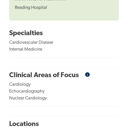
Reading Hospital
Specialties
Cardiovascular Disease
Internal Medicine
i
Informational
Clinical Areas of Focus
Tooltip
Cardiology
Echocardiography
Nuclear Cardiology
Locations