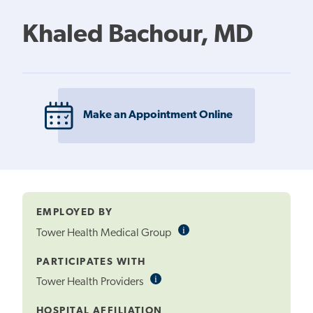
Khaled Bachour, MD
Make an Appointment Online
EMPLOYED BY
i
Informational
Tower Health Medical Group
Tooltip
PARTICIPATES WITH
i
Informational
Tower Health Providers
Tooltip
HOSPITAL AFFILIATION