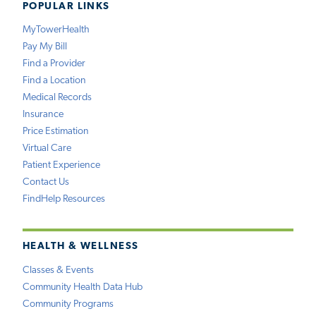
POPULAR LINKS
MyTowerHealth
Pay My Bill
Find a Provider
Find a Location
Medical Records
Insurance
Price Estimation
Virtual Care
Patient Experience
Contact Us
FindHelp Resources
HEALTH & WELLNESS
Classes & Events
Community Health Data Hub
Community Programs