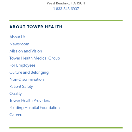
West Reading, PA 19611
1-833-348-6937
ABOUT TOWER HEALTH
About Us
Newsroom
Mission and Vision
Tower Health Medical Group
For Employees
Culture and Belonging
Non-Discrimination
Patient Safety
Quality
Tower Health Providers
Reading Hospital Foundation
Careers