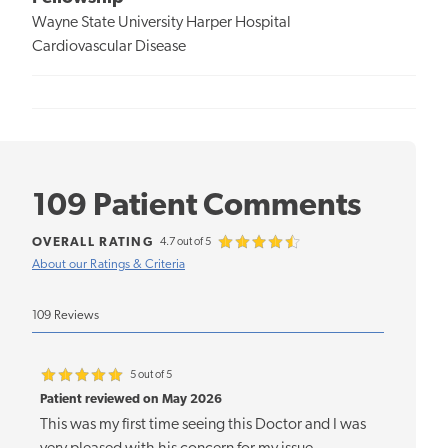
Wayne State University Harper Hospital
Cardiovascular Disease
109 Patient Comments
OVERALL RATING
4.7 out of 5
About our Ratings & Criteria
109 Reviews
5 out of 5
Patient reviewed on May 2026
This was my first time seeing this Doctor and I was