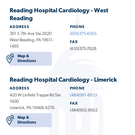
Reading Hospital Cardiology - West
Reading
ADDRESS
PHONE
301 S 7th Ave Ste 2020
(610)375-6565
West Reading, PA 19611-
FAX
1495
(610)375-7028
Map &
Directions
Reading Hospital Cardiology - Limerick
ADDRESS
PHONE
420 W Linfield Trappe Rd Ste
(484)961-8833
1600
FAX
Limerick, PA 19468-4276
(484)902-8662
Map &
Directions