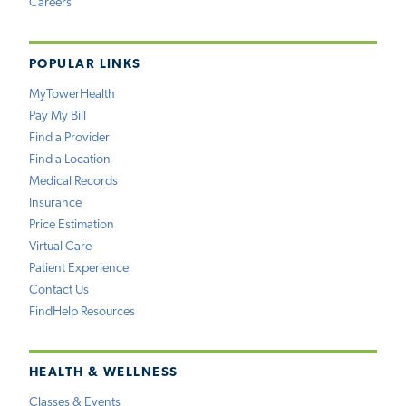
Careers
POPULAR LINKS
MyTowerHealth
Pay My Bill
Find a Provider
Find a Location
Medical Records
Insurance
Price Estimation
Virtual Care
Patient Experience
Contact Us
FindHelp Resources
HEALTH & WELLNESS
Classes & Events