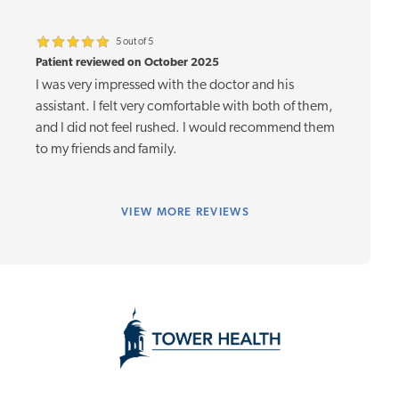
5 out of 5
Patient reviewed on October 2025
I was very impressed with the doctor and his
assistant. I felt very comfortable with both of them,
and I did not feel rushed. I would recommend them
to my friends and family.
VIEW
MORE REVIEWS