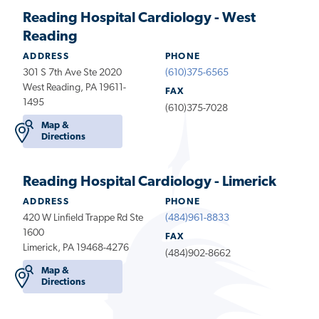
Reading Hospital Cardiology - West
Reading
ADDRESS
PHONE
301 S 7th Ave Ste 2020
(610)375-6565
West Reading, PA 19611-
FAX
1495
(610)375-7028
Map &
Directions
Reading Hospital Cardiology - Limerick
ADDRESS
PHONE
420 W Linfield Trappe Rd Ste
(484)961-8833
1600
FAX
Limerick, PA 19468-4276
(484)902-8662
Map &
Directions