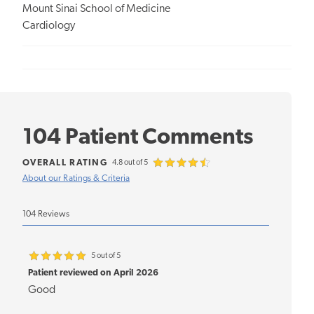
Mount Sinai School of Medicine
Cardiology
104 Patient Comments
OVERALL RATING
4.8 out of 5
About our Ratings & Criteria
104 Reviews
5 out of 5
Patient reviewed on April 2026
Good