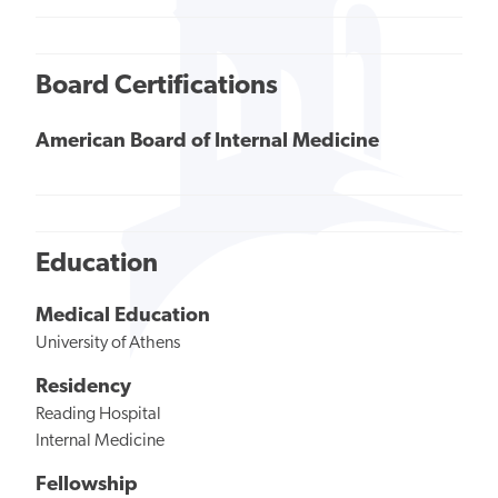
Board Certifications
American Board of Internal Medicine
Education
Medical Education
University of Athens
Residency
Reading Hospital
Internal Medicine
Fellowship