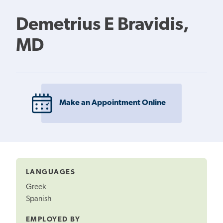
Demetrius E Bravidis,
MD
Make an Appointment Online
LANGUAGES
Greek
Spanish
EMPLOYED BY