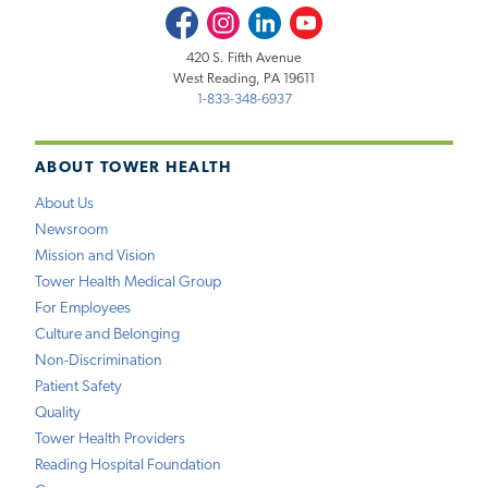
Facebook
Instagram
LinkedIn
Youtube
420 S. Fifth Avenue
West Reading, PA 19611
1-833-348-6937
ABOUT TOWER HEALTH
About Us
Newsroom
Mission and Vision
Tower Health Medical Group
For Employees
Culture and Belonging
Non-Discrimination
Patient Safety
Quality
Tower Health Providers
Reading Hospital Foundation