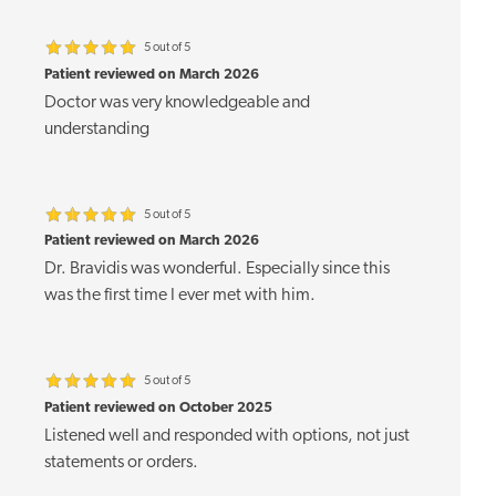
5 out of 5
Patient reviewed on March 2026
Doctor was very knowledgeable and
understanding
5 out of 5
Patient reviewed on March 2026
Dr. Bravidis was wonderful. Especially since this
was the first time I ever met with him.
5 out of 5
Patient reviewed on October 2025
Listened well and responded with options, not just
statements or orders.