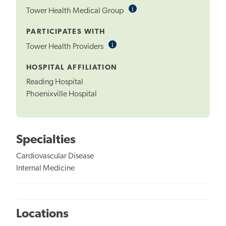
i
Informational
Tower Health Medical Group
Tooltip
PARTICIPATES WITH
i
Informational
Tower Health Providers
Tooltip
HOSPITAL AFFILIATION
Reading Hospital
Phoenixville Hospital
Specialties
Cardiovascular Disease
Internal Medicine
Locations