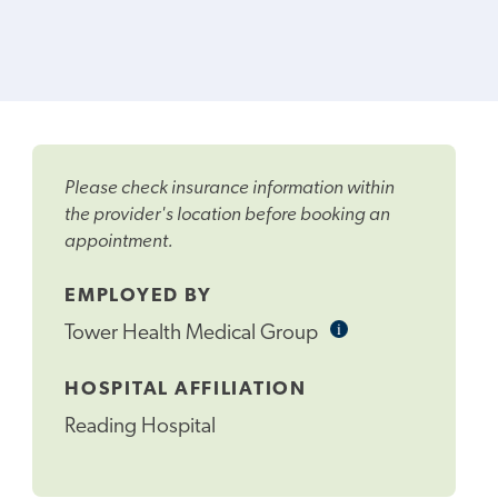
Please check insurance information within
the provider's location before booking an
appointment.
EMPLOYED BY
i
Informational
Tower Health Medical Group
Tooltip
HOSPITAL AFFILIATION
Reading Hospital