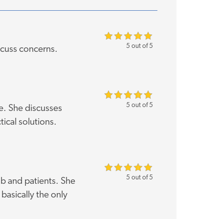
5 out of 5
scuss concerns.
5 out of 5
e. She discusses
tical solutions.
5 out of 5
b and patients. She
basically the only