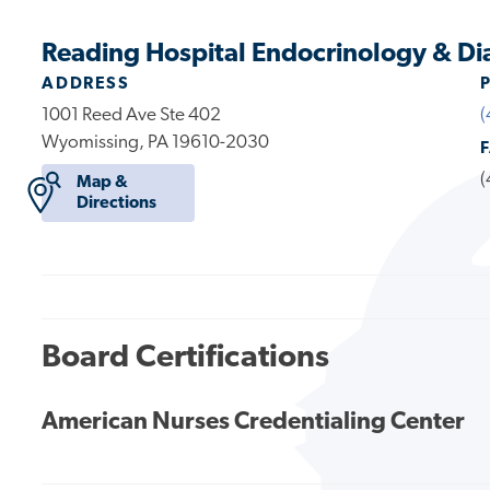
Reading Hospital Endocrinology & Di
ADDRESS
1001 Reed Ave Ste 402
(
Wyomissing, PA 19610-2030
(
Map &
Directions
Board Certifications
American Nurses Credentialing Center