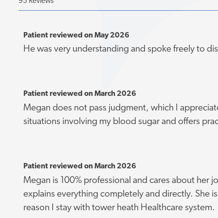
95 Reviews
Patient reviewed on May 2026
He was very understanding and spoke freely to di
Patient reviewed on March 2026
Megan does not pass judgment, which I appreciat
situations involving my blood sugar and offers prac
Patient reviewed on March 2026
Megan is 100% professional and cares about her jo
explains everything completely and directly. She is 
reason I stay with tower heath Healthcare system.