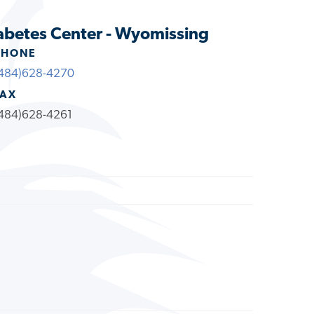
abetes Center - Wyomissing
PHONE
484)628-4270
FAX
484)628-4261