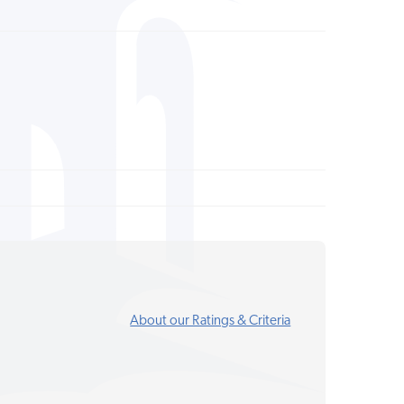
About our Ratings & Criteria