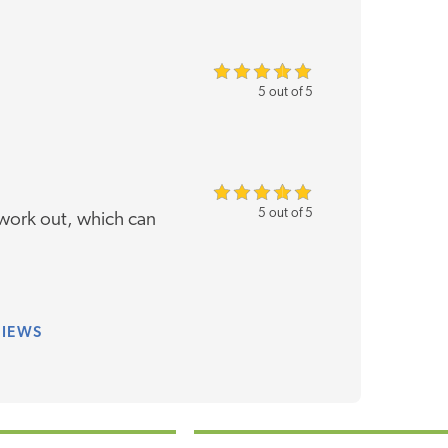
5 out of 5
5 out of 5
work out, which can
VIEWS