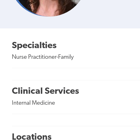
Specialties
Nurse Practitioner-Family
Clinical Services
Internal Medicine
Locations