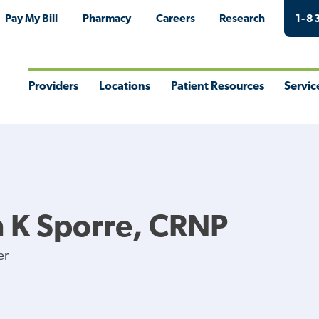
Pay My Bill
Pharmacy
Careers
Research
1-8
Providers
Locations
Patient Resources
Servic
Toggle
Toggle
Toggle
Togg
Menu
Menu
Menu
Men
 K Sporre, CRNP
er