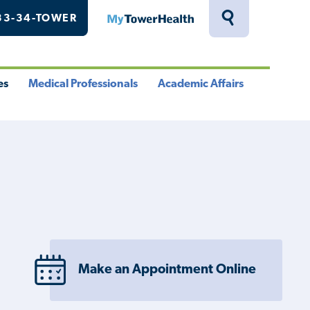
33-34-TOWER
MyTowerHealth
Toggle
Search
Drawer
es
Medical Professionals
Academic Affairs
le
Toggle
Toggle
u
Menu
Menu
Make an Appointment Online