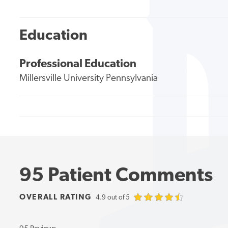
Education
Professional Education
Millersville University Pennsylvania
95 Patient Comments
OVERALL RATING
4.9 out of 5