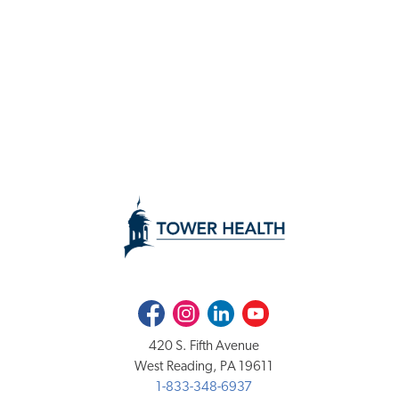
Facebook
Instagram
LinkedIn
Youtube
420 S. Fifth Avenue
West Reading, PA 19611
1-833-348-6937