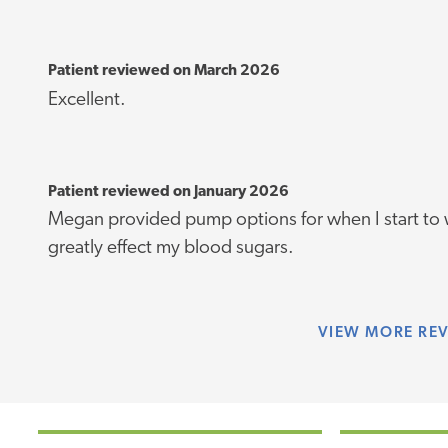
Patient reviewed on March 2026
Excellent.
Patient reviewed on January 2026
Megan provided pump options for when I start to 
greatly effect my blood sugars.
VIEW
MORE RE