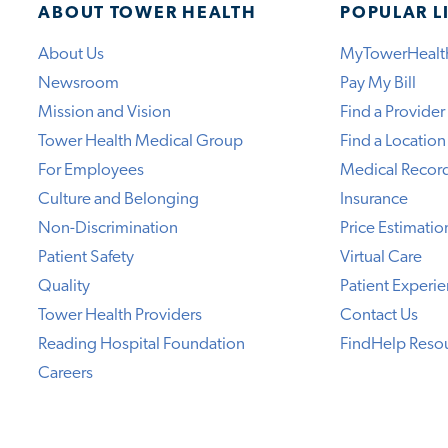
ABOUT TOWER HEALTH
POPULAR L
About Us
MyTowerHealt
Newsroom
Pay My Bill
Mission and Vision
Find a Provider
Tower Health Medical Group
Find a Location
For Employees
Medical Recor
Culture and Belonging
Insurance
Non-Discrimination
Price Estimatio
Patient Safety
Virtual Care
Quality
Patient Experi
Tower Health Providers
Contact Us
Reading Hospital Foundation
FindHelp Reso
Careers