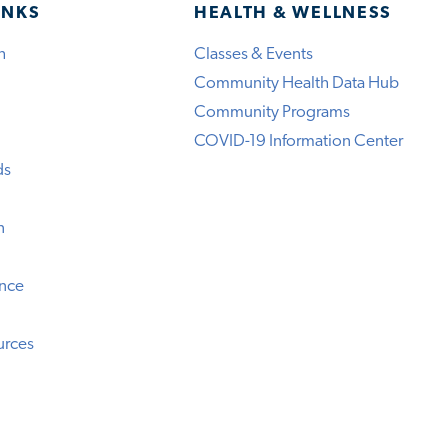
INKS
HEALTH & WELLNESS
h
Classes & Events
Community Health Data Hub
Community Programs
COVID-19 Information Center
ds
n
ence
urces