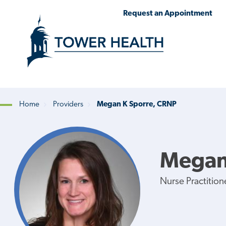
Skip
Jump
Request an Appointment
to
to
main
Page
content
Content
Home
Providers
Megan K Sporre, CRNP
Breadcrumb
Megan
Nurse Practition