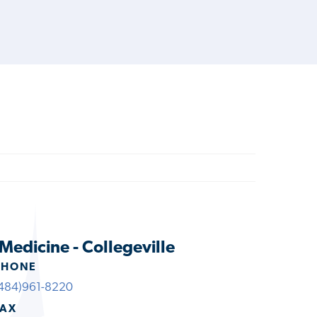
Medicine - Collegeville
PHONE
484)961-8220
FAX