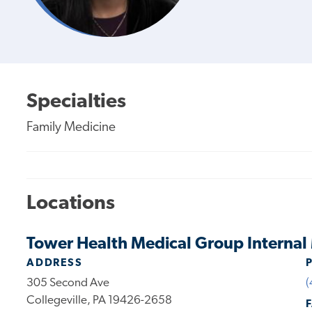
Specialties
Family Medicine
Locations
Tower Health Medical Group Internal 
ADDRESS
305 Second Ave
(
Collegeville, PA 19426-2658