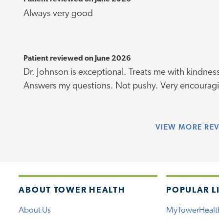
Always very good
Patient reviewed on June 2026
Dr. Johnson is exceptional. Treats me with kindne
Answers my questions. Not pushy. Very encouragi
VIEW
MORE RE
ABOUT TOWER HEALTH
POPULAR L
About Us
MyTowerHealt