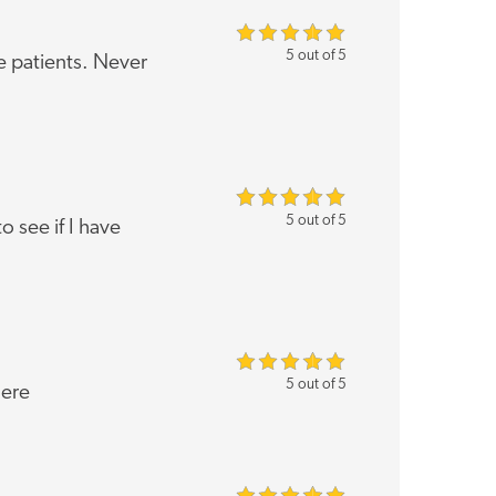
5 out of 5
e patients. Never
5 out of 5
o see if I have
5 out of 5
here