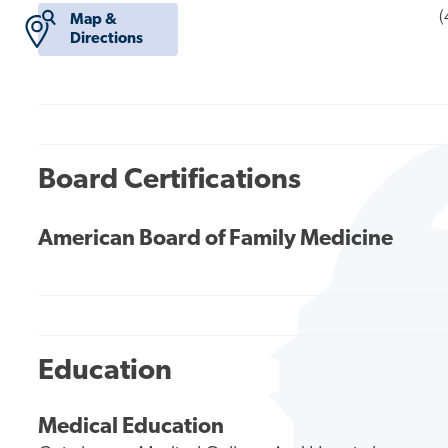
(
Map &
Directions
Board Certifications
American Board of Family Medicine
Education
Medical Education