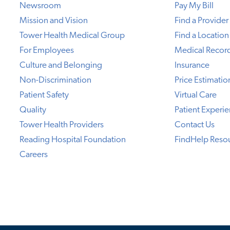
Newsroom
Pay My Bill
Mission and Vision
Find a Provider
Tower Health Medical Group
Find a Location
For Employees
Medical Recor
Culture and Belonging
Insurance
Non-Discrimination
Price Estimatio
Patient Safety
Virtual Care
Quality
Patient Experi
Tower Health Providers
Contact Us
Reading Hospital Foundation
FindHelp Reso
Careers