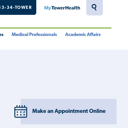
33-34-TOWER
MyTowerHealth
Toggle
Search
Drawer
es
Medical Professionals
Academic Affairs
le
Toggle
Toggle
u
Menu
Menu
Make an Appointment Online