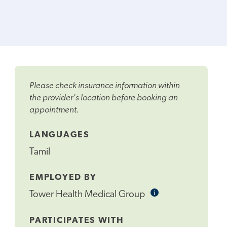
Please check insurance information within
the provider's location before booking an
appointment.
LANGUAGES
Tamil
EMPLOYED BY
i
Informational
Tower Health Medical Group
Tooltip
PARTICIPATES WITH