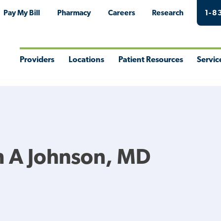
Pay My Bill
Pharmacy
Careers
Research
1-8
Providers
Locations
Patient Resources
Servic
Toggle
Toggle
Toggle
Togg
Menu
Menu
Menu
Men
 A Johnson, MD