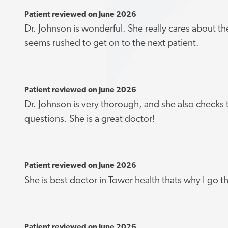
Patient reviewed on June 2026
Dr. Johnson is wonderful. She really cares about th
seems rushed to get on to the next patient.
Patient reviewed on June 2026
Dr. Johnson is very thorough, and she also checks t
questions. She is a great doctor!
Patient reviewed on June 2026
She is best doctor in Tower health thats why I go t
Patient reviewed on June 2026