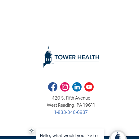
Facebook
Instagram
LinkedIn
Youtube
420 S. Fifth Avenue
West Reading, PA 19611
1-833-348-6937