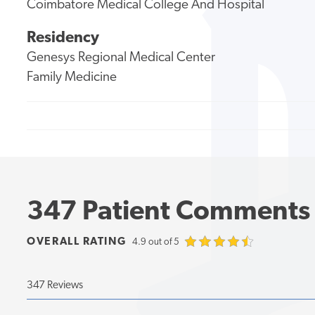
Coimbatore Medical College And Hospital
Residency
Genesys Regional Medical Center
Family Medicine
347 Patient Comments
OVERALL RATING
4.9 out of 5
347 Reviews