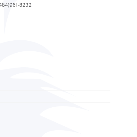
484)961-8232