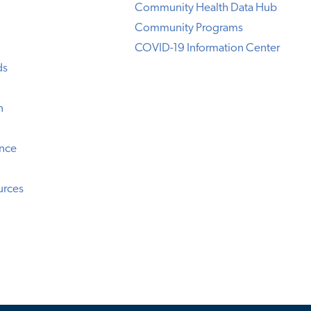
Community Health Data Hub
Community Programs
COVID-19 Information Center
ds
n
ence
urces