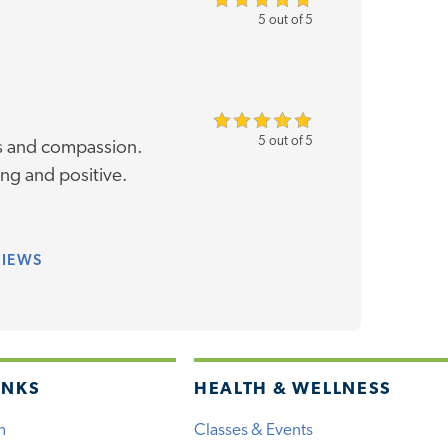
5 out of 5
5 out of 5
ss and compassion.
ng and positive.
VIEWS
INKS
HEALTH & WELLNESS
h
Classes & Events