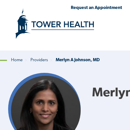
Skip
Jump
Request an Appointment
to
to
main
Page
content
Content
Home
Providers
Merlyn A Johnson, MD
Breadcrumb
Merlyn