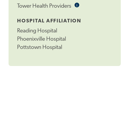
i
Informational
Tower Health Providers
Tooltip
HOSPITAL AFFILIATION
Reading Hospital
Phoenixville Hospital
Pottstown Hospital