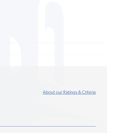
About our Ratings & Criteria