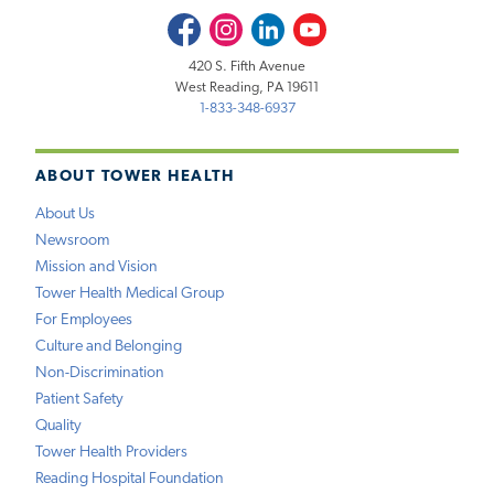
Facebook
Instagram
LinkedIn
Youtube
420 S. Fifth Avenue
West Reading, PA 19611
1-833-348-6937
ABOUT TOWER HEALTH
About Us
Newsroom
Mission and Vision
Tower Health Medical Group
For Employees
Culture and Belonging
Non-Discrimination
Patient Safety
Quality
Tower Health Providers
Reading Hospital Foundation