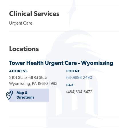
Clinical Services
Urgent Care
Locations
Tower Health Urgent Care - Wyomissing
ADDRESS
PHONE
2101 State Hill Rd Ste 5
(610)898-2490
Wyomissing, PA 19610-1993
FAX
(484)334-6472
Map &
Directions