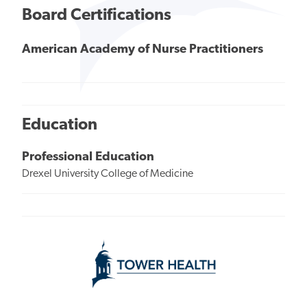
Board Certifications
American Academy of Nurse Practitioners
Education
Professional Education
Drexel University College of Medicine