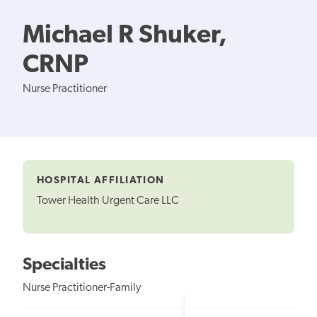
Michael R Shuker,
CRNP
Nurse Practitioner
HOSPITAL AFFILIATION
Tower Health Urgent Care LLC
Specialties
Nurse Practitioner-Family