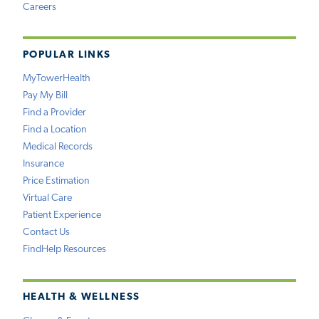
Careers
POPULAR LINKS
MyTowerHealth
Pay My Bill
Find a Provider
Find a Location
Medical Records
Insurance
Price Estimation
Virtual Care
Patient Experience
Contact Us
FindHelp Resources
HEALTH & WELLNESS