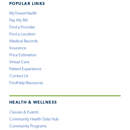
POPULAR LINKS
MyTowerHealth
Pay My Bill
Find a Provider
Find a Location
Medical Records
Insurance
Price Estimation
Virtual Care
Patient Experience
Contact Us
FindHelp Resources
HEALTH & WELLNESS
Classes & Events
Community Health Data Hub
Community Programs