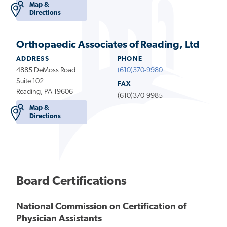
Map &
Directions
Orthopaedic Associates of Reading, Ltd
ADDRESS
PHONE
4885 DeMoss Road
(610)370-9980
Suite 102
FAX
Reading, PA 19606
(610)370-9985
Map &
Directions
Board Certifications
National Commission on Certification of
Physician Assistants