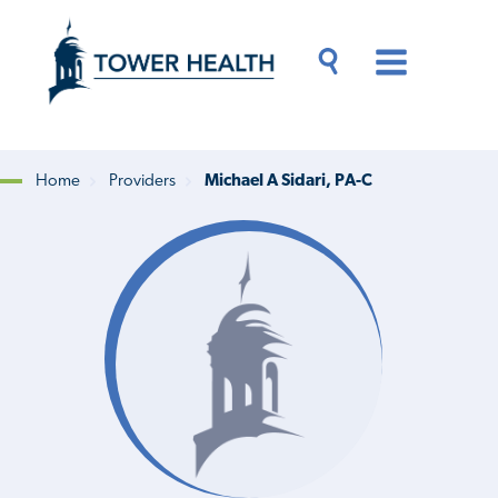
Skip
Jump
to
to
main
Page
content
Content
Main
Toggle
Menu
Search
Drawer
Home
Providers
Michael A Sidari, PA-C
Breadcrumb