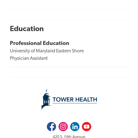
Education
Professional Education
University of Maryland Eastern Shore
Physician Assistant
Facebook
Instagram
LinkedIn
Youtube
420 S. Fifth Avenue