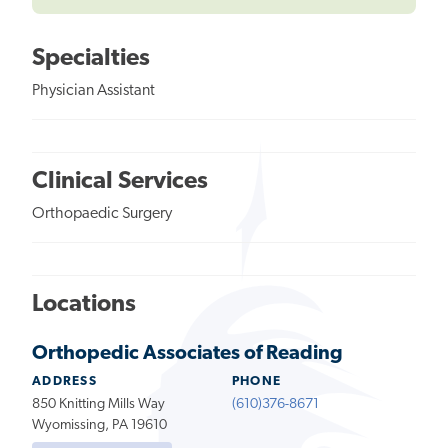
Specialties
Physician Assistant
Clinical Services
Orthopaedic Surgery
Locations
Orthopedic Associates of Reading
ADDRESS
PHONE
850 Knitting Mills Way
(610)376-8671
Wyomissing, PA 19610