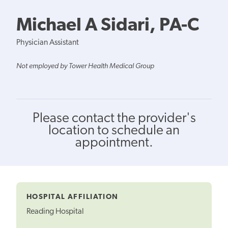
Michael A Sidari, PA-C
Physician Assistant
Not employed by Tower Health Medical Group
Please contact the provider's
location to schedule an
appointment.
HOSPITAL AFFILIATION
Reading Hospital