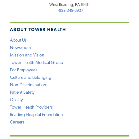
West Reading, PA 19611
1-833-348-6937
ABOUT TOWER HEALTH
About Us
Newsroom
Mission and Vision
Tower Health Medical Group
For Employees
Culture and Belonging
Non-Discrimination
Patient Safety
Quality
Tower Health Providers
Reading Hospital Foundation
Careers