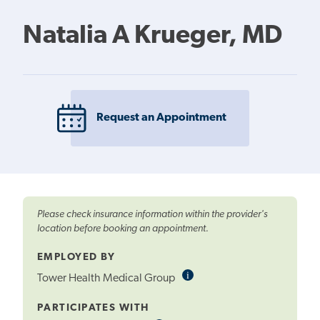
Natalia A Krueger, MD
Request an Appointment
Please check insurance information within the provider's
location before booking an appointment.
EMPLOYED BY
i
Informational
Tower Health Medical Group
Tooltip
PARTICIPATES WITH