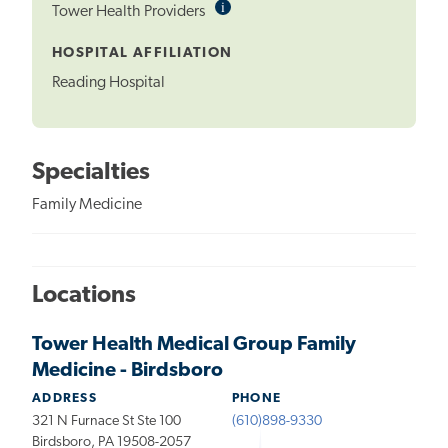
i
Informational
Tower Health Providers
Tooltip
HOSPITAL AFFILIATION
Reading Hospital
Specialties
Family Medicine
Locations
Tower Health Medical Group Family
Medicine - Birdsboro
ADDRESS
PHONE
321 N Furnace St Ste 100
(610)898-9330
Birdsboro, PA 19508-2057