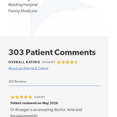
Reading Hospital
Family Medicine
303 Patient Comments
OVERALL RATING
4.8 out of 5
About our Ratings & Criteria
303 Reviews
5 out of 5
Patient reviewed on May 2026
Dr Krueger is an amazing doctor, kind and
knowledgeable