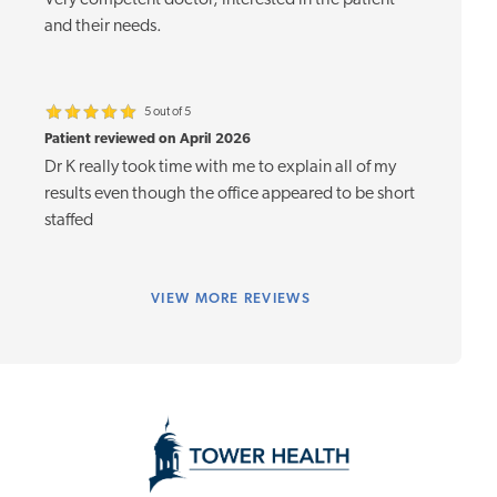
Very competent doctor, interested in the patient
and their needs.
5 out of 5
Patient reviewed on April 2026
Dr K really took time with me to explain all of my
results even though the office appeared to be short
staffed
VIEW
MORE REVIEWS