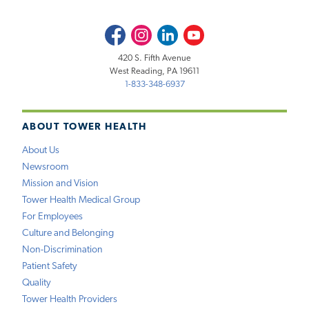
Facebook
Instagram
LinkedIn
Youtube
420 S. Fifth Avenue
West Reading, PA 19611
1-833-348-6937
ABOUT TOWER HEALTH
About Us
Newsroom
Mission and Vision
Tower Health Medical Group
For Employees
Culture and Belonging
Non-Discrimination
Patient Safety
Quality
Tower Health Providers