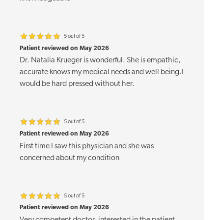
5 out of 5
Patient reviewed on May 2026
Dr. Natalia Krueger is wonderful. She is empathic,
accurate knows my medical needs and well being.I
would be hard pressed without her.
5 out of 5
Patient reviewed on May 2026
First time I saw this physician and she was
concerned about my condition
5 out of 5
Patient reviewed on May 2026