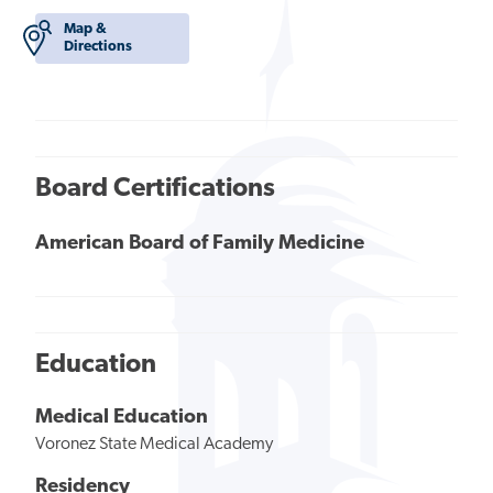
Map &
Directions
Board Certifications
American Board of Family Medicine
Education
Medical Education
Voronez State Medical Academy
Residency