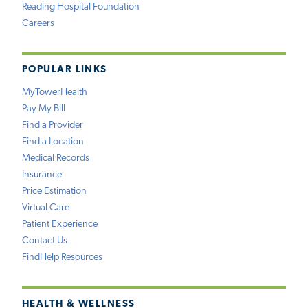
Reading Hospital Foundation
Careers
POPULAR LINKS
MyTowerHealth
Pay My Bill
Find a Provider
Find a Location
Medical Records
Insurance
Price Estimation
Virtual Care
Patient Experience
Contact Us
FindHelp Resources
HEALTH & WELLNESS