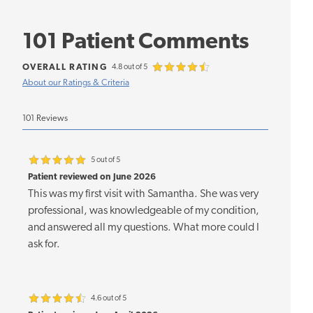
101 Patient Comments
OVERALL RATING
4.8 out of 5
About our Ratings & Criteria
101 Reviews
5 out of 5
Patient reviewed on June 2026
This was my first visit with Samantha. She was very
professional, was knowledgeable of my condition,
and answered all my questions. What more could I
ask for.
4.6 out of 5