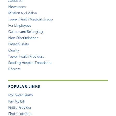
About Us
Newsroom
Mission and Vision
Tower Health Medical Group
For Employees
Culture and Belonging
Non-Discrimination
Patient Safety
Quality
Tower Health Providers
Reading Hospital Foundation
Careers
POPULAR LINKS
MyTowerHealth
Pay My Bill
Find a Provider
Find a Location