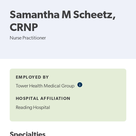
Samantha M Scheetz,
CRNP
Nurse Practitioner
EMPLOYED BY
i
Informational
Tower Health Medical Group
Tooltip
HOSPITAL AFFILIATION
Reading Hospital
Specialties