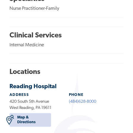
Nurse Practitioner-Family
Clinical Services
Internal Medicine
Locations
Reading Hospital
ADDRESS
PHONE
420 South 5th Avenue
(484)628-8000
West Reading, PA 19611
Map &
Directions