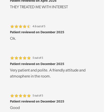
Patient reviewed on April 2026
THEY TREATED ME WITH INTEREST
4.6 out of 5
Patient reviewed on December 2025
Ok.
5 out of 5
Patient reviewed on December 2025
Very patient and polite. A friendly attitude and
atmosphere in the room.
5 out of 5
Patient reviewed on December 2025
Good