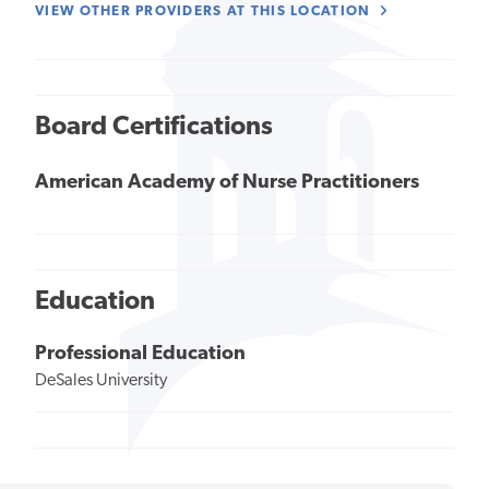
VIEW OTHER PROVIDERS AT THIS LOCATION
Board Certifications
American Academy of Nurse Practitioners
Education
Professional Education
DeSales University