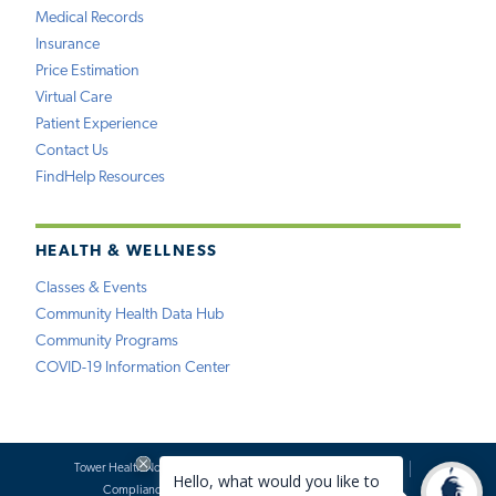
Medical Records
Insurance
Price Estimation
Virtual Care
Patient Experience
Contact Us
FindHelp Resources
HEALTH & WELLNESS
Classes & Events
Community Health Data Hub
Community Programs
COVID-19 Information Center
Tower Health Notice of Privacy Practices
Social Media Policy
Compliance
Terms of Use
Website Requests