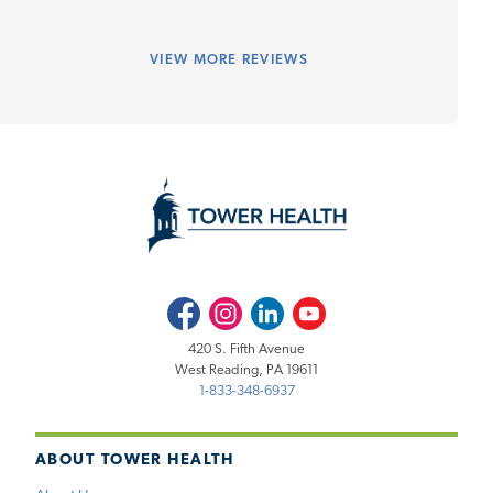
VIEW
MORE REVIEWS
Facebook
Instagram
LinkedIn
Youtube
420 S. Fifth Avenue
West Reading, PA 19611
1-833-348-6937
ABOUT TOWER HEALTH