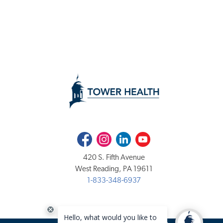
Facebook
Instagram
LinkedIn
Youtube
420 S. Fifth Avenue
West Reading, PA 19611
1-833-348-6937