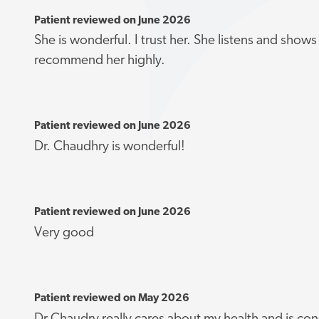
Patient reviewed on June 2026
She is wonderful. I trust her. She listens and shows
recommend her highly.
Patient reviewed on June 2026
Dr. Chaudhry is wonderful!
Patient reviewed on June 2026
Very good
Patient reviewed on May 2026