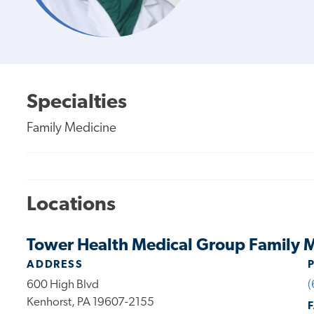
Specialties
Family Medicine
Locations
Tower Health Medical Group Family M
ADDRESS
600 High Blvd
(
Kenhorst, PA 19607-2155