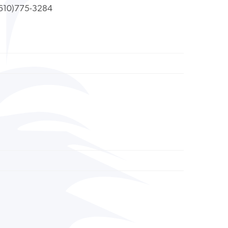
610)775-3284