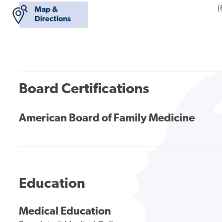
(
Map &
Directions
Board Certifications
American Board of Family Medicine
Education
Medical Education