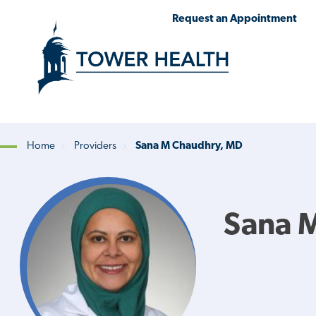
Skip
Jump
Request an Appointment
to
to
main
Page
content
Content
Home
Providers
Sana M Chaudhry, MD
Breadcrumb
Sana 