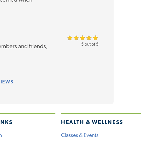
oncerned when
5 out of 5
mbers and friends,
VIEWS
INKS
HEALTH & WELLNESS
h
Classes & Events