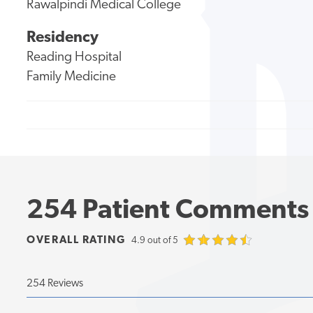
Rawalpindi Medical College
Residency
Reading Hospital
Family Medicine
254 Patient Comments
OVERALL RATING
4.9 out of 5
254 Reviews