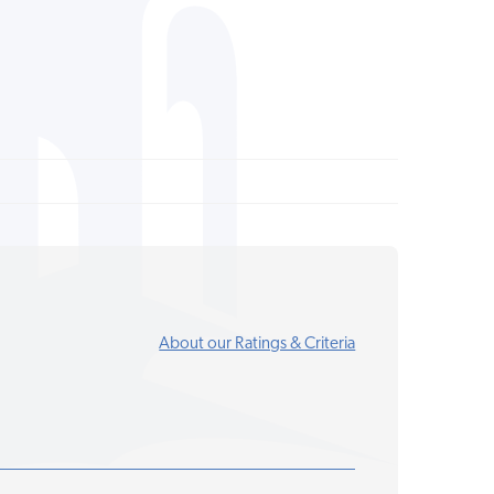
About our Ratings & Criteria