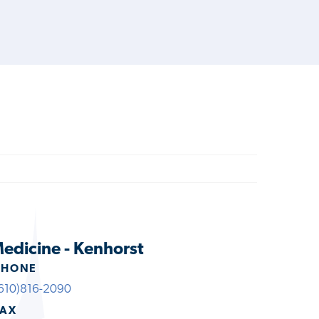
edicine - Kenhorst
PHONE
610)816-2090
FAX