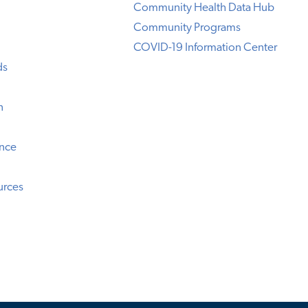
Community Health Data Hub
Community Programs
COVID-19 Information Center
ds
n
ence
urces