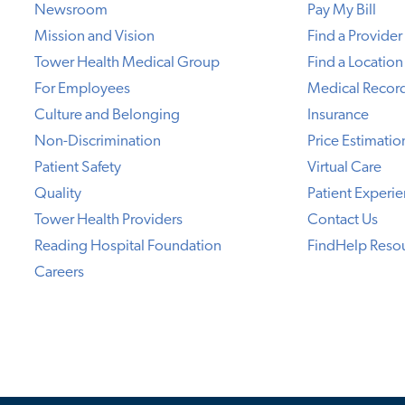
Newsroom
Pay My Bill
Mission and Vision
Find a Provider
Tower Health Medical Group
Find a Location
For Employees
Medical Recor
Culture and Belonging
Insurance
Non-Discrimination
Price Estimatio
Patient Safety
Virtual Care
Quality
Patient Experi
Tower Health Providers
Contact Us
Reading Hospital Foundation
FindHelp Reso
Careers