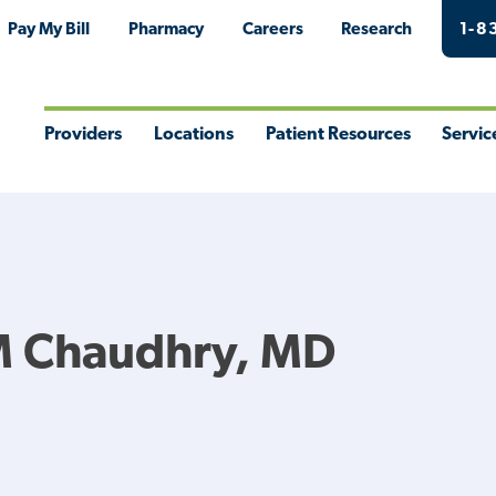
Pay My Bill
Pharmacy
Careers
Research
1-8
Providers
Locations
Patient Resources
Servic
Toggle
Toggle
Toggle
Togg
Menu
Menu
Menu
Men
M Chaudhry, MD