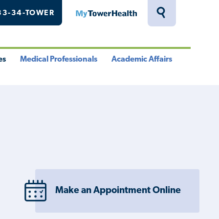
33-34-TOWER
MyTowerHealth
Toggle
Search
Drawer
es
Medical Professionals
Academic Affairs
le
Toggle
Toggle
u
Menu
Menu
Make an Appointment Online