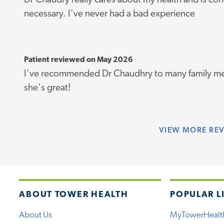
Dr Chaudry really cares about my health and is c
necessary. I've never had a bad experience
Patient reviewed on May 2026
I've recommended Dr Chaudhry to many family me
she's great!
VIEW
MORE RE
ABOUT TOWER HEALTH
POPULAR L
About Us
MyTowerHealt