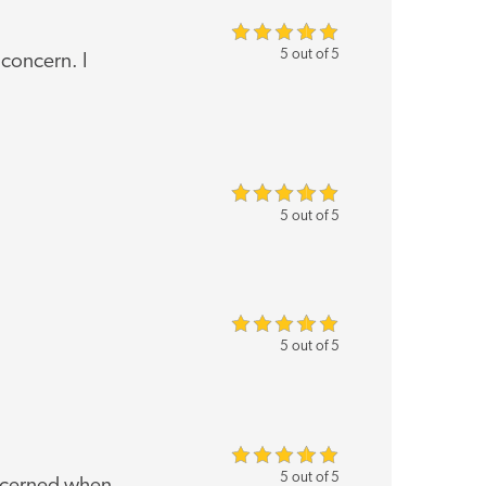
5 out of 5
 concern. I
5 out of 5
5 out of 5
5 out of 5