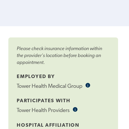
Please check insurance information within
the provider's location before booking an
appointment.
EMPLOYED BY
i
Informational
Tower Health Medical Group
Tooltip
PARTICIPATES WITH
i
Informational
Tower Health Providers
Tooltip
HOSPITAL AFFILIATION