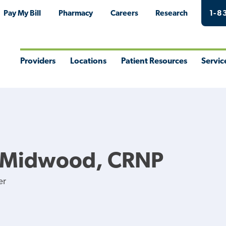
Pay My Bill
Pharmacy
Careers
Research
1-8
Providers
Locations
Patient Resources
Servic
Toggle
Toggle
Toggle
Togg
Menu
Menu
Menu
Men
E Midwood, CRNP
er