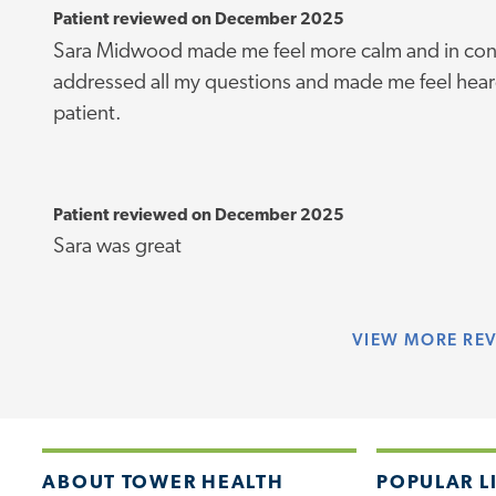
Patient reviewed on December 2025
Sara Midwood made me feel more calm and in cont
addressed all my questions and made me feel heard
patient.
Patient reviewed on December 2025
Sara was great
VIEW
MORE RE
ABOUT TOWER HEALTH
POPULAR L