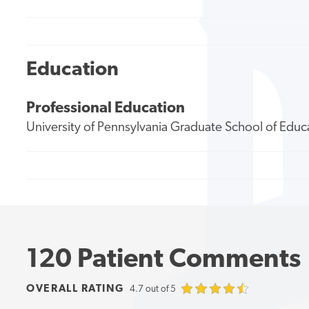
Education
Professional Education
University of Pennsylvania Graduate School of Educ
120 Patient Comments
OVERALL RATING
4.7 out of 5