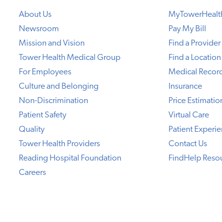
About Us
MyTowerHealt
Newsroom
Pay My Bill
Mission and Vision
Find a Provider
Tower Health Medical Group
Find a Location
For Employees
Medical Recor
Culture and Belonging
Insurance
Non-Discrimination
Price Estimatio
Patient Safety
Virtual Care
Quality
Patient Experi
Tower Health Providers
Contact Us
Reading Hospital Foundation
FindHelp Reso
Careers