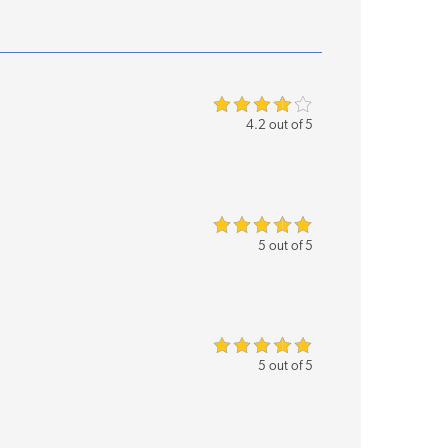
4.2 out of 5
5 out of 5
5 out of 5