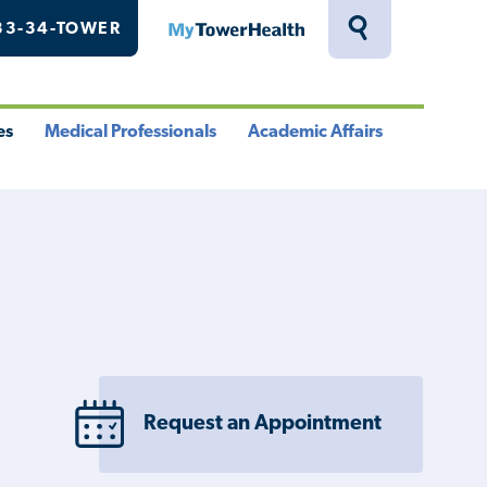
33-34-TOWER
MyTowerHealth
Toggle
Search
Drawer
es
Medical Professionals
Academic Affairs
le
Toggle
Toggle
u
Menu
Menu
Request an Appointment