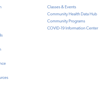
h
Classes & Events
Community Health Data Hub
Community Programs
COVID-19 Information Center
ds
n
ence
urces