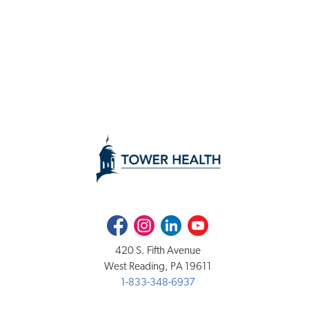
Facebook
Instagram
LinkedIn
Youtube
420 S. Fifth Avenue
West Reading, PA 19611
1-833-348-6937