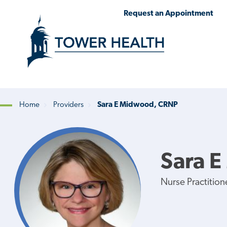
Skip
Jump
Request an Appointment
to
to
main
Page
content
Content
Home
Providers
Sara E Midwood, CRNP
Breadcrumb
Sara 
Nurse Practition