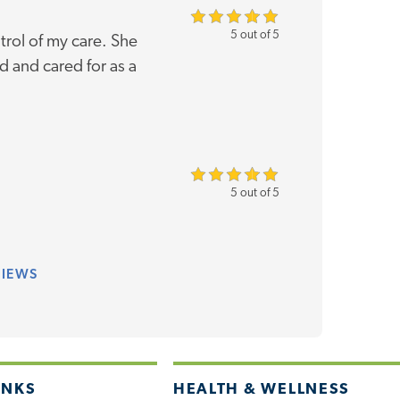
5 out of 5
rol of my care. She
 and cared for as a
5 out of 5
VIEWS
INKS
HEALTH & WELLNESS