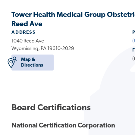
Tower Health Medical Group Obstetr
Reed Ave
ADDRESS
1040 Reed Ave
(
Wyomissing, PA 19610-2029
(
Map &
Directions
Board Certifications
National Certification Corporation