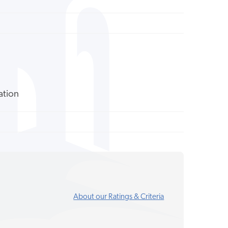
ation
About our Ratings & Criteria