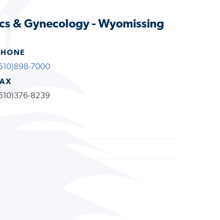
ics & Gynecology - Wyomissing
PHONE
610)898-7000
FAX
610)376-8239