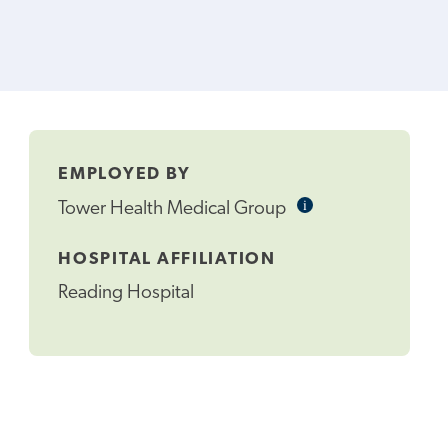
EMPLOYED BY
i
Informational
Tower Health Medical Group
Tooltip
HOSPITAL AFFILIATION
Reading Hospital