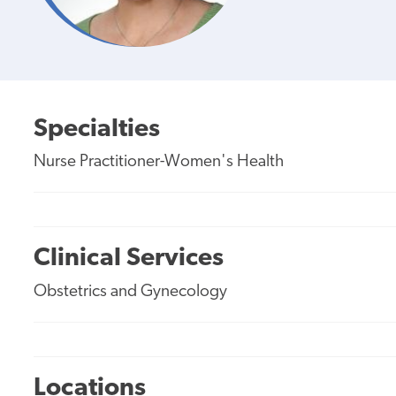
Specialties
Nurse Practitioner-Women's Health
Clinical Services
Obstetrics and Gynecology
Locations