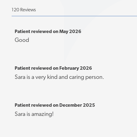
120 Reviews
Patient reviewed on May 2026
Good
Patient reviewed on February 2026
Sara is a very kind and caring person.
Patient reviewed on December 2025
Sara is amazing!