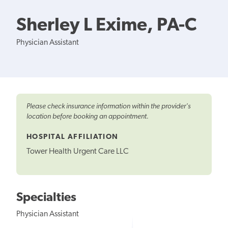
Sherley L Exime, PA-C
Physician Assistant
Please check insurance information within the provider's
location before booking an appointment.
HOSPITAL AFFILIATION
Tower Health Urgent Care LLC
Specialties
Physician Assistant