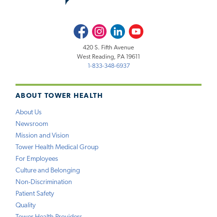
Facebook
Instagram
LinkedIn
Youtube
420 S. Fifth Avenue
West Reading, PA 19611
1-833-348-6937
ABOUT TOWER HEALTH
About Us
Newsroom
Mission and Vision
Tower Health Medical Group
For Employees
Culture and Belonging
Non-Discrimination
Patient Safety
Quality