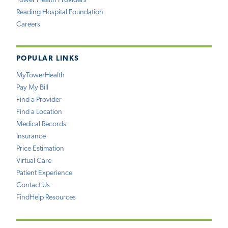
Tower Health Providers
Reading Hospital Foundation
Careers
POPULAR LINKS
MyTowerHealth
Pay My Bill
Find a Provider
Find a Location
Medical Records
Insurance
Price Estimation
Virtual Care
Patient Experience
Contact Us
FindHelp Resources