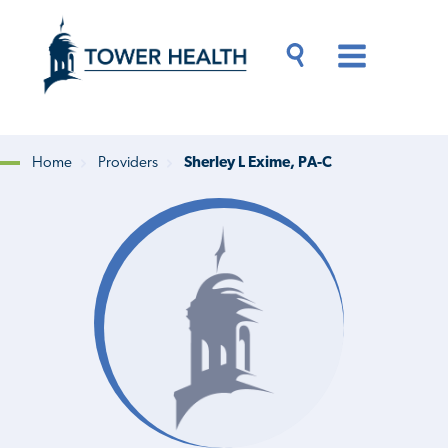
Skip
Jump
to
to
main
Page
content
Content
Main
Toggle
Menu
Search
Drawer
Home
Providers
Sherley L Exime, PA-C
Breadcrumb