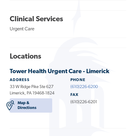
Clinical Services
Urgent Care
Locations
Tower Health Urgent Care - Limerick
ADDRESS
PHONE
33 W Ridge Pike Ste 627
(610)226-6200
Limerick, PA 19468-1824
FAX
(610)226-6201
Map &
Directions