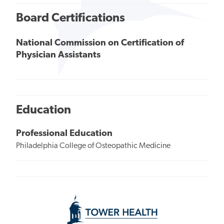
Board Certifications
National Commission on Certification of
Physician Assistants
Education
Professional Education
Philadelphia College of Osteopathic Medicine