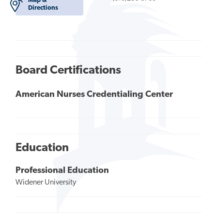
Map &
Directions
Board Certifications
American Nurses Credentialing Center
Education
Professional Education
Widener University