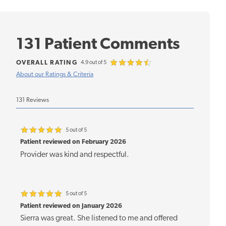
131 Patient Comments
OVERALL RATING
4.9 out of 5
About our Ratings & Criteria
131 Reviews
5 out of 5
Patient reviewed on February 2026
Provider was kind and respectful.
5 out of 5
Patient reviewed on January 2026
Sierra was great. She listened to me and offered