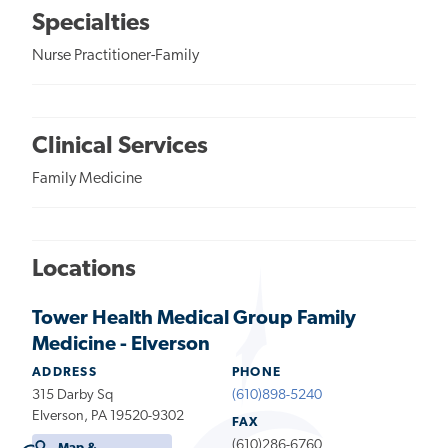
Specialties
Nurse Practitioner-Family
Clinical Services
Family Medicine
Locations
Tower Health Medical Group Family
Medicine - Elverson
ADDRESS
PHONE
315 Darby Sq
(610)898-5240
Elverson, PA 19520-9302
FAX
(610)286-6760