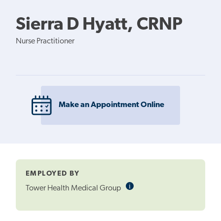
Sierra D Hyatt, CRNP
Nurse Practitioner
Make an Appointment Online
EMPLOYED BY
i
Informational
Tower Health Medical Group
Tooltip