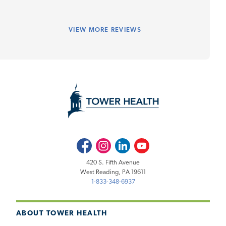
VIEW
MORE REVIEWS
Facebook
Instagram
LinkedIn
Youtube
420 S. Fifth Avenue
West Reading, PA 19611
1-833-348-6937
ABOUT TOWER HEALTH