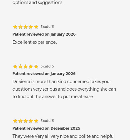
options and suggestions.
5 out of 5
Patient reviewed on January 2026
Excellent experience.
5 out of 5
Patient reviewed on January 2026
Dr Sierra is more than kind concerned takes your
questions very serious and does everything she can
to find out the answer to put me at ease
5 out of 5
Patient reviewed on December 2025
They were Very all very nice and polite and helpful