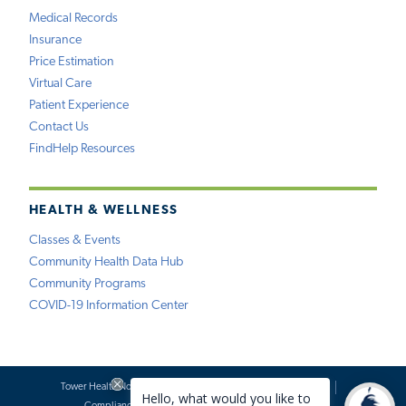
Medical Records
Insurance
Price Estimation
Virtual Care
Patient Experience
Contact Us
FindHelp Resources
HEALTH & WELLNESS
Classes & Events
Community Health Data Hub
Community Programs
COVID-19 Information Center
Tower Health Notice of Privacy Practices
Social Media Policy