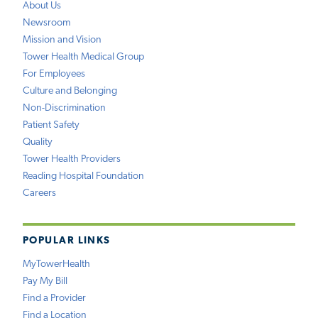
About Us
Newsroom
Mission and Vision
Tower Health Medical Group
For Employees
Culture and Belonging
Non-Discrimination
Patient Safety
Quality
Tower Health Providers
Reading Hospital Foundation
Careers
POPULAR LINKS
MyTowerHealth
Pay My Bill
Find a Provider
Find a Location