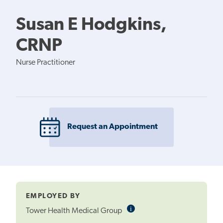
Susan E Hodgkins,
CRNP
Nurse Practitioner
Request an Appointment
EMPLOYED BY
i
Informational
Tower Health Medical Group
Tooltip