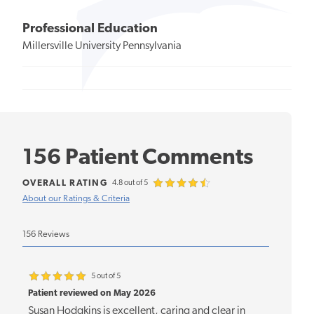
Professional Education
Millersville University Pennsylvania
156 Patient Comments
OVERALL RATING
4.8 out of 5
About our Ratings & Criteria
156 Reviews
5 out of 5
Patient reviewed on May 2026
Susan Hodgkins is excellent, caring and clear in