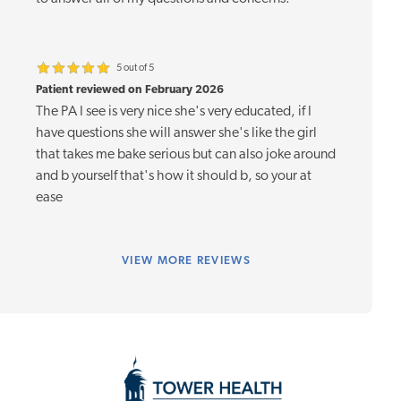
5 out of 5
Patient reviewed on February 2026
The PA I see is very nice she's very educated, if I
have questions she will answer she's like the girl
that takes me bake serious but can also joke around
and b yourself that's how it should b, so your at
ease
VIEW
MORE REVIEWS