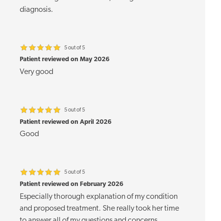
diagnosis.
5 out of 5
Patient reviewed on May 2026
Very good
5 out of 5
Patient reviewed on April 2026
Good
5 out of 5
Patient reviewed on February 2026
Especially thorough explanation of my condition
and proposed treatment. She really took her time
to answer all of my questions and concerns.