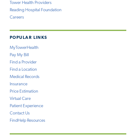
Tower Health Providers
Reading Hospital Foundation
Careers
POPULAR LINKS
MyTowerHealth
Pay My Bill
Find a Provider
Find a Location
Medical Records
Insurance
Price Estimation
Virtual Care
Patient Experience
Contact Us
FindHelp Resources