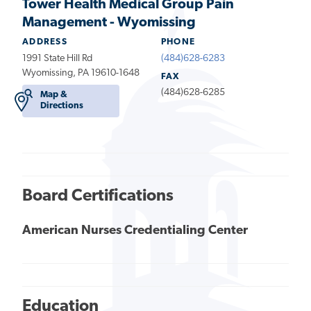
Tower Health Medical Group Pain
Management - Wyomissing
ADDRESS
PHONE
1991 State Hill Rd
(484)628-6283
Wyomissing, PA 19610-1648
FAX
(484)628-6285
Map &
Directions
Board Certifications
American Nurses Credentialing Center
Education