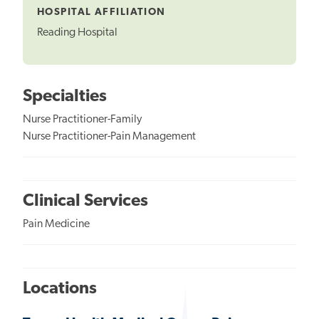
HOSPITAL AFFILIATION
Reading Hospital
Specialties
Nurse Practitioner-Family
Nurse Practitioner-Pain Management
Clinical Services
Pain Medicine
Locations