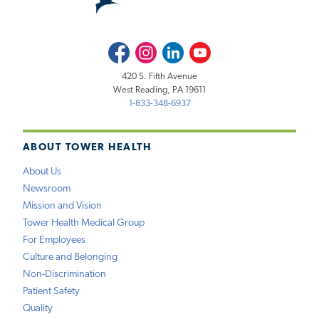
Facebook
Instagram
LinkedIn
Youtube
420 S. Fifth Avenue
West Reading, PA 19611
1-833-348-6937
ABOUT TOWER HEALTH
About Us
Newsroom
Mission and Vision
Tower Health Medical Group
For Employees
Culture and Belonging
Non-Discrimination
Patient Safety
Quality