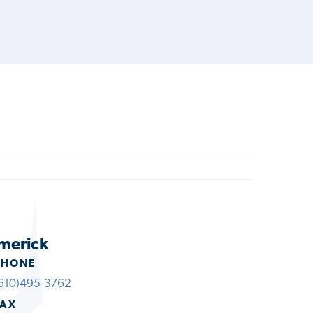
imerick
PHONE
610)495-3762
FAX