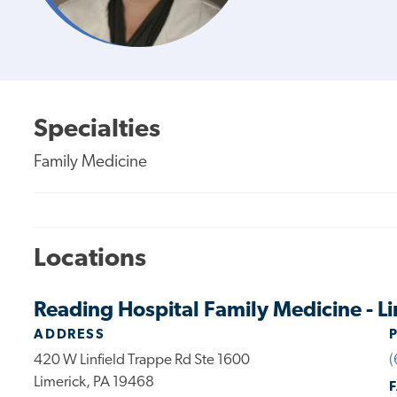
Specialties
Family Medicine
Locations
Reading Hospital Family Medicine - L
ADDRESS
420 W Linfield Trappe Rd Ste 1600
(
Limerick, PA 19468