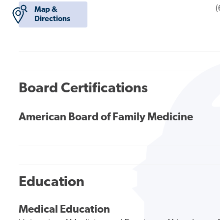
(
Map &
Directions
Board Certifications
American Board of Family Medicine
Education
Medical Education