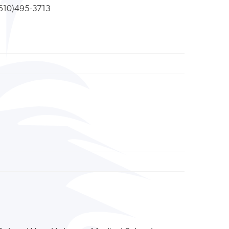
610)495-3713