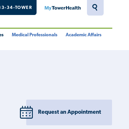
33-34-TOWER
MyTowerHealth
Toggle
Search
Drawer
es
Medical Professionals
Academic Affairs
le
Toggle
Toggle
u
Menu
Menu
Request an Appointment