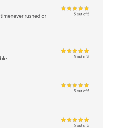
5 out of 5
of timenever rushed or
5 out of 5
ble.
5 out of 5
5 out of 5