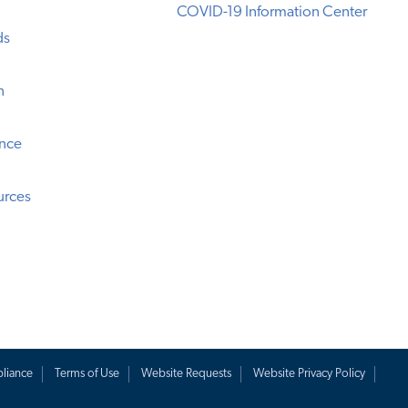
COVID-19 Information Center
ds
n
ence
urces
liance
Terms of Use
Website Requests
Website Privacy Policy