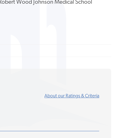
y Robert Wood Johnson Medical School
About our Ratings & Criteria