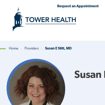
Skip
Jump
Request an Appointment
to
to
main
Page
content
Content
Home
Providers
Susan E Stitt, MD
Breadcrumb
Susan 