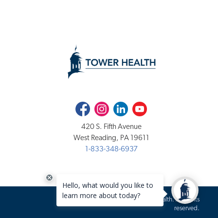
Facebook
Instagram
LinkedIn
Youtube
420 S. Fifth Avenue
West Reading, PA 19611
1-833-348-6937
Copyright 2020-2026 Tower Health. All rights
reserved.