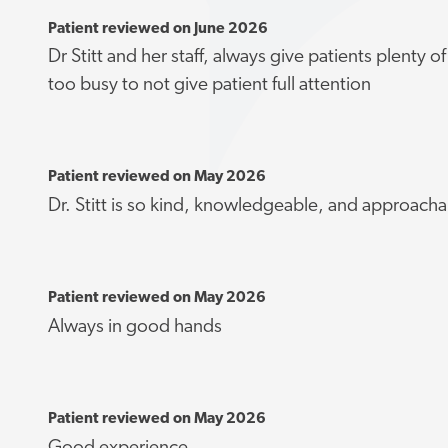
Patient reviewed on June 2026
Dr Stitt and her staff, always give patients plenty 
too busy to not give patient full attention
Patient reviewed on May 2026
Dr. Stitt is so kind, knowledgeable, and approacha
Patient reviewed on May 2026
Always in good hands
Patient reviewed on May 2026