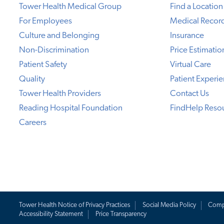
Tower Health Medical Group
Find a Location
For Employees
Medical Recor
Culture and Belonging
Insurance
Non-Discrimination
Price Estimatio
Patient Safety
Virtual Care
Quality
Patient Experi
Tower Health Providers
Contact Us
Reading Hospital Foundation
FindHelp Reso
Careers
Tower Health Notice of Privacy Practices
Social Media Policy
Comp
Accessibility Statement
Price Transparency