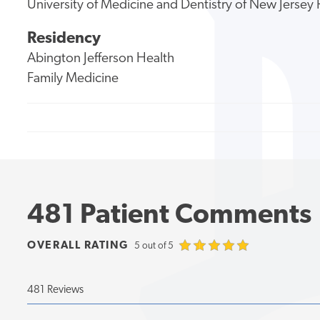
University of Medicine and Dentistry of New Jerse
Residency
Abington Jefferson Health
Family Medicine
481 Patient Comments
OVERALL RATING
5 out of 5
481 Reviews