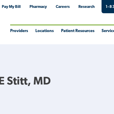
Pay My Bill
Pharmacy
Careers
Research
1-8
Providers
Locations
Patient Resources
Servic
Toggle
Toggle
Toggle
Togg
Menu
Menu
Menu
Men
E Stitt, MD