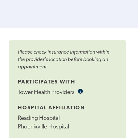
Please check insurance information within
the provider's location before booking an
appointment.
PARTICIPATES WITH
i
Informational
Tower Health Providers
Tooltip
HOSPITAL AFFILIATION
Reading Hospital
Phoenixville Hospital