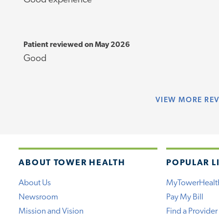
Good experience
Patient reviewed on May 2026
Good
VIEW
MORE RE
ABOUT TOWER HEALTH
POPULAR L
About Us
MyTowerHealt
Newsroom
Pay My Bill
Mission and Vision
Find a Provider