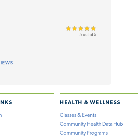
5 out of 5
VIEWS
INKS
HEALTH & WELLNESS
h
Classes & Events
Community Health Data Hub
Community Programs