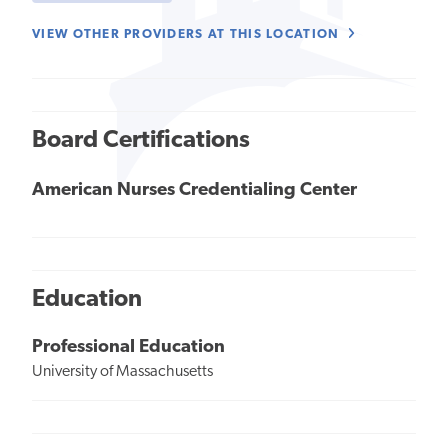
VIEW OTHER PROVIDERS AT THIS LOCATION
Board Certifications
American Nurses Credentialing Center
Education
Professional Education
University of Massachusetts