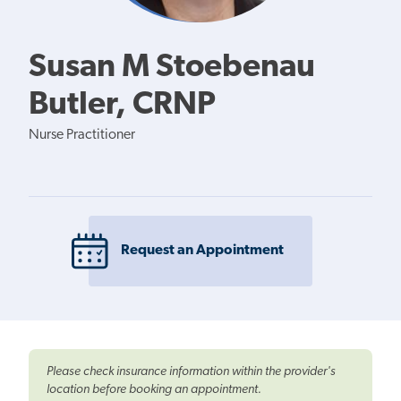
Susan M Stoebenau
Butler, CRNP
Nurse Practitioner
Request an Appointment
Please check insurance information within the provider's
location before booking an appointment.