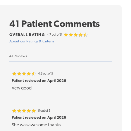
41 Patient Comments
OVERALL RATING
4.7 out of 5
About our Ratings & Criteria
41 Reviews
4.8 out of 5
Patient reviewed on April 2026
Very good
5 out of 5
Patient reviewed on April 2026
She was awesome thanks