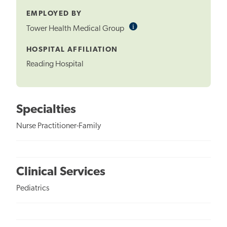
EMPLOYED BY
i
Informational
Tower Health Medical Group
Tooltip
HOSPITAL AFFILIATION
Reading Hospital
Specialties
Nurse Practitioner-Family
Clinical Services
Pediatrics