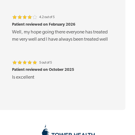
4.2 out of 5
Patient reviewed on February 2026
Well, my hope going there everyone has treated
me very well and I have always been treated well
5 out of 5
Patient reviewed on October 2025
Is excellent