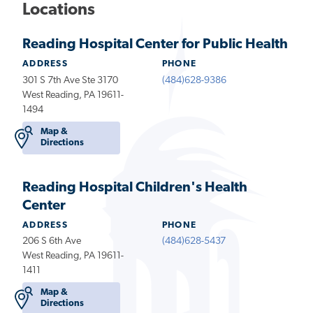
Locations
Reading Hospital Center for Public Health
ADDRESS
PHONE
301 S 7th Ave Ste 3170
(484)628-9386
West Reading, PA 19611-
1494
Map &
Directions
Reading Hospital Children's Health
Center
ADDRESS
PHONE
206 S 6th Ave
(484)628-5437
West Reading, PA 19611-
1411
Map &
Directions