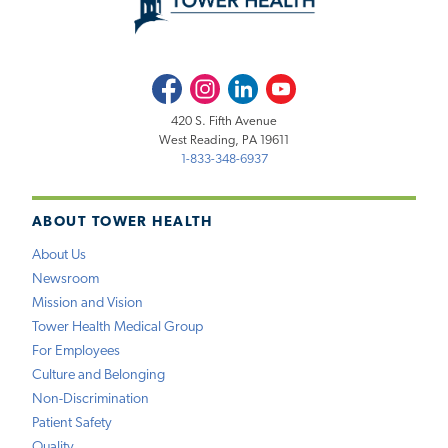
Facebook
Instagram
LinkedIn
Youtube
420 S. Fifth Avenue
West Reading, PA 19611
1-833-348-6937
ABOUT TOWER HEALTH
About Us
Newsroom
Mission and Vision
Tower Health Medical Group
For Employees
Culture and Belonging
Non-Discrimination
Patient Safety
Quality