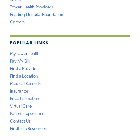
Tower Health Providers
Reading Hospital Foundation
Careers
POPULAR LINKS
MyTowerHealth
Pay My Bill
Find a Provider
Find a Location
Medical Records
Insurance
Price Estimation
Virtual Care
Patient Experience
Contact Us
FindHelp Resources