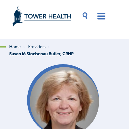
Skip
Jump
to
to
main
Page
content
Content
Main
Toggle
Menu
Search
Drawer
Home
Providers
Susan M Stoebenau Butler, CRNP
Breadcrumb