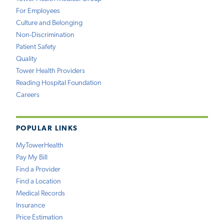
For Employees
Culture and Belonging
Non-Discrimination
Patient Safety
Quality
Tower Health Providers
Reading Hospital Foundation
Careers
POPULAR LINKS
MyTowerHealth
Pay My Bill
Find a Provider
Find a Location
Medical Records
Insurance
Price Estimation