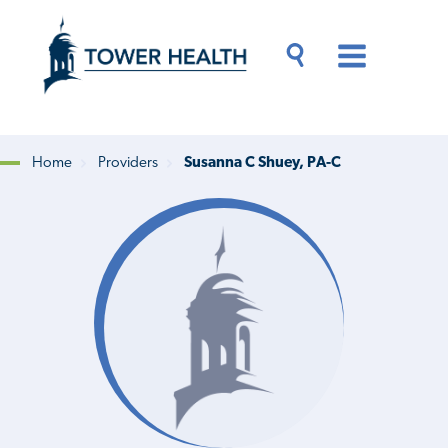
Skip
Jump
to
to
main
Page
content
Content
Main
Toggle
Menu
Search
Drawer
Home
Providers
Susanna C Shuey, PA-C
Breadcrumb