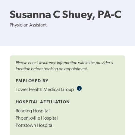
Susanna C Shuey, PA-C
Physician Assistant
Please check insurance information within the provider's
location before booking an appointment.
EMPLOYED BY
i
Informational
Tower Health Medical Group
Tooltip
HOSPITAL AFFILIATION
Reading Hospital
Phoenixville Hospital
Pottstown Hospital