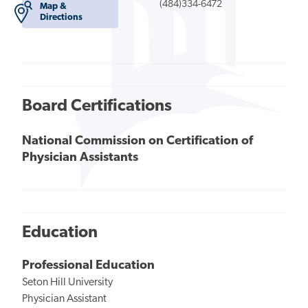
(484)334-6472
Map &
Directions
Board Certifications
National Commission on Certification of
Physician Assistants
Education
Professional Education
Seton Hill University
Physician Assistant