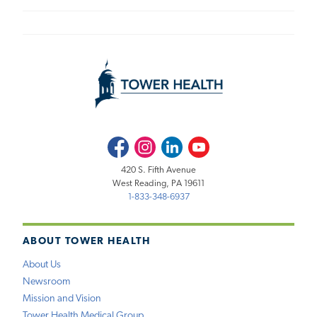
Facebook
Instagram
LinkedIn
Youtube
420 S. Fifth Avenue
West Reading, PA 19611
1-833-348-6937
ABOUT TOWER HEALTH
About Us
Newsroom
Mission and Vision
Tower Health Medical Group