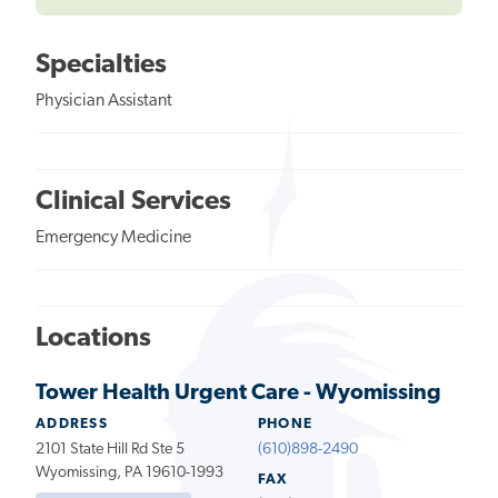
Specialties
Physician Assistant
Clinical Services
Emergency Medicine
Locations
Tower Health Urgent Care - Wyomissing
ADDRESS
PHONE
2101 State Hill Rd Ste 5
(610)898-2490
Wyomissing, PA 19610-1993
FAX