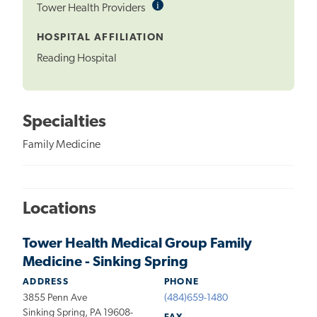
i
Informational
Tower Health Providers
Tooltip
HOSPITAL AFFILIATION
Reading Hospital
Specialties
Family Medicine
Locations
Tower Health Medical Group Family
Medicine - Sinking Spring
ADDRESS
PHONE
3855 Penn Ave
(484)659-1480
Sinking Spring, PA 19608-