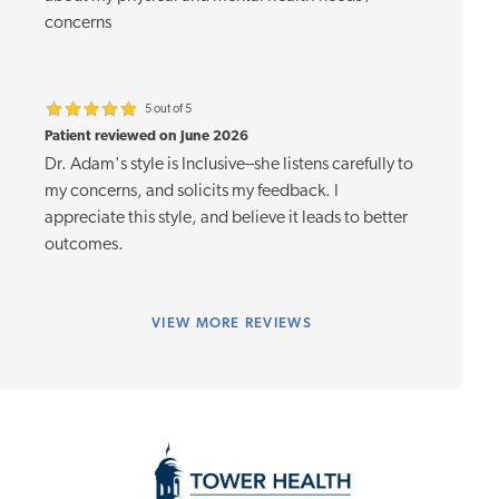
concerns
5 out of 5
Patient reviewed on June 2026
Dr. Adam's style is Inclusive--she listens carefully to
my concerns, and solicits my feedback. I
appreciate this style, and believe it leads to better
outcomes.
VIEW
MORE REVIEWS