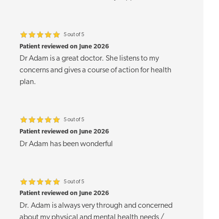
5 out of 5
Patient reviewed on June 2026
Dr Adam is a great doctor. She listens to my
concerns and gives a course of action for health
plan.
5 out of 5
Patient reviewed on June 2026
Dr Adam has been wonderful
5 out of 5
Patient reviewed on June 2026
Dr. Adam is always very through and concerned
about my physical and mental health needs /