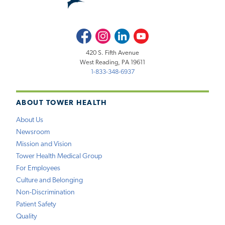
Facebook
Instagram
LinkedIn
Youtube
420 S. Fifth Avenue
West Reading, PA 19611
1-833-348-6937
ABOUT TOWER HEALTH
About Us
Newsroom
Mission and Vision
Tower Health Medical Group
For Employees
Culture and Belonging
Non-Discrimination
Patient Safety
Quality