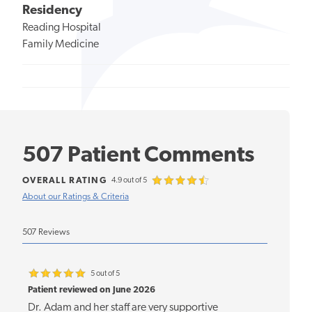
Residency
Reading Hospital
Family Medicine
507 Patient Comments
OVERALL RATING
4.9 out of 5
About our Ratings & Criteria
507 Reviews
5 out of 5
Patient reviewed on June 2026
Dr. Adam and her staff are very supportive