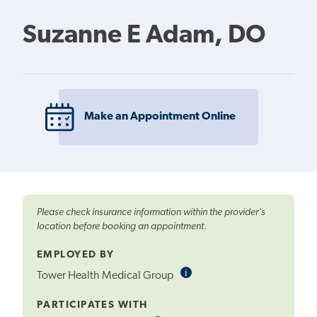
Suzanne E Adam, DO
Make an Appointment Online
Please check insurance information within the provider's
location before booking an appointment.
EMPLOYED BY
i
Informational
Tower Health Medical Group
Tooltip
PARTICIPATES WITH