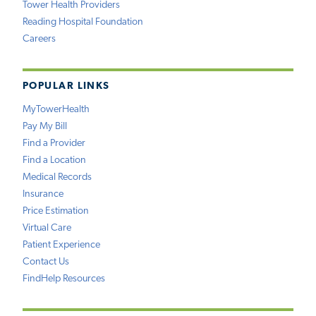
Tower Health Providers
Reading Hospital Foundation
Careers
POPULAR LINKS
MyTowerHealth
Pay My Bill
Find a Provider
Find a Location
Medical Records
Insurance
Price Estimation
Virtual Care
Patient Experience
Contact Us
FindHelp Resources