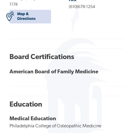
FAX
1174
(610)678-1254
Map &
Directions
Board Certifications
American Board of Family Medicine
Education
Medical Education
Philadelphia College of Osteopathic Medicine