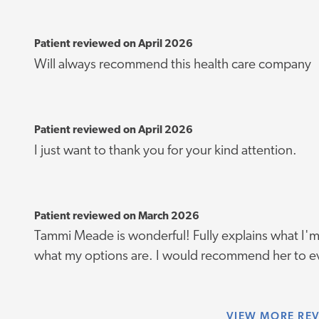
Patient reviewed on April 2026
Will always recommend this health care company
Patient reviewed on April 2026
I just want to thank you for your kind attention.
Patient reviewed on March 2026
Tammi Meade is wonderful! Fully explains what I'm
what my options are. I would recommend her to e
VIEW
MORE RE