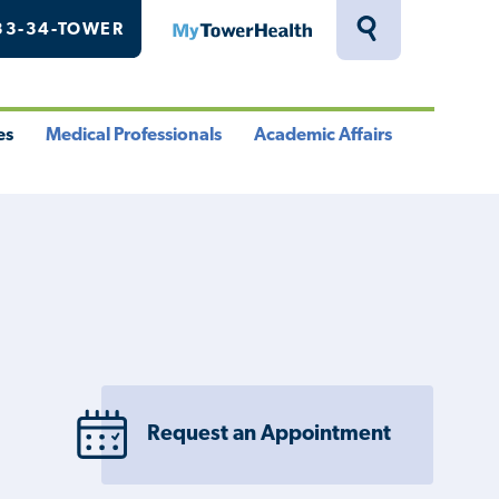
33-34-TOWER
MyTowerHealth
Toggle
Search
Drawer
es
Medical Professionals
Academic Affairs
le
Toggle
Toggle
u
Menu
Menu
Request an Appointment