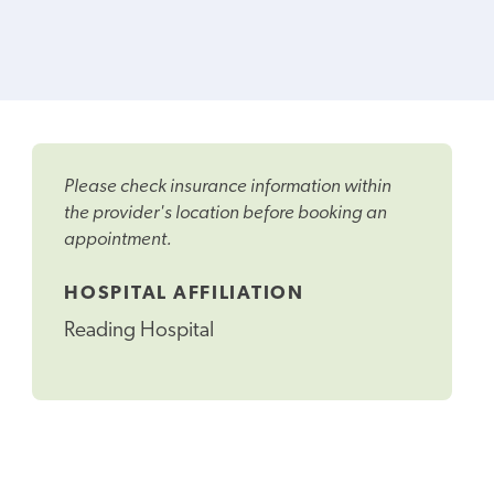
Please check insurance information within
the provider's location before booking an
appointment.
HOSPITAL AFFILIATION
Reading Hospital