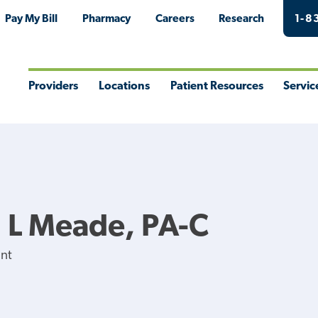
Pay My Bill
Pharmacy
Careers
Research
1-8
Providers
Locations
Patient Resources
Servic
Toggle
Toggle
Toggle
Togg
Menu
Menu
Menu
Men
 L Meade, PA-C
ant