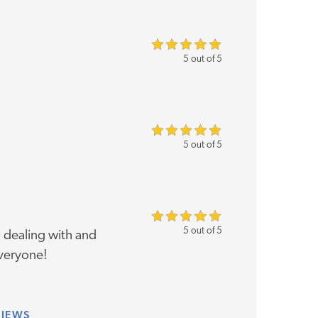
5 out of 5
5 out of 5
5 out of 5
 dealing with and
veryone!
VIEWS