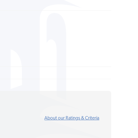
About our Ratings & Criteria