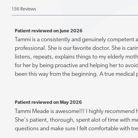
156 Reviews
Patient reviewed on June 2026
Tammi is a consistently and genuinely competent
professional. She is our favorite doctor. She is cari
listens, repeats, explains things to my elderly mo
for her by being proactive and helping her to avoi
been this way from the beginning. A true medical p
Patient reviewed on May 2026
Tammi Meade is awesome!!! I highly recommend h
She's patient, thorough, spent alot of time with 
questions and make sure I felt comfortable with tr