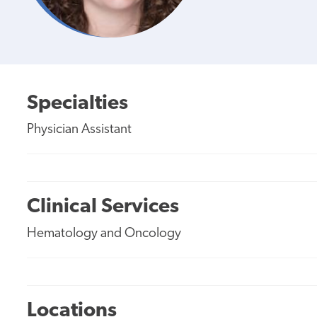
Specialties
Physician Assistant
Clinical Services
Hematology and Oncology
Locations