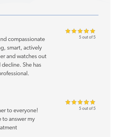
5 out of 5
 and compassionate
ng, smart, actively
ther and watches out
d decline. She has
rofessional.
5 out of 5
er to everyone!
me to answer my
eatment