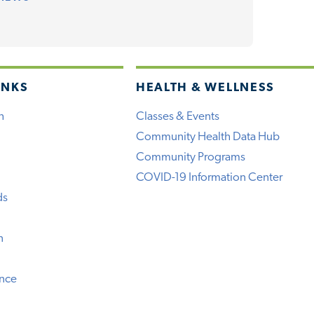
INKS
HEALTH & WELLNESS
h
Classes & Events
Community Health Data Hub
Community Programs
COVID-19 Information Center
ds
n
ence