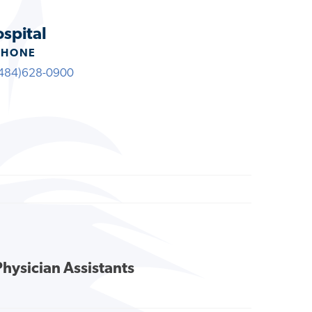
ospital
PHONE
484)628-0900
Physician Assistants