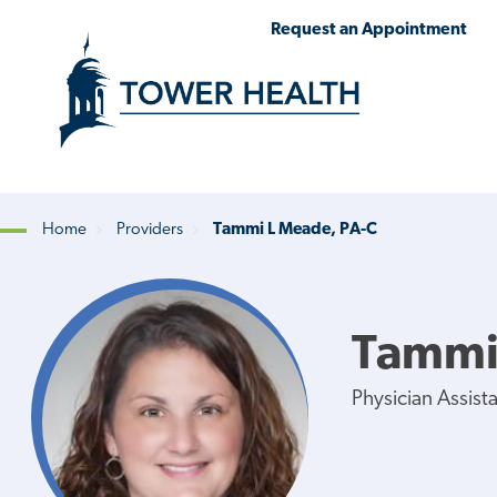
Skip
Jump
Request an Appointment
to
to
main
Page
content
Content
Home
Providers
Tammi L Meade, PA-C
Breadcrumb
Tammi
Physician Assist