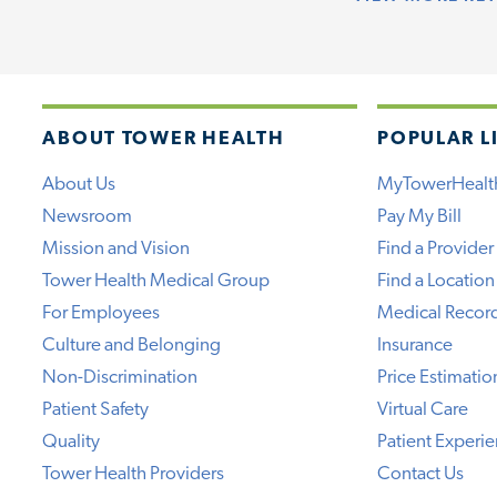
ABOUT TOWER HEALTH
POPULAR L
About Us
MyTowerHealt
Newsroom
Pay My Bill
Mission and Vision
Find a Provider
Tower Health Medical Group
Find a Location
For Employees
Medical Recor
Culture and Belonging
Insurance
Non-Discrimination
Price Estimatio
Patient Safety
Virtual Care
Quality
Patient Experi
Tower Health Providers
Contact Us