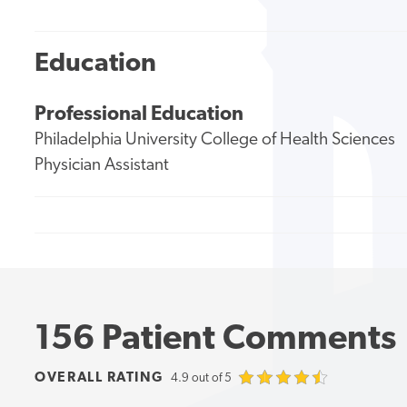
Education
Professional Education
Philadelphia University College of Health Sciences
Physician Assistant
156 Patient Comments
OVERALL RATING
4.9 out of 5