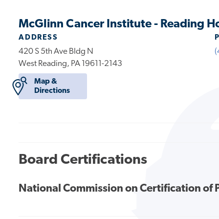
McGlinn Cancer Institute - Reading H
ADDRESS
420 S 5th Ave Bldg N
(
West Reading, PA 19611-2143
Map &
Directions
Board Certifications
National Commission on Certification of 