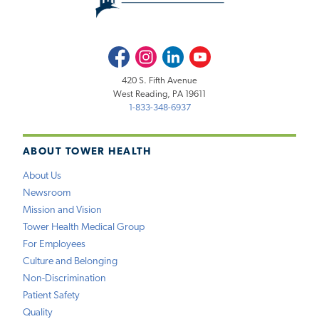
Facebook
Instagram
LinkedIn
Youtube
420 S. Fifth Avenue
West Reading, PA 19611
1-833-348-6937
ABOUT TOWER HEALTH
About Us
Newsroom
Mission and Vision
Tower Health Medical Group
For Employees
Culture and Belonging
Non-Discrimination
Patient Safety
Quality