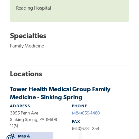
Reading Hospital
Specialties
Family Medicine
Locations
Tower Health Medical Group Family
Medicine - Sinking Spring
ADDRESS
PHONE
3855 Penn Ave
(484)659-1480
Sinking Spring, PA 19608-
FAX
1174
(610)678-1254
Map &