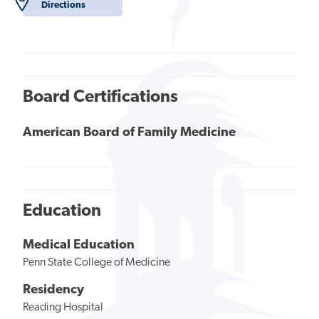
Directions
Board Certifications
American Board of Family Medicine
Education
Medical Education
Penn State College of Medicine
Residency
Reading Hospital