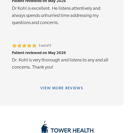
Patient reviewed on May 2026
Dr Kohl is excellent. He listens attentively and
always spends unhurried time addressing my
questions and concerns.
5 out of 5
Patient reviewed on May 2026
Dr. Kohl is very thorough and listens to any and all
concerns. Thank you!
VIEW
MORE REVIEWS