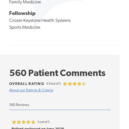
Family Medicine
Fellowship
Crozer-Keystone Health Systems
Sports Medicine
560 Patient Comments
OVERALL RATING
4.9 out of 5
About our Ratings & Criteria
560 Reviews
5 out of 5