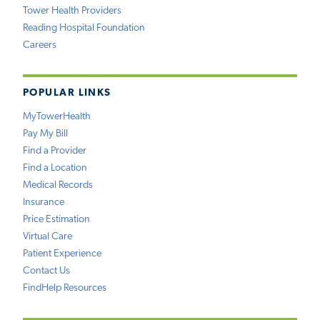
Tower Health Providers
Reading Hospital Foundation
Careers
POPULAR LINKS
MyTowerHealth
Pay My Bill
Find a Provider
Find a Location
Medical Records
Insurance
Price Estimation
Virtual Care
Patient Experience
Contact Us
FindHelp Resources