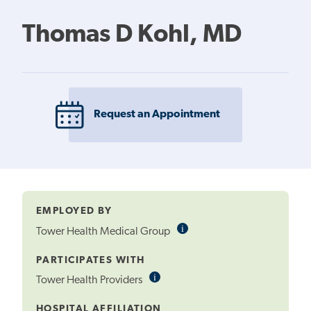
Thomas D Kohl, MD
Request an Appointment
EMPLOYED BY
i
Informational
Tower Health Medical Group
Tooltip
PARTICIPATES WITH
i
Informational
Tower Health Providers
Tooltip
HOSPITAL AFFILIATION