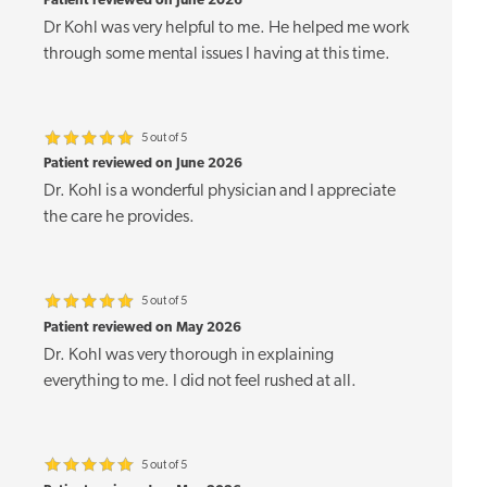
Patient reviewed on June 2026
Dr Kohl was very helpful to me. He helped me work
through some mental issues I having at this time.
5 out of 5
Patient reviewed on June 2026
Dr. Kohl is a wonderful physician and I appreciate
the care he provides.
5 out of 5
Patient reviewed on May 2026
Dr. Kohl was very thorough in explaining
everything to me. I did not feel rushed at all.
5 out of 5