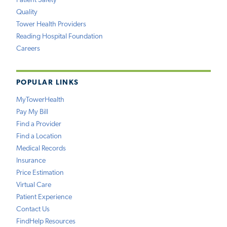
Patient Safety
Quality
Tower Health Providers
Reading Hospital Foundation
Careers
POPULAR LINKS
MyTowerHealth
Pay My Bill
Find a Provider
Find a Location
Medical Records
Insurance
Price Estimation
Virtual Care
Patient Experience
Contact Us
FindHelp Resources