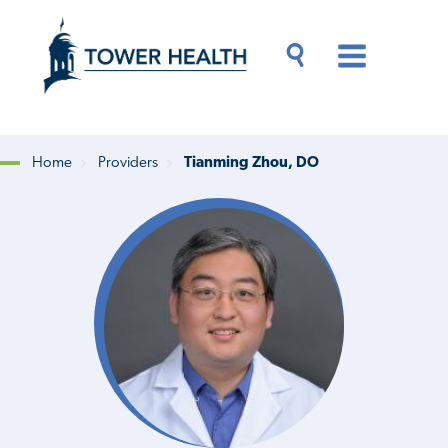
Skip
Jump
to
to
main
Page
content
Content
Main
Toggle
Menu
Search
Drawer
Home
Providers
Tianming Zhou, DO
Breadcrumb