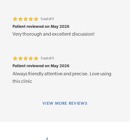
5 out of 5
Patient reviewed on May 2026
Very thorough and excellent discussion!
5 out of 5
Patient reviewed on May 2026
Always friendly attentive and precise. Love using
this clinic
VIEW
MORE REVIEWS