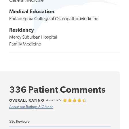
General Medicine
Medical Education
Philadelphia College of Osteopathic Medicine
Residency
Mercy Suburban Hospital
Family Medicine
336 Patient Comments
OVERALL RATING
4.9 out of 5
About our Ratings & Criteria
336 Reviews